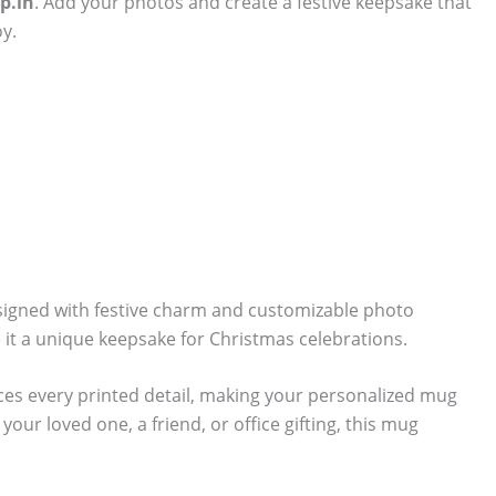
p.in
. Add your photos and create a festive keepsake that
y.
signed with festive charm and customizable photo
 it a unique keepsake for Christmas celebrations.
ces every printed detail, making your personalized mug
our loved one, a friend, or office gifting, this mug