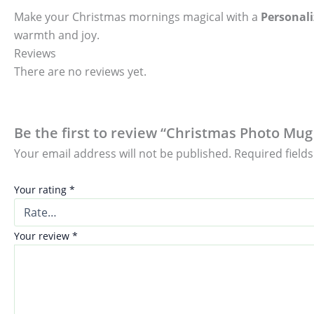
Make your Christmas mornings magical with a
Personal
warmth and joy.
Reviews
There are no reviews yet.
Be the first to review “Christmas Photo Mug 
Your email address will not be published.
Required field
Your rating
*
Your review
*