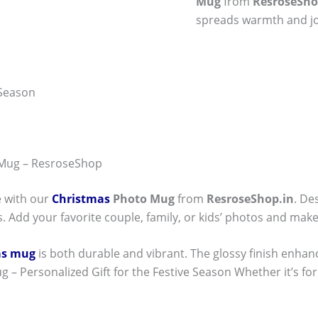
Mug
from
ResroseSho
spreads warmth and jo
 Season
 Mug – ResroseShop
e with our
Christmas
Photo Mug
from
ResroseShop.in
. De
. Add your favorite couple, family, or kids’ photos and make
as mug
is both durable and vibrant. The glossy finish enhan
 – Personalized Gift for the Festive Season Whether it’s for y