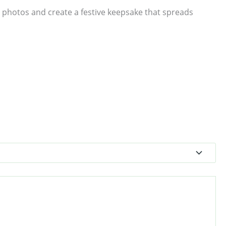
 photos and create a festive keepsake that spreads