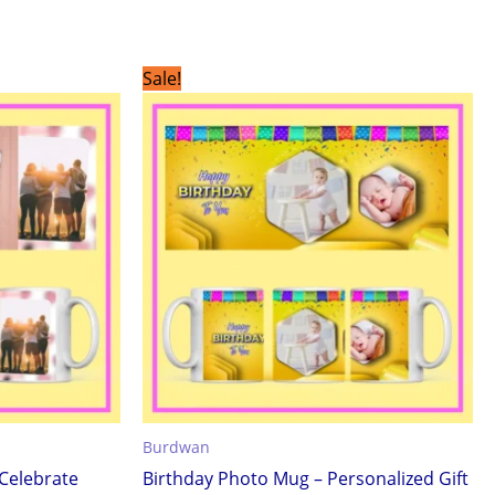
Original
Current
Sale!
price
price
was:
is:
₹299.00.
₹199.00.
Burdwan
Celebrate
Birthday Photo Mug – Personalized Gift