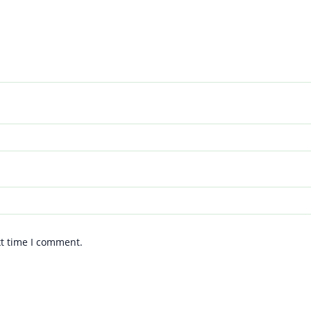
xt time I comment.