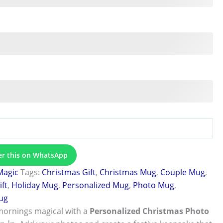
er this on WhatsApp
Magic
Tags:
Christmas Gift
,
Christmas Mug
,
Couple Mug
,
ift
,
Holiday Mug
,
Personalized Mug
,
Photo Mug
,
ug
mornings magical with a
Personalized Christmas Photo