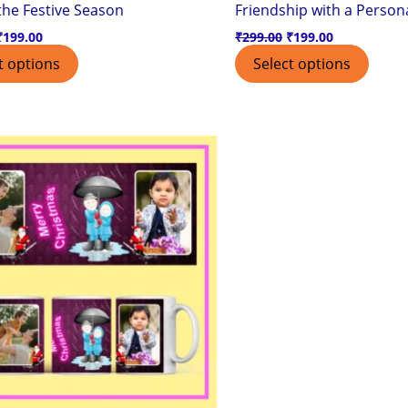
 the Festive Season
Friendship with a Persona
₹
199.00
₹
299.00
₹
199.00
t options
Select options
Original
Current
price
price
was:
is:
₹299.00.
₹199.00.