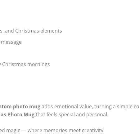
ers, and Christmas elements
l message
lly Christmas mornings
stom photo mug
adds emotional value, turning a simple co
mas Photo Mug
that feels special and personal.
ized magic — where memories meet creativity!