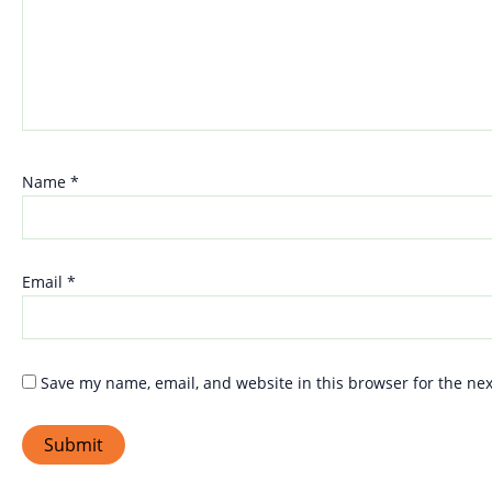
Name
*
Email
*
Save my name, email, and website in this browser for the ne