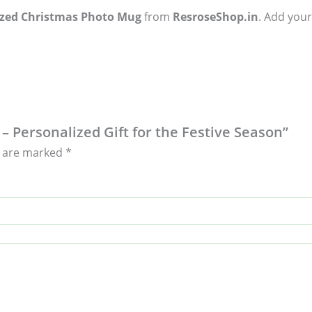
ized Christmas Photo Mug
from
ResroseShop.in
. Add your
– Personalized Gift for the Festive Season”
s are marked
*