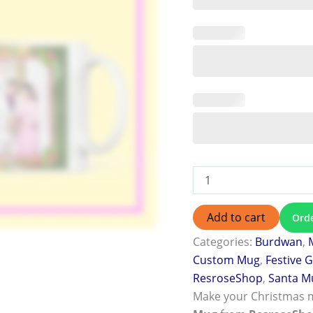
Add to cart
Ord
Categories:
Burdwan
,
Custom Mug
,
Festive G
ResroseShop
,
Santa M
Make your Christmas 