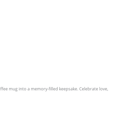
ffee mug into a memory-filled keepsake. Celebrate love,