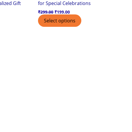
lized Gift
for Special Celebrations
₹
299.00
₹
199.00
Select options