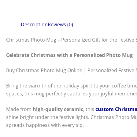
Description
Reviews (0)
Christmas Photo Mug – Personalized Gift for the Festive
Celebrate Christmas with a Personalized Photo Mug
Buy Christmas Photo Mug Online | Personalized Festive
Bring the warmth of the holiday spirit to your coffee tim
spaces, this mug perfectly captures your joyful memories
Made from
high-quality ceramic
, this
custom Christm
shine bright under the festive lights. Christmas Photo Mug
spreads happiness with every sip.