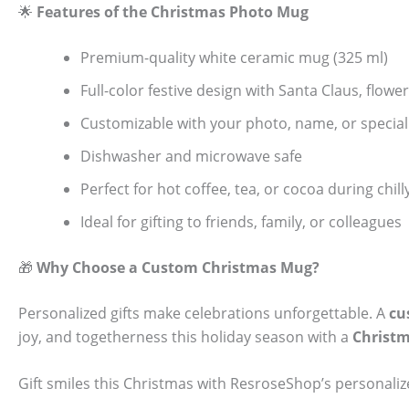
🌟
Features of the Christmas Photo Mug
Premium-quality white ceramic mug (325 ml)
Full-color festive design with Santa Claus, flow
Customizable with your photo, name, or specia
Dishwasher and microwave safe
Perfect for hot coffee, tea, or cocoa during chi
Ideal for gifting to friends, family, or colleagues
🎁
Why Choose a Custom Christmas Mug?
Personalized gifts make celebrations unforgettable. A
cu
joy, and togetherness this holiday season with a
Christ
Gift smiles this Christmas with ResroseShop’s personal