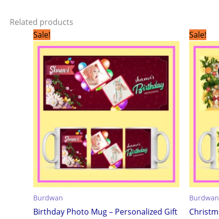
Related products
Original
Current
Sale!
Sale!
price
price
was:
is:
₹299.00.
₹199.00.
Burdwan
Burdwan
Birthday Photo Mug – Personalized Gift
Christm