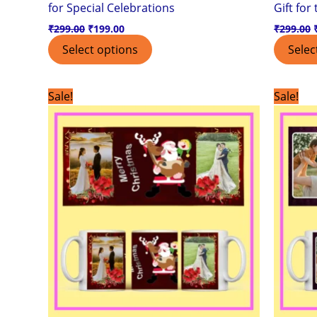
for Special Celebrations
Gift for
₹
299.00
₹
199.00
₹
299.00
Select options
Selec
Original
Current
Sale!
Sale!
price
price
was:
is:
₹299.00.
₹199.00.