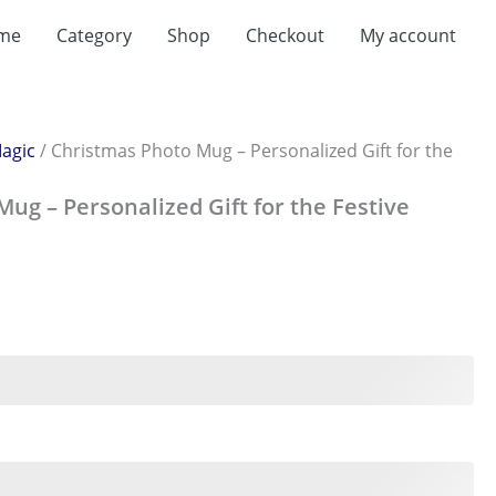
t
me
Category
Shop
Checkout
My account
0.
agic
/ Christmas Photo Mug – Personalized Gift for the
ug – Personalized Gift for the Festive