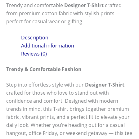
Trendy and comfortable
Designer T-Shirt
crafted
from premium cotton fabric with stylish prints —
perfect for casual wear or gifting.
Description
Additional information
Reviews (0)
Trendy & Comfortable Fashion
Step into effortless style with our
Designer T-Shirt
,
crafted for those who love to stand out with
confidence and comfort. Designed with modern
trends in mind, this T-shirt brings together premium
fabric, vibrant prints, and a perfect fit to elevate your
daily look. Whether you’re heading out for a casual
hangout, office Friday, or weekend getaway — this tee