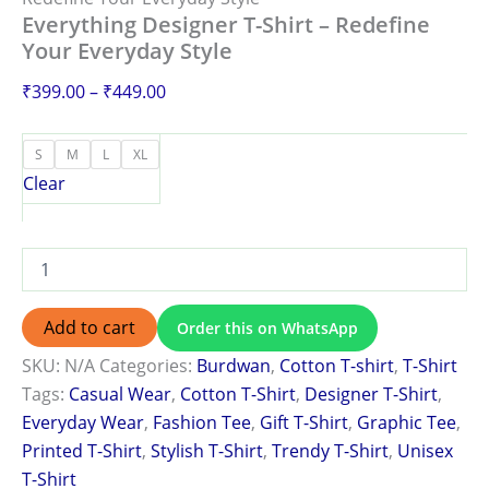
Everything Designer T-Shirt – Redefine
Your Everyday Style
₹
399.00
–
₹
449.00
S
M
L
XL
Clear
Add to cart
Order this on WhatsApp
SKU:
N/A
Categories:
Burdwan
,
Cotton T-shirt
,
T-Shirt
Tags:
Casual Wear
,
Cotton T-Shirt
,
Designer T-Shirt
,
Everyday Wear
,
Fashion Tee
,
Gift T-Shirt
,
Graphic Tee
,
Printed T-Shirt
,
Stylish T-Shirt
,
Trendy T-Shirt
,
Unisex
T-Shirt