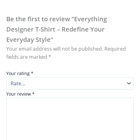
Be the first to review “Everything
Designer T-Shirt – Redefine Your
Everyday Style”
Your email address will not be published.
Required
fields are marked
*
Your rating
*
Your review
*