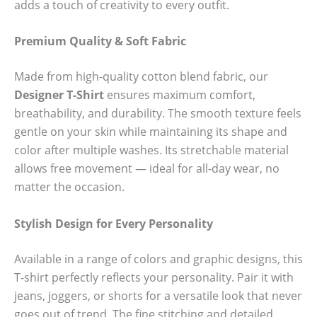
adds a touch of creativity to every outfit.
Premium Quality & Soft Fabric
Made from high-quality cotton blend fabric, our
Designer T-Shirt
ensures maximum comfort,
breathability, and durability. The smooth texture feels
gentle on your skin while maintaining its shape and
color after multiple washes. Its stretchable material
allows free movement — ideal for all-day wear, no
matter the occasion.
Stylish Design for Every Personality
Available in a range of colors and graphic designs, this
T-shirt perfectly reflects your personality. Pair it with
jeans, joggers, or shorts for a versatile look that never
goes out of trend. The fine stitching and detailed