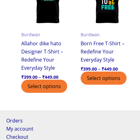
multiple
multi
variants.
varian
The
The
options
optio
Burdwan
Burdwan
may
may
Allahor dike hato
Born Free T-Shirt –
be
be
Designer T-Shirt –
Redefine Your
chosen
chos
Redefine Your
Everyday Style
on
on
Everyday Style
the
the
₹
399.00
–
₹
449.00
product
produ
₹
399.00
–
₹
449.00
Select options
page
page
Select options
Orders
My account
Checkout