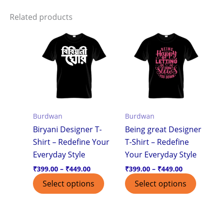
Related products
Price
Price
This
This
range:
range:
product
produ
₹399.00
₹399.00
through
through
has
has
₹449.00
₹449.00
multiple
multi
variants.
varian
The
The
options
optio
Burdwan
Burdwan
may
may
Biryani Designer T-
Being great Designer
be
be
Shirt – Redefine Your
T-Shirt – Redefine
chosen
chos
Everyday Style
Your Everyday Style
on
on
the
the
₹
399.00
–
₹
449.00
₹
399.00
–
₹
449.00
product
produ
Select options
Select options
page
page
Price
Price
This
This