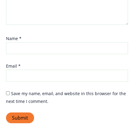
Name
*
Email
*
Save my name, email, and website in this browser for the
next time I comment.