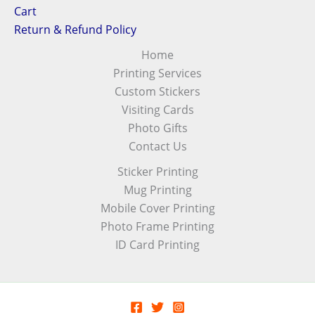
Cart
Return & Refund Policy
Home
Printing Services
Custom Stickers
Visiting Cards
Photo Gifts
Contact Us
Sticker Printing
Mug Printing
Mobile Cover Printing
Photo Frame Printing
ID Card Printing