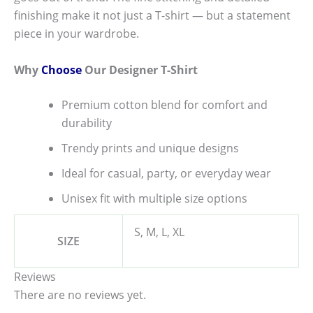
finishing make it not just a T-shirt — but a statement
piece in your wardrobe.
Why
Choose
Our Designer T-Shirt
Premium cotton blend for comfort and
durability
Trendy prints and unique designs
Ideal for casual, party, or everyday wear
Unisex fit with multiple size options
S, M, L, XL
SIZE
Reviews
There are no reviews yet.