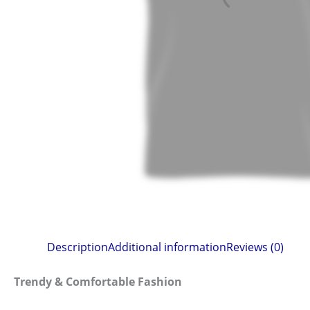
Description
Additional information
Reviews (0)
Trendy & Comfortable Fashion