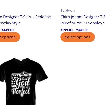
the
the
Burdwan
product
produ
e Designer T-Shirt – Redefine
Chiro jonom Designer T-S
page
page
eryday Style
Redefine Your Everyday S
–
₹
449.00
₹
399.00
–
₹
449.00
t options
Select options
Price
This
range:
product
₹399.00
through
has
₹449.00
multiple
variants.
The
options
may
be