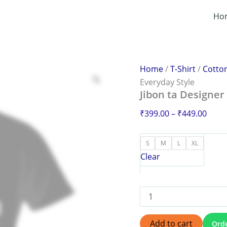
Jibon
Price
ta
Ho
range
Designer
₹399
T-
Shirt
thro
–
₹449
Redefine
Home
/
T-Shirt
/
Cotton
Your
Everyday Style
Everyday
Jibon ta Designer
Style
quantity
₹
399.00
–
₹
449.00
S
M
L
XL
Clear
Add to cart
Ord