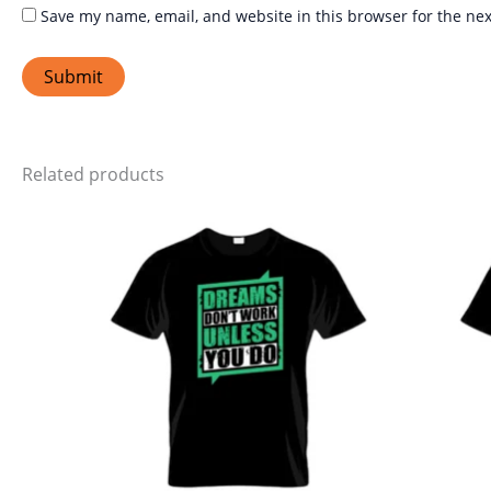
Save my name, email, and website in this browser for the ne
Related products
Price
This
range:
product
₹399.00
through
has
₹449.00
multiple
variants.
The
options
may
be
chosen
on