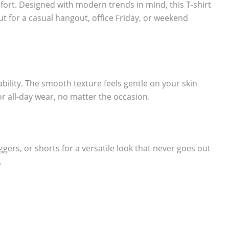
fort. Designed with modern trends in mind, this T-shirt
ut for a casual hangout, office Friday, or weekend
lity. The smooth texture feels gentle on your skin
or all-day wear, no matter the occasion.
oggers, or shorts for a versatile look that never goes out
.