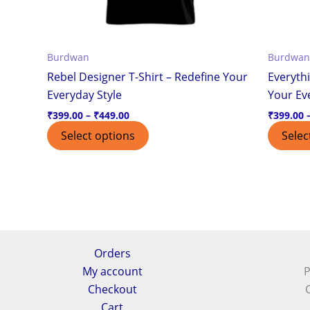
chosen
on
the
Burdwan
Burdwan
product
Rebel Designer T-Shirt – Redefine Your
Everythi
page
Everyday Style
Your Ev
₹
399.00
–
₹
449.00
₹
399.00
Select options
Selec
Orders
My account
P
Checkout
Cart