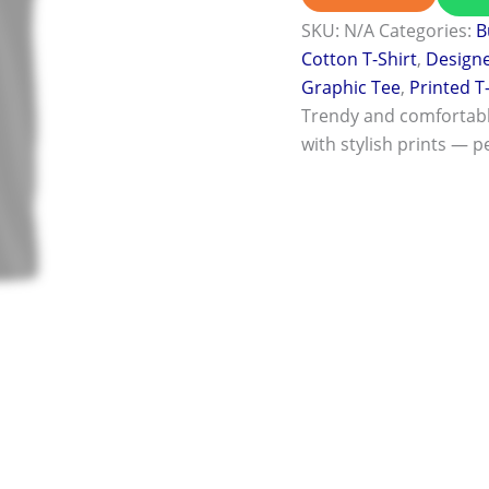
SKU:
N/A
Categories:
B
Cotton T-Shirt
,
Designe
Graphic Tee
,
Printed T
Trendy and comfortab
with stylish prints — pe