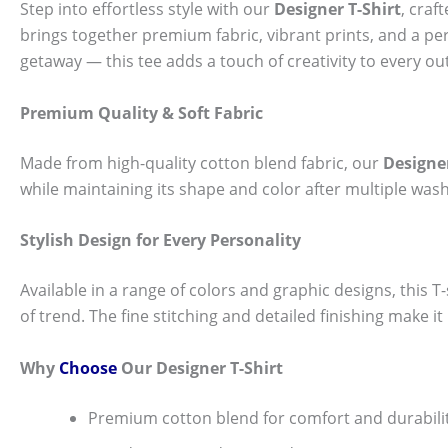
Step into effortless style with our
Designer T-Shirt
, craf
brings together premium fabric, vibrant prints, and a per
getaway — this tee adds a touch of creativity to every out
Premium Quality & Soft Fabric
Made from high-quality cotton blend fabric, our
Designer
while maintaining its shape and color after multiple wash
Stylish Design for Every Personality
Available in a range of colors and graphic designs, this T-s
of trend. The fine stitching and detailed finishing make i
Why
Choose
Our Designer T-Shirt
Premium cotton blend for comfort and durabili