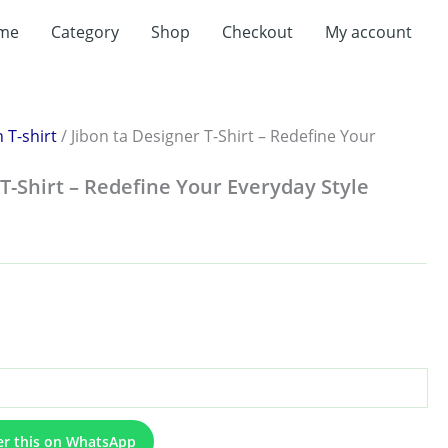
me
Category
Shop
Checkout
My account
:
.00
ugh
.00
 T-shirt
/ Jibon ta Designer T-Shirt – Redefine Your
 T-Shirt – Redefine Your Everyday Style
er this on WhatsApp