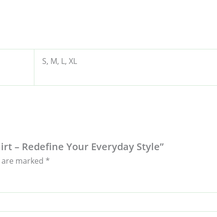
S, M, L, XL
hirt – Redefine Your Everyday Style”
s are marked
*