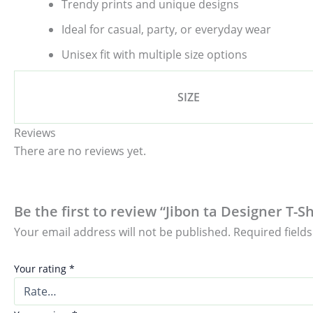
Trendy prints and unique designs
Ideal for casual, party, or everyday wear
Unisex fit with multiple size options
SIZE
Reviews
There are no reviews yet.
Be the first to review “Jibon ta Designer T-S
Your email address will not be published.
Required field
Your rating
*