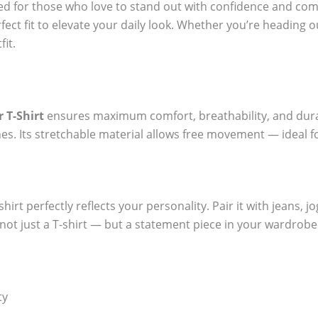
ted for those who love to stand out with confidence and com
fect fit to elevate your daily look. Whether you’re heading o
fit.
 T-Shirt
ensures maximum comfort, breathability, and durabi
es. Its stretchable material allows free movement — ideal f
hirt perfectly reflects your personality. Pair it with jeans, j
t not just a T-shirt — but a statement piece in your wardrobe
ty