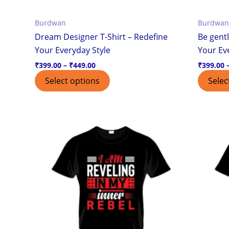
the
Burdwan
Burdwan
product
Dream Designer T-Shirt – Redefine
Be gentl
page
Your Everyday Style
Your Ev
₹
399.00
–
₹
449.00
₹
399.00
Select options
Selec
Price
This
range:
product
₹399.00
through
has
₹449.00
multiple
variants.
The
options
may
be