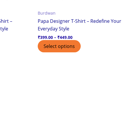
the
Burdwan
ct
product
hirt –
Papa Designer T-Shirt – Redefine Your
page
tyle
Everyday Style
₹
399.00
–
₹
449.00
Select options