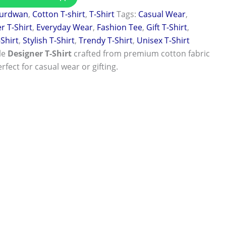
urdwan
,
Cotton T-shirt
,
T-Shirt
Tags:
Casual Wear
,
r T-Shirt
,
Everyday Wear
,
Fashion Tee
,
Gift T-Shirt
,
-Shirt
,
Stylish T-Shirt
,
Trendy T-Shirt
,
Unisex T-Shirt
le
Designer T-Shirt
crafted from premium cotton fabric
rfect for casual wear or gifting.