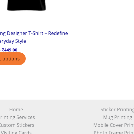
chosen
on
the
product
ng Designer T-Shirt – Redefine
page
eryday Style
–
₹
449.00
t options
Home
Sticker Printin
rinting Services
Mug Printing
Custom Stickers
Mobile Cover Prin
Visiting Cards
Photo Frame Prin