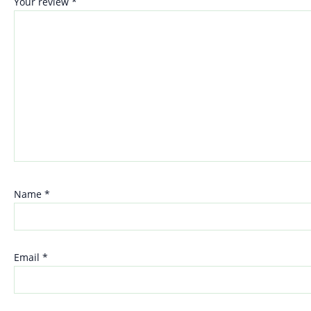
Your review
*
Name
*
Email
*