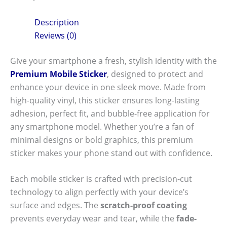
Description
Reviews (0)
Give your smartphone a fresh, stylish identity with the
Premium Mobile Sticker
, designed to protect and
enhance your device in one sleek move. Made from
high-quality vinyl, this sticker ensures long-lasting
adhesion, perfect fit, and bubble-free application for
any smartphone model. Whether you’re a fan of
minimal designs or bold graphics, this premium
sticker makes your phone stand out with confidence.
Each mobile sticker is crafted with precision-cut
technology to align perfectly with your device’s
surface and edges. The
scratch-proof coating
prevents everyday wear and tear, while the
fade-