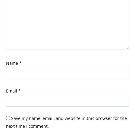
Name
*
Email
*
Save my name, email, and website in this browser for the
next time I comment.