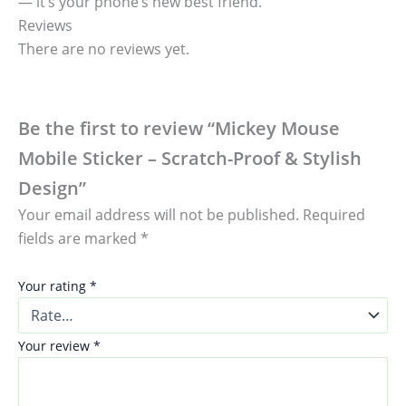
— it’s your phone’s new best friend.
Reviews
There are no reviews yet.
Be the first to review “Mickey Mouse
Mobile Sticker – Scratch-Proof & Stylish
Design”
Your email address will not be published.
Required
fields are marked
*
Your rating
*
Your review
*