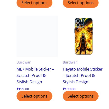
Select options
Select options
Burdwan
Burdwan
ME7 Mobile Sticker –
Hayato Mobile Sticker
Scratch-Proof &
– Scratch-Proof &
Stylish Design
Stylish Design
₹
199.00
₹
199.00
Select options
Select options