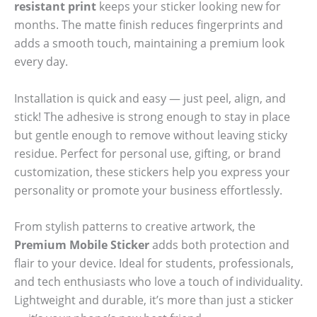
resistant print
keeps your sticker looking new for
months. The matte finish reduces fingerprints and
adds a smooth touch, maintaining a premium look
every day.
Installation is quick and easy — just peel, align, and
stick! The adhesive is strong enough to stay in place
but gentle enough to remove without leaving sticky
residue. Perfect for personal use, gifting, or brand
customization, these stickers help you express your
personality or promote your business effortlessly.
From stylish patterns to creative artwork, the
Premium Mobile Sticker
adds both protection and
flair to your device. Ideal for students, professionals,
and tech enthusiasts who love a touch of individuality.
Lightweight and durable, it’s more than just a sticker