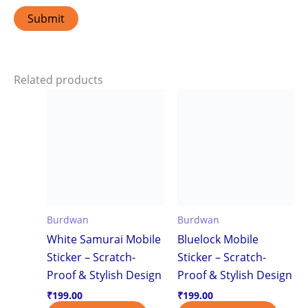
Related products
Burdwan
Burdwan
White Samurai Mobile
Bluelock Mobile
Sticker – Scratch-
Sticker – Scratch-
Proof & Stylish Design
Proof & Stylish Design
₹
199.00
₹
199.00