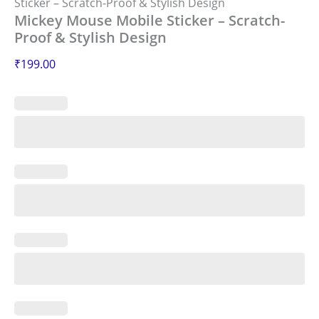
Sticker – Scratch-Proof & Stylish Design
Mickey Mouse Mobile Sticker – Scratch-
Proof & Stylish Design
₹
199.00