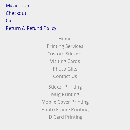
My account
Checkout
Cart
Return & Refund Policy
Home
Printing Services
Custom Stickers
Visiting Cards
Photo Gifts
Contact Us
Sticker Printing
Mug Printing
Mobile Cover Printing
Photo Frame Printing
ID Card Printing