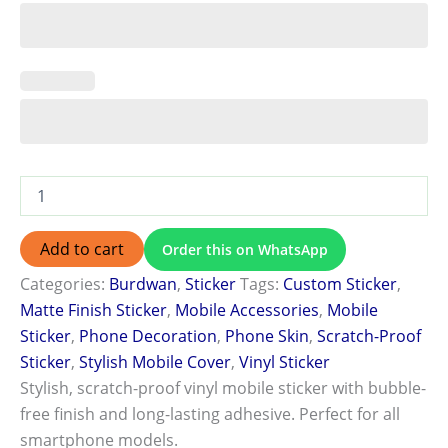
Add to cart
Order this on WhatsApp
Categories:
Burdwan
,
Sticker
Tags:
Custom Sticker
,
Matte Finish Sticker
,
Mobile Accessories
,
Mobile
Sticker
,
Phone Decoration
,
Phone Skin
,
Scratch-Proof
Sticker
,
Stylish Mobile Cover
,
Vinyl Sticker
Stylish, scratch-proof vinyl mobile sticker with bubble-
free finish and long-lasting adhesive. Perfect for all
smartphone models.