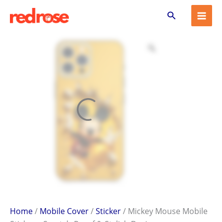
Mickey
Skip
Search
Mouse
to
Mobile
content
Sticker
–
Scratch-
Proof
&
Stylish
Design
quantity
Home
/
Mobile Cover
/
Sticker
/ Mickey Mouse Mobile