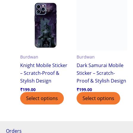
Burdwan
Burdwan
Knight Mobile Sticker
Dark Samurai Mobile
– Scratch-Proof &
Sticker – Scratch-
Stylish Design
Proof & Stylish Design
₹
199.00
₹
199.00
Select options
Select options
Orders