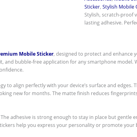
Sticker
,
Stylish Mobile
Stylish, scratch-proof 
lasting adhesive. Perf
remium Mobile Sticker
, designed to protect and enhance y
t fit, and bubble-free application for any smartphone model.
onfidence.
ogy to align perfectly with your device’s surface and edges. 
ooking new for months. The matte finish reduces fingerpri
ck! The adhesive is strong enough to stay in place but gentle
stickers help you express your personality or promote your b