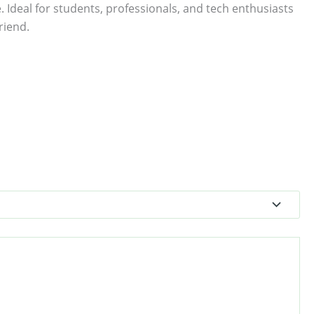
. Ideal for students, professionals, and tech enthusiasts
riend.