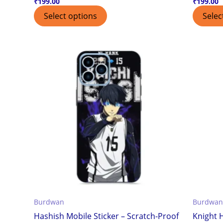
₹
199.00
₹
199.00
Select options
Selec
Burdwan
Burdwan
Hashish Mobile Sticker – Scratch-Proof
Knight H