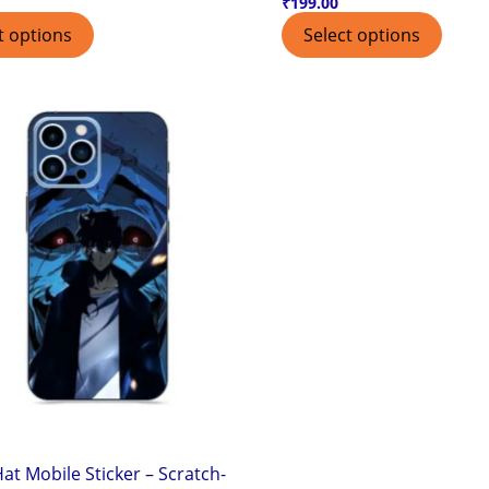
₹
199.00
t options
Select options
at Mobile Sticker – Scratch-