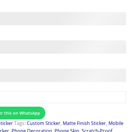
er this on WhatsApp
Sticker
Tags:
Custom Sticker
,
Matte Finish Sticker
,
Mobile
icker
,
Phone Decoration
,
Phone Skin
,
Scratch-Proof