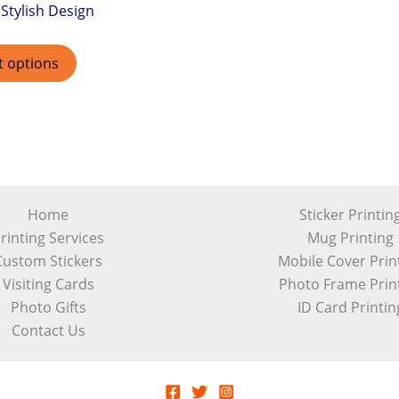
Stylish Design
t options
Home
Sticker Printin
rinting Services
Mug Printing
Custom Stickers
Mobile Cover Prin
Visiting Cards
Photo Frame Prin
Photo Gifts
ID Card Printin
Contact Us