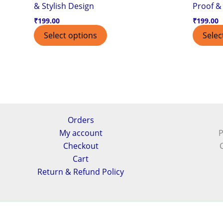
& Stylish Design
Proof & 
₹
199.00
₹
199.00
Select options
Selec
Orders
My account
P
Checkout
Cart
Return & Refund Policy