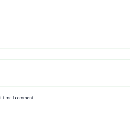
xt time I comment.