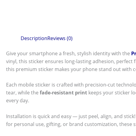
Description
Reviews (0)
Give your smartphone a fresh, stylish identity with the
P
vinyl, this sticker ensures long-lasting adhesion, perfec
this premium sticker makes your phone stand out with c
Each mobile sticker is crafted with precision-cut technol
tear, while the
fade-resistant print
keeps your sticker l
every day.
Installation is quick and easy — just peel, align, and sti
for personal use, gifting, or brand customization, these 