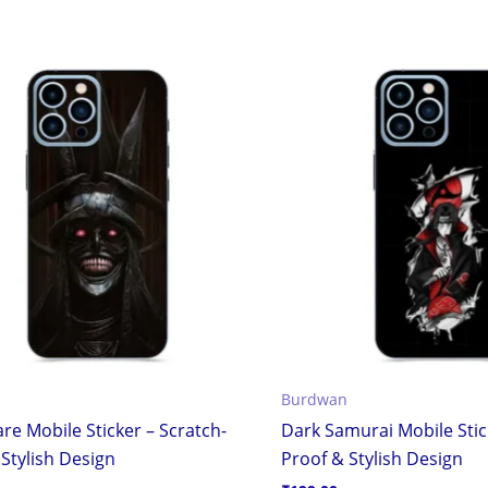
Burdwan
re Mobile Sticker – Scratch-
Dark Samurai Mobile Stic
Stylish Design
Proof & Stylish Design