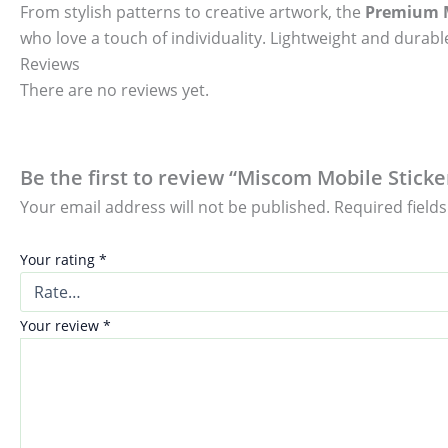
From stylish patterns to creative artwork, the
Premium M
who love a touch of individuality. Lightweight and durable
Reviews
There are no reviews yet.
Be the first to review “Miscom Mobile Sticke
Your email address will not be published.
Required field
Your rating
*
Your review
*