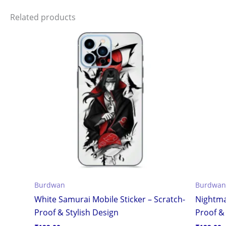
Related products
Burdwan
Burdwan
White Samurai Mobile Sticker – Scratch-
Nightma
Proof & Stylish Design
Proof & 