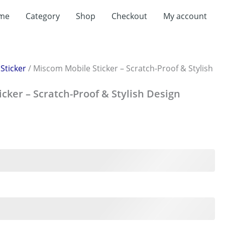
me
Category
Shop
Checkout
My account
/
Sticker
/ Miscom Mobile Sticker – Scratch-Proof & Stylish
cker – Scratch-Proof & Stylish Design