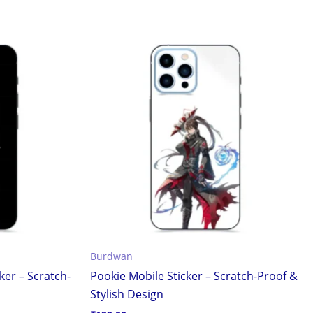
Burdwan
ker – Scratch-
Pookie Mobile Sticker – Scratch-Proof &
Stylish Design