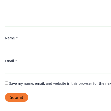
Name
*
Email
*
Save my name, email, and website in this browser for the ne