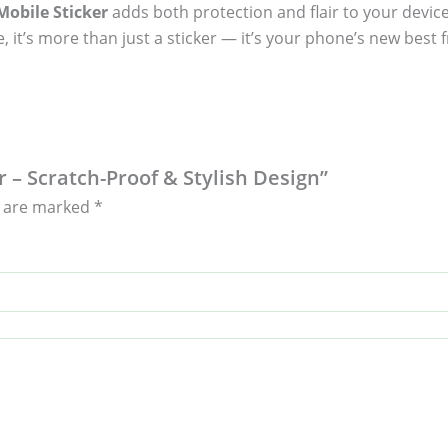
obile Sticker
adds both protection and flair to your device
, it’s more than just a sticker — it’s your phone’s new best f
r – Scratch-Proof & Stylish Design”
s are marked
*