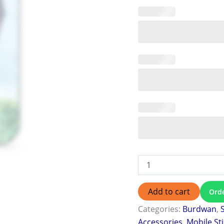
Add to cart
Ord
Categories:
Burdwan
,
Accessories
,
Mobile St