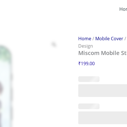
Miscom
Mobile
Ho
Sticker
–
Scratch-
Proof
&
Home
/
Mobile Cover
Stylish
Design
Design
Miscom Mobile Sti
quantity
₹
199.00