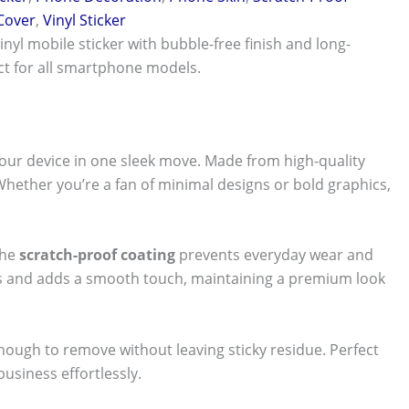
 Cover
,
Vinyl Sticker
vinyl mobile sticker with bubble-free finish and long-
ect for all smartphone models.
our device in one sleek move. Made from high-quality
 Whether you’re a fan of minimal designs or bold graphics,
The
scratch-proof coating
prevents everyday wear and
nts and adds a smooth touch, maintaining a premium look
 enough to remove without leaving sticky residue. Perfect
usiness effortlessly.