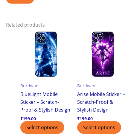
Related products
Burdwan
Burdwan
BlueLight Mobile
Arise Mobile Sticker –
Sticker – Scratch-
Scratch-Proof &
Proof & Stylish Design
Stylish Design
₹
199.00
₹
199.00
Select options
Select options