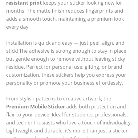
resistant print
keeps your sticker looking new for
months. The matte finish reduces fingerprints and
adds a smooth touch, maintaining a premium look
every day.
Installation is quick and easy — just peel, align, and
stick! The adhesive is strong enough to stay in place
but gentle enough to remove without leaving sticky
residue. Perfect for personal use, gifting, or brand
customization, these stickers help you express your
personality or promote your business effortlessly.
From stylish patterns to creative artwork, the
Premium Mobile Sticker
adds both protection and
flair to your device. Ideal for students, professionals,
and tech enthusiasts who love a touch of individuality.
Lightweight and durable, it’s more than just a sticker