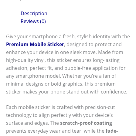
Description
Reviews (0)
Give your smartphone a fresh, stylish identity with the
Premium Mobile Sticker
, designed to protect and
enhance your device in one sleek move. Made from
high-quality vinyl, this sticker ensures long-lasting
adhesion, perfect fit, and bubble-free application for
any smartphone model. Whether you’re a fan of
minimal designs or bold graphics, this premium
sticker makes your phone stand out with confidence.
Each mobile sticker is crafted with precision-cut
technology to align perfectly with your device’s
surface and edges. The
scratch-proof coating
prevents everyday wear and tear, while the
fade-