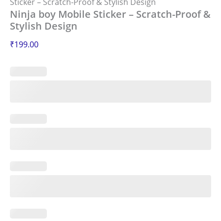
Sticker – Scratch-Proof & Stylish Design
Ninja boy Mobile Sticker – Scratch-Proof &
Stylish Design
₹
199.00