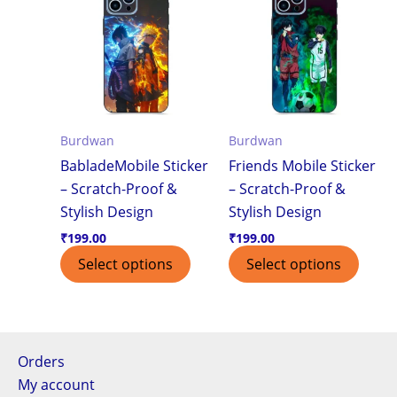
Burdwan
Burdwan
BabladeMobile Sticker
Friends Mobile Sticker
– Scratch-Proof &
– Scratch-Proof &
Stylish Design
Stylish Design
₹
199.00
₹
199.00
Select options
Select options
Orders
My account