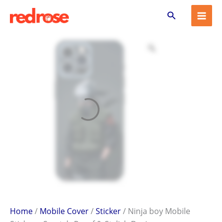
Ninja
Skip
Search
boy
to
Mobile
content
Sticker
–
Scratch-
Proof
&
Stylish
Design
quantity
Home
/
Mobile Cover
/
Sticker
/ Ninja boy Mobile