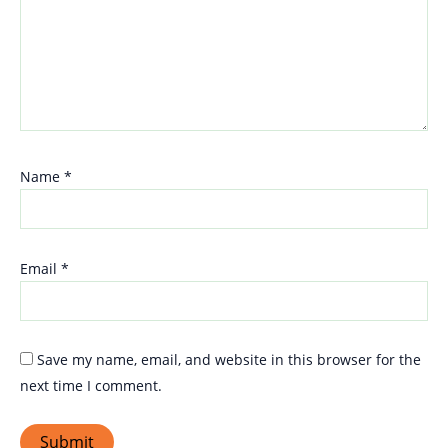
Name
*
Email
*
Save my name, email, and website in this browser for the
next time I comment.