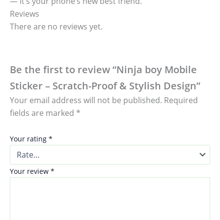
— it’s your phone’s new best friend.
Reviews
There are no reviews yet.
Be the first to review “Ninja boy Mobile
Sticker – Scratch-Proof & Stylish Design”
Your email address will not be published.
Required
fields are marked
*
Your rating
*
Your review
*