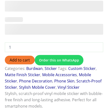
Add to cart
Order this on WhatsApp
Categories:
Burdwan
,
Sticker
Tags:
Custom Sticker
,
Matte Finish Sticker
,
Mobile Accessories
,
Mobile
Sticker
,
Phone Decoration
,
Phone Skin
,
Scratch-Proof
Sticker
,
Stylish Mobile Cover
,
Vinyl Sticker
Stylish, scratch-proof vinyl mobile sticker with bubble-
free finish and long-lasting adhesive. Perfect for all
smartphone models.