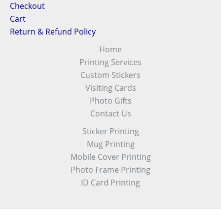
Checkout
Cart
Return & Refund Policy
Home
Printing Services
Custom Stickers
Visiting Cards
Photo Gifts
Contact Us
Sticker Printing
Mug Printing
Mobile Cover Printing
Photo Frame Printing
ID Card Printing