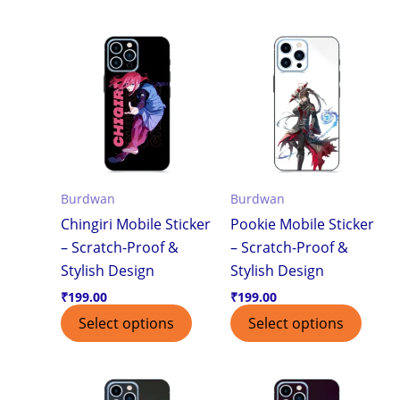
Burdwan
Burdwan
Chingiri Mobile Sticker
Pookie Mobile Sticker
– Scratch-Proof &
– Scratch-Proof &
Stylish Design
Stylish Design
₹
199.00
₹
199.00
Select options
Select options