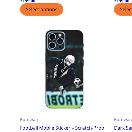
₹
199.00
₹
199.00
Select options
Selec
Burdwan
Burdwan
Football Mobile Sticker – Scratch-Proof
Dark Sa