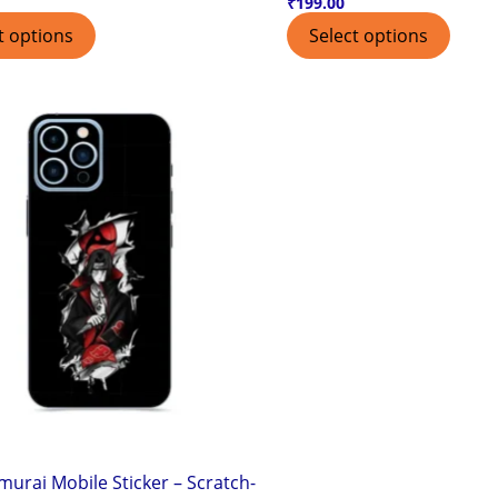
₹
199.00
t options
Select options
murai Mobile Sticker – Scratch-