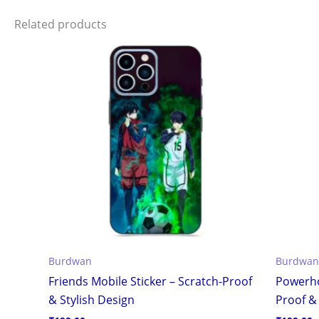
Related products
Burdwan
Burdwan
Friends Mobile Sticker – Scratch-Proof
Powerho
& Stylish Design
Proof & 