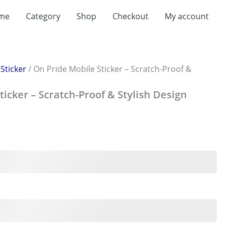
me
Category
Shop
Checkout
My account
/
Sticker
/ On Pride Mobile Sticker – Scratch-Proof &
ticker – Scratch-Proof & Stylish Design