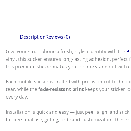
Description
Reviews (0)
Give your smartphone a fresh, stylish identity with the
P
vinyl, this sticker ensures long-lasting adhesion, perfec
this premium sticker makes your phone stand out with c
Each mobile sticker is crafted with precision-cut technol
tear, while the
fade-resistant print
keeps your sticker l
every day.
Installation is quick and easy — just peel, align, and sti
for personal use, gifting, or brand customization, these 