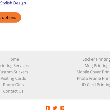
Stylish Design
t options
Home
Sticker Printin
rinting Services
Mug Printing
Custom Stickers
Mobile Cover Prin
Visiting Cards
Photo Frame Prin
Photo Gifts
ID Card Printin
Contact Us