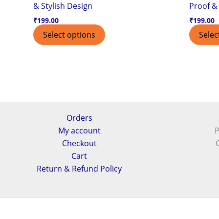
& Stylish Design
Proof & 
₹
199.00
₹
199.00
Select options
Selec
Orders
My account
P
Checkout
Cart
Return & Refund Policy