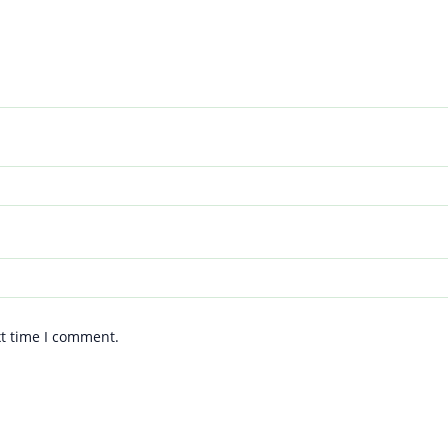
xt time I comment.