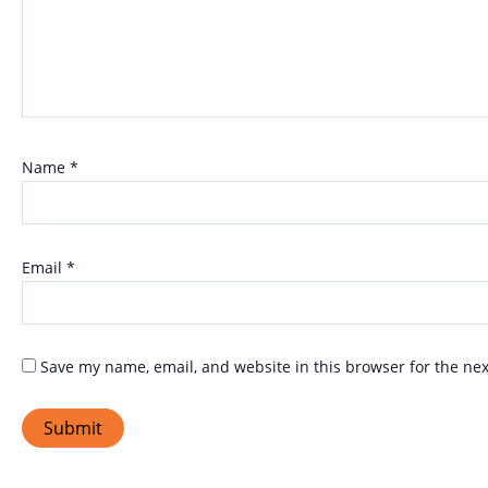
Name
*
Email
*
Save my name, email, and website in this browser for the ne