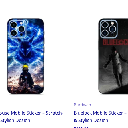
Burdwan
use Mobile Sticker – Scratch-
Bluelock Mobile Sticker –
Stylish Design
& Stylish Design