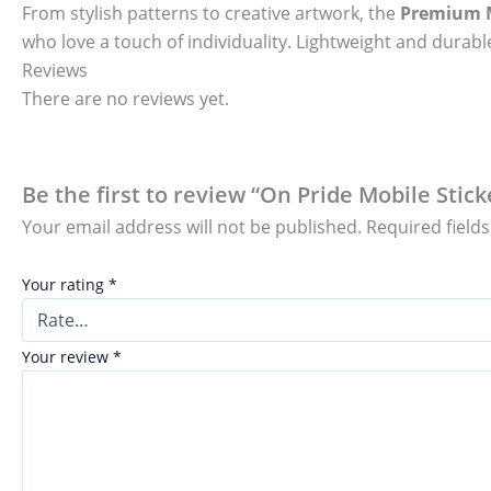
From stylish patterns to creative artwork, the
Premium M
who love a touch of individuality. Lightweight and durable
Reviews
There are no reviews yet.
Be the first to review “On Pride Mobile Stick
Your email address will not be published.
Required field
Your rating
*
Your review
*