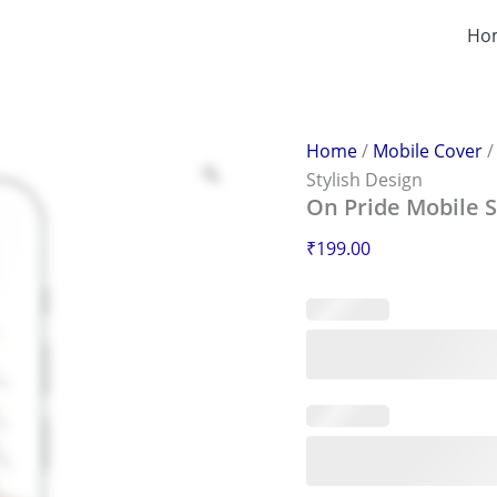
On
Pride
Ho
Mobile
Sticker
–
Scratch-
Proof
Home
/
Mobile Cover
&
Stylish Design
Stylish
On Pride Mobile S
Design
quantity
₹
199.00