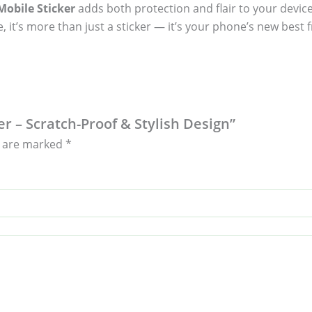
obile Sticker
adds both protection and flair to your device
, it’s more than just a sticker — it’s your phone’s new best f
er – Scratch-Proof & Stylish Design”
s are marked
*