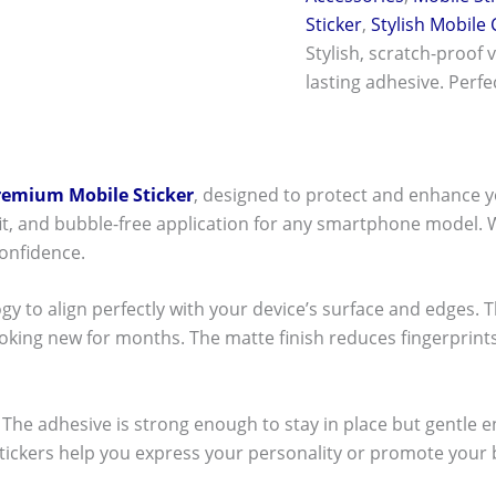
Sticker
,
Stylish Mobile
Stylish, scratch-proof 
lasting adhesive. Perf
remium Mobile Sticker
, designed to protect and enhance y
t fit, and bubble-free application for any smartphone model.
onfidence.
ogy to align perfectly with your device’s surface and edges. 
ooking new for months. The matte finish reduces fingerpri
ck! The adhesive is strong enough to stay in place but gentle
stickers help you express your personality or promote your b