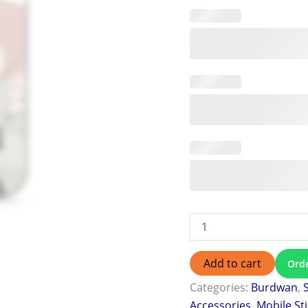
Add to cart
Ord
Categories:
Burdwan
,
Accessories
,
Mobile St