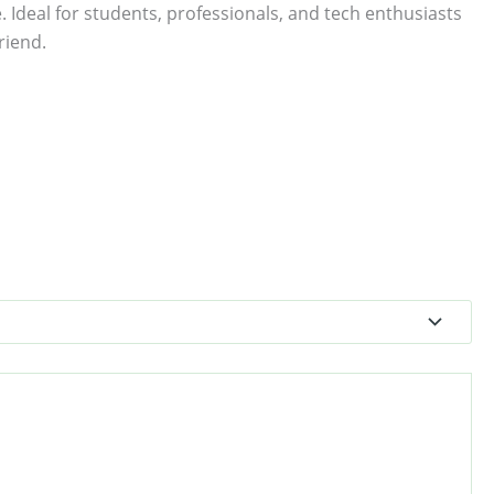
. Ideal for students, professionals, and tech enthusiasts
riend.