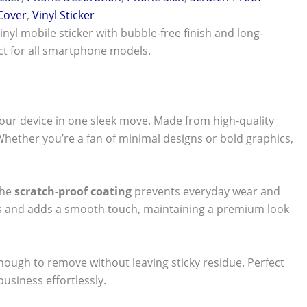
 Cover
,
Vinyl Sticker
vinyl mobile sticker with bubble-free finish and long-
ect for all smartphone models.
our device in one sleek move. Made from high-quality
 Whether you’re a fan of minimal designs or bold graphics,
The
scratch-proof coating
prevents everyday wear and
nts and adds a smooth touch, maintaining a premium look
 enough to remove without leaving sticky residue. Perfect
usiness effortlessly.