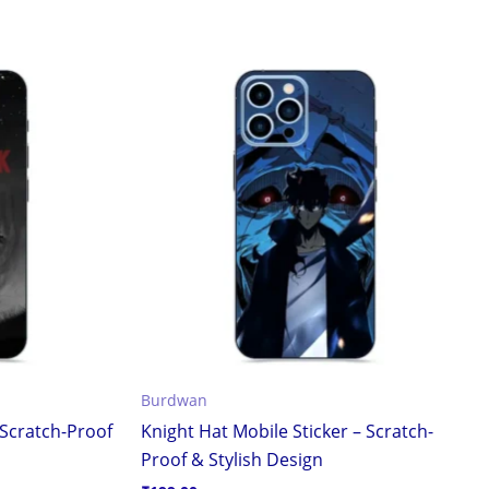
Burdwan
 Scratch-Proof
Knight Hat Mobile Sticker – Scratch-
Proof & Stylish Design