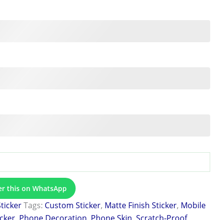
er this on WhatsApp
Sticker
Tags:
Custom Sticker
,
Matte Finish Sticker
,
Mobile
icker
,
Phone Decoration
,
Phone Skin
,
Scratch-Proof