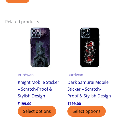
Related products
Burdwan
Burdwan
Knight Mobile Sticker
Dark Samurai Mobile
– Scratch-Proof &
Sticker – Scratch-
Stylish Design
Proof & Stylish Design
₹
199.00
₹
199.00
Select options
Select options