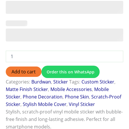
Add to cart
Order this on WhatsApp
Categories:
Burdwan
,
Sticker
Tags:
Custom Sticker
,
Matte Finish Sticker
,
Mobile Accessories
,
Mobile
Sticker
,
Phone Decoration
,
Phone Skin
,
Scratch-Proof
Sticker
,
Stylish Mobile Cover
,
Vinyl Sticker
Stylish, scratch-proof vinyl mobile sticker with bubble-
free finish and long-lasting adhesive. Perfect for all
smartphone models.