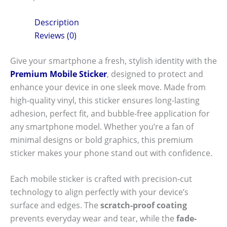
Description
Reviews (0)
Give your smartphone a fresh, stylish identity with the
Premium Mobile Sticker
, designed to protect and
enhance your device in one sleek move. Made from
high-quality vinyl, this sticker ensures long-lasting
adhesion, perfect fit, and bubble-free application for
any smartphone model. Whether you’re a fan of
minimal designs or bold graphics, this premium
sticker makes your phone stand out with confidence.
Each mobile sticker is crafted with precision-cut
technology to align perfectly with your device’s
surface and edges. The
scratch-proof coating
prevents everyday wear and tear, while the
fade-