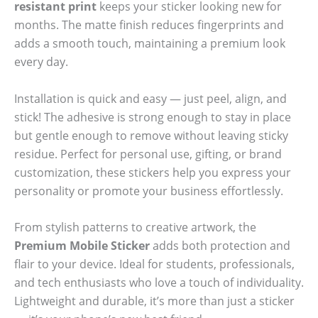
resistant print
keeps your sticker looking new for
months. The matte finish reduces fingerprints and
adds a smooth touch, maintaining a premium look
every day.
Installation is quick and easy — just peel, align, and
stick! The adhesive is strong enough to stay in place
but gentle enough to remove without leaving sticky
residue. Perfect for personal use, gifting, or brand
customization, these stickers help you express your
personality or promote your business effortlessly.
From stylish patterns to creative artwork, the
Premium Mobile Sticker
adds both protection and
flair to your device. Ideal for students, professionals,
and tech enthusiasts who love a touch of individuality.
Lightweight and durable, it’s more than just a sticker