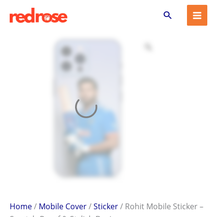
Rohit
Skip
Search
Mobile
to
Sticker
content
–
Scratch-
Proof
&
Stylish
Design
quantity
Home
/
Mobile Cover
/
Sticker
/ Rohit Mobile Sticker –