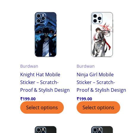
Burdwan
Burdwan
Knight Hat Mobile
Ninja Girl Mobile
Sticker – Scratch-
Sticker – Scratch-
Proof & Stylish Design
Proof & Stylish Design
₹
199.00
₹
199.00
Select options
Select options