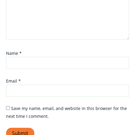
Name
*
Email
*
Save my name, email, and website in this browser for the
next time I comment.