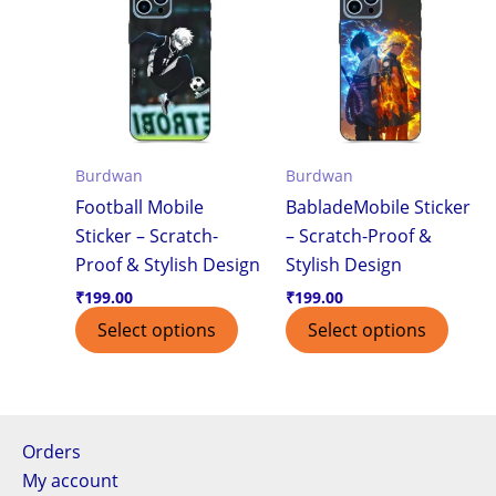
Burdwan
Burdwan
Football Mobile
BabladeMobile Sticker
Sticker – Scratch-
– Scratch-Proof &
Proof & Stylish Design
Stylish Design
₹
199.00
₹
199.00
Select options
Select options
Orders
My account