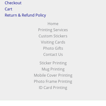
Checkout
Cart
Return & Refund Policy
Home
Printing Services
Custom Stickers
Visiting Cards
Photo Gifts
Contact Us
Sticker Printing
Mug Printing
Mobile Cover Printing
Photo Frame Printing
ID Card Printing