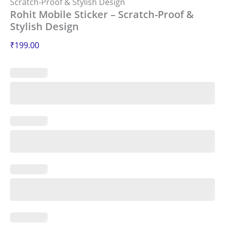
Scratch-Proof & Stylish Design
Rohit Mobile Sticker – Scratch-Proof &
Stylish Design
₹
199.00