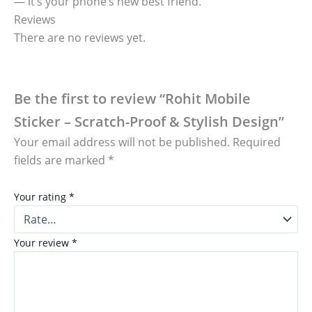
— it’s your phone’s new best friend.
Reviews
There are no reviews yet.
Be the first to review “Rohit Mobile
Sticker – Scratch-Proof & Stylish Design”
Your email address will not be published.
Required
fields are marked
*
Your rating
*
Your review
*