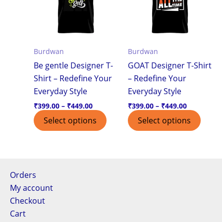
multiple
multi
variants.
varian
The
The
options
optio
Burdwan
Burdwan
may
may
Be gentle Designer T-
GOAT Designer T-Shirt
be
be
Shirt – Redefine Your
– Redefine Your
chosen
chos
Everyday Style
Everyday Style
on
on
the
the
₹
399.00
–
₹
449.00
₹
399.00
–
₹
449.00
product
produ
Select options
Select options
page
page
Orders
My account
Checkout
Cart