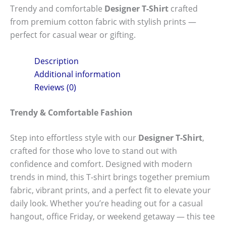
Trendy and comfortable
Designer T-Shirt
crafted
from premium cotton fabric with stylish prints —
perfect for casual wear or gifting.
Description
Additional information
Reviews (0)
Trendy & Comfortable Fashion
Step into effortless style with our
Designer T-Shirt
,
crafted for those who love to stand out with
confidence and comfort. Designed with modern
trends in mind, this T-shirt brings together premium
fabric, vibrant prints, and a perfect fit to elevate your
daily look. Whether you’re heading out for a casual
hangout, office Friday, or weekend getaway — this tee