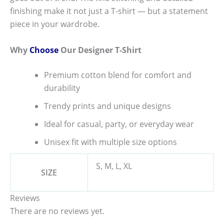
finishing make it not just a T-shirt — but a statement
piece in your wardrobe.
Why
Choose
Our Designer T-Shirt
Premium cotton blend for comfort and
durability
Trendy prints and unique designs
Ideal for casual, party, or everyday wear
Unisex fit with multiple size options
S, M, L, XL
SIZE
Reviews
There are no reviews yet.