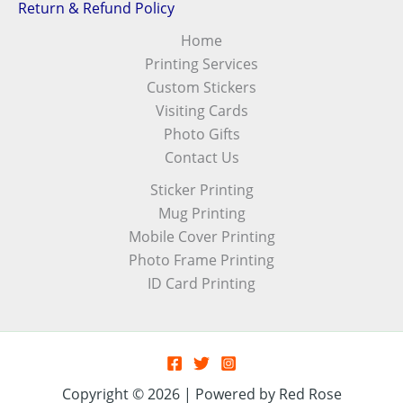
Return & Refund Policy
Home
Printing Services
Custom Stickers
Visiting Cards
Photo Gifts
Contact Us
Sticker Printing
Mug Printing
Mobile Cover Printing
Photo Frame Printing
ID Card Printing
Copyright © 2026 | Powered by Red Rose