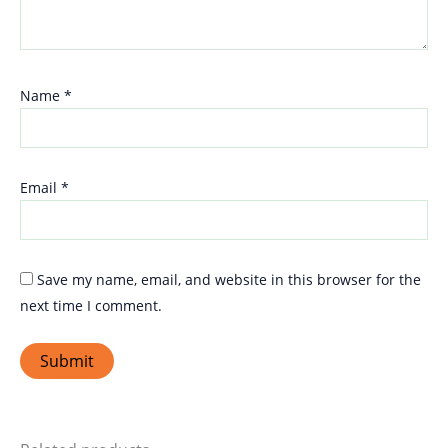
Name
*
Email
*
Save my name, email, and website in this browser for the
next time I comment.