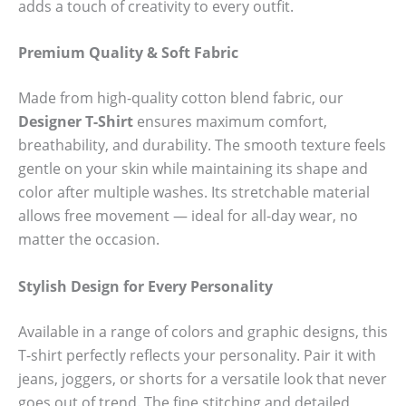
adds a touch of creativity to every outfit.
Premium Quality & Soft Fabric
Made from high-quality cotton blend fabric, our
Designer T-Shirt
ensures maximum comfort,
breathability, and durability. The smooth texture feels
gentle on your skin while maintaining its shape and
color after multiple washes. Its stretchable material
allows free movement — ideal for all-day wear, no
matter the occasion.
Stylish Design for Every Personality
Available in a range of colors and graphic designs, this
T-shirt perfectly reflects your personality. Pair it with
jeans, joggers, or shorts for a versatile look that never
goes out of trend. The fine stitching and detailed