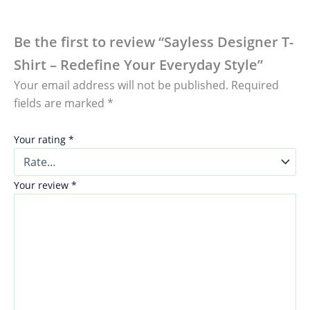
Be the first to review “Sayless Designer T-
Shirt – Redefine Your Everyday Style”
Your email address will not be published.
Required
fields are marked
*
Your rating
*
Your review
*