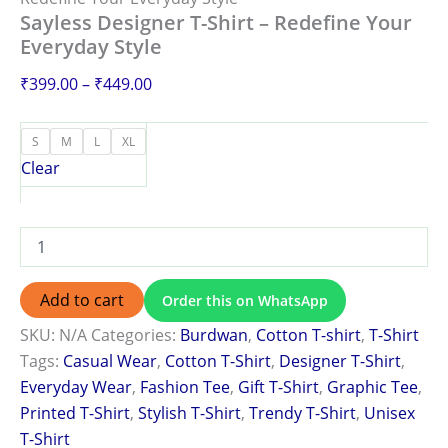
Sayless Designer T-Shirt – Redefine Your
Everyday Style
₹
399.00
–
₹
449.00
S
M
L
XL
Clear
Add to cart
Order this on WhatsApp
SKU:
N/A
Categories:
Burdwan
,
Cotton T-shirt
,
T-Shirt
Tags:
Casual Wear
,
Cotton T-Shirt
,
Designer T-Shirt
,
Everyday Wear
,
Fashion Tee
,
Gift T-Shirt
,
Graphic Tee
,
Printed T-Shirt
,
Stylish T-Shirt
,
Trendy T-Shirt
,
Unisex
T-Shirt