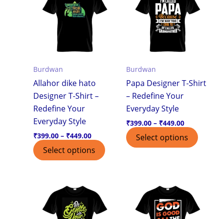
through
through
has
has
₹449.00
₹449.00
multiple
multi
variants.
varian
The
The
options
optio
Burdwan
Burdwan
may
may
Allahor dike hato
Papa Designer T-Shirt
be
be
Designer T-Shirt –
– Redefine Your
chosen
chos
Redefine Your
Everyday Style
on
on
Everyday Style
the
the
₹
399.00
–
₹
449.00
product
produ
₹
399.00
–
₹
449.00
Select options
page
page
Select options
Price
Price
This
This
range:
range:
product
produ
₹399.00
₹399.00
through
through
has
has
₹449.00
₹449.00