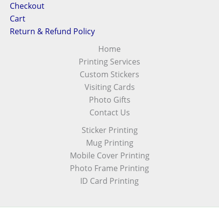
Checkout
Cart
Return & Refund Policy
Home
Printing Services
Custom Stickers
Visiting Cards
Photo Gifts
Contact Us
Sticker Printing
Mug Printing
Mobile Cover Printing
Photo Frame Printing
ID Card Printing