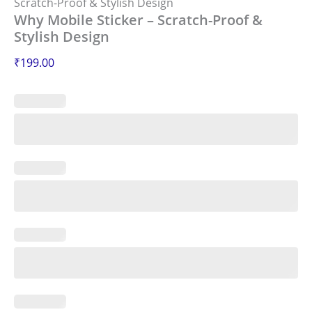
Scratch-Proof & Stylish Design
Why Mobile Sticker – Scratch-Proof &
Stylish Design
₹
199.00