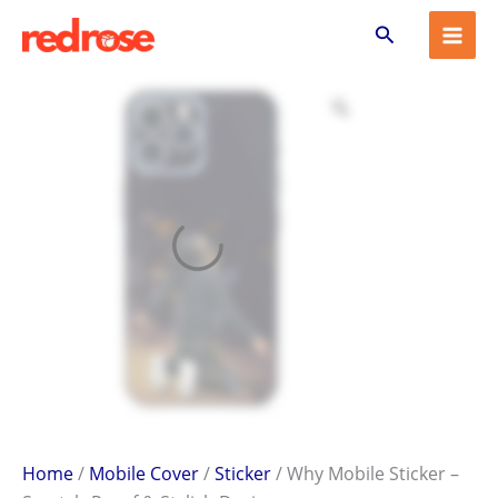
Why
Skip
Search
Mobile
to
Sticker
content
–
Scratch-
Proof
&
Stylish
Design
quantity
Home
/
Mobile Cover
/
Sticker
/ Why Mobile Sticker –