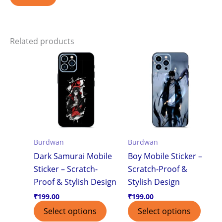
Related products
Burdwan
Burdwan
Dark Samurai Mobile
Boy Mobile Sticker –
Sticker – Scratch-
Scratch-Proof &
Proof & Stylish Design
Stylish Design
₹
199.00
₹
199.00
Select options
Select options