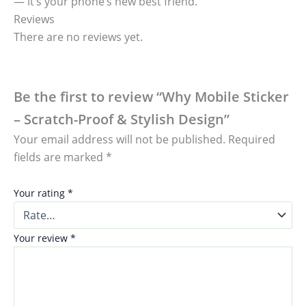
— it’s your phone’s new best friend.
Reviews
There are no reviews yet.
Be the first to review “Why Mobile Sticker
– Scratch-Proof & Stylish Design”
Your email address will not be published.
Required
fields are marked
*
Your rating
*
Your review
*