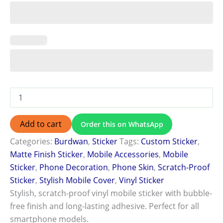
Add to cart
Order this on WhatsApp
Categories:
Burdwan
,
Sticker
Tags:
Custom Sticker
,
Matte Finish Sticker
,
Mobile Accessories
,
Mobile
Sticker
,
Phone Decoration
,
Phone Skin
,
Scratch-Proof
Sticker
,
Stylish Mobile Cover
,
Vinyl Sticker
Stylish, scratch-proof vinyl mobile sticker with bubble-
free finish and long-lasting adhesive. Perfect for all
smartphone models.