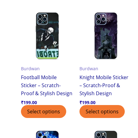
Burdwan
Burdwan
Football Mobile
Knight Mobile Sticker
Sticker – Scratch-
– Scratch-Proof &
Proof & Stylish Design
Stylish Design
₹
199.00
₹
199.00
Select options
Select options