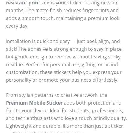
resistant print
keeps your sticker looking new for
months. The matte finish reduces fingerprints and
adds a smooth touch, maintaining a premium look
every day.
Installation is quick and easy — just peel, align, and
stick! The adhesive is strong enough to stay in place
but gentle enough to remove without leaving sticky
residue. Perfect for personal use, gifting, or brand
customization, these stickers help you express your
personality or promote your business effortlessly.
From stylish patterns to creative artwork, the
Premium Mobile Sticker
adds both protection and
flair to your device. Ideal for students, professionals,
and tech enthusiasts who love a touch of individuality.
Lightweight and durable, it’s more than just a sticker