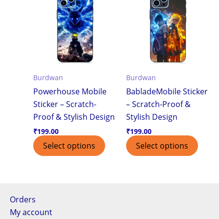
Burdwan
Burdwan
Powerhouse Mobile
BabladeMobile Sticker
Sticker – Scratch-
– Scratch-Proof &
Proof & Stylish Design
Stylish Design
₹
199.00
₹
199.00
Select options
Select options
Orders
My account