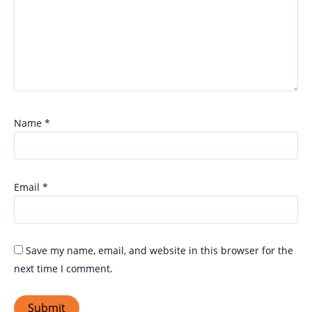
Name
*
Email
*
Save my name, email, and website in this browser for the
next time I comment.