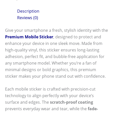
Description
Reviews (0)
Give your smartphone a fresh, stylish identity with the
Premium Mobile Sticker
, designed to protect and
enhance your device in one sleek move. Made from
high-quality vinyl, this sticker ensures long-lasting
adhesion, perfect fit, and bubble-free application for
any smartphone model. Whether you’re a fan of
minimal designs or bold graphics, this premium
sticker makes your phone stand out with confidence.
Each mobile sticker is crafted with precision-cut
technology to align perfectly with your device’s
surface and edges. The
scratch-proof coating
prevents everyday wear and tear, while the
fade-