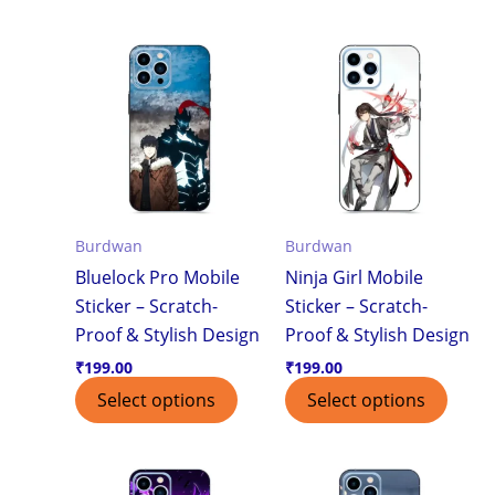
Burdwan
Burdwan
Bluelock Pro Mobile
Ninja Girl Mobile
Sticker – Scratch-
Sticker – Scratch-
Proof & Stylish Design
Proof & Stylish Design
₹
199.00
₹
199.00
Select options
Select options