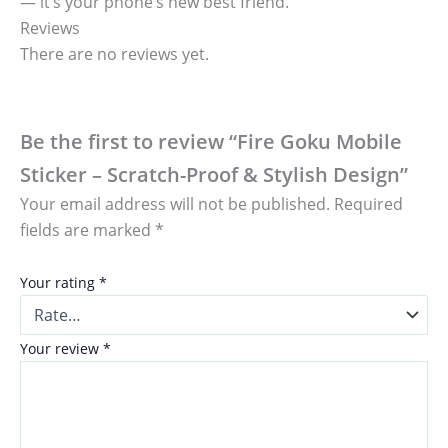
— it’s your phone’s new best friend.
Reviews
There are no reviews yet.
Be the first to review “Fire Goku Mobile
Sticker – Scratch-Proof & Stylish Design”
Your email address will not be published.
Required
fields are marked
*
Your rating
*
Your review
*