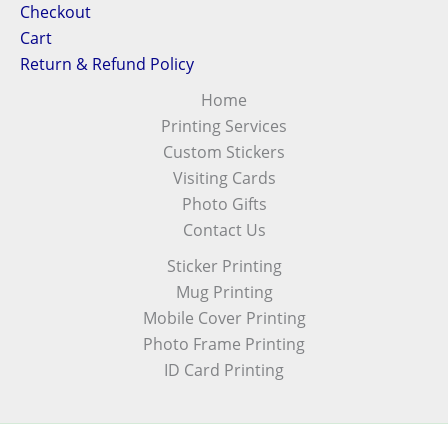
Checkout
Cart
Return & Refund Policy
Home
Printing Services
Custom Stickers
Visiting Cards
Photo Gifts
Contact Us
Sticker Printing
Mug Printing
Mobile Cover Printing
Photo Frame Printing
ID Card Printing