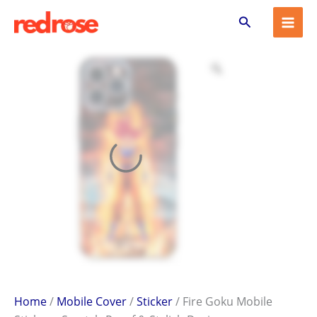
Fire
Skip
Search
Goku
to
Mobile
content
Sticker
–
Scratch-
Proof
&
Stylish
Design
quantity
Home
/
Mobile Cover
/
Sticker
/ Fire Goku Mobile