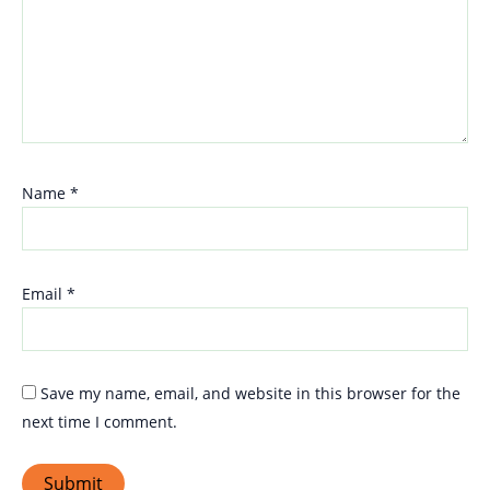
Name
*
Email
*
Save my name, email, and website in this browser for the
next time I comment.