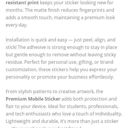
resistant print
keeps your sticker looking new for
months. The matte finish reduces fingerprints and
adds a smooth touch, maintaining a premium look
every day.
Installation is quick and easy — just peel, align, and
stick! The adhesive is strong enough to stay in place
but gentle enough to remove without leaving sticky
residue. Perfect for personal use, gifting, or brand
customization, these stickers help you express your
personality or promote your business effortlessly.
From stylish patterns to creative artwork, the
Premium Mobile Sticker
adds both protection and
flair to your device. Ideal for students, professionals,
and tech enthusiasts who love a touch of individuality.
Lightweight and durable, it’s more than just a sticker