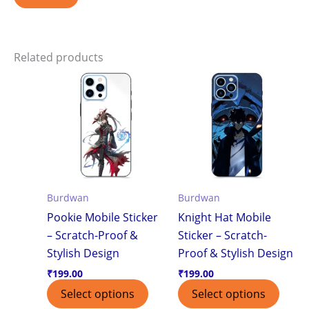
Related products
Burdwan
Burdwan
Pookie Mobile Sticker
Knight Hat Mobile
– Scratch-Proof &
Sticker – Scratch-
Stylish Design
Proof & Stylish Design
₹
199.00
₹
199.00
Select options
Select options