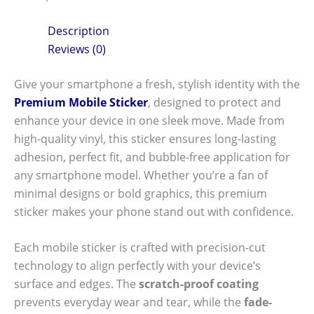
Description
Reviews (0)
Give your smartphone a fresh, stylish identity with the
Premium Mobile Sticker
, designed to protect and
enhance your device in one sleek move. Made from
high-quality vinyl, this sticker ensures long-lasting
adhesion, perfect fit, and bubble-free application for
any smartphone model. Whether you’re a fan of
minimal designs or bold graphics, this premium
sticker makes your phone stand out with confidence.
Each mobile sticker is crafted with precision-cut
technology to align perfectly with your device’s
surface and edges. The
scratch-proof coating
prevents everyday wear and tear, while the
fade-