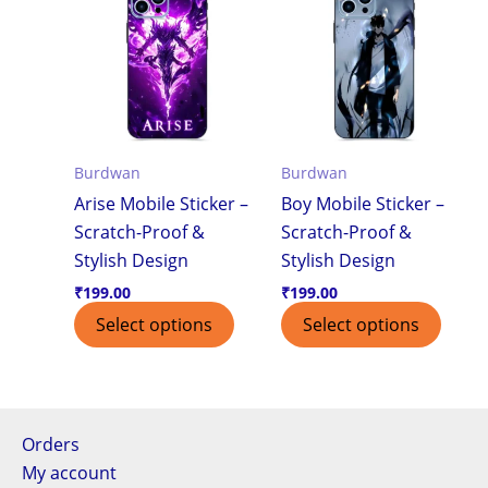
Burdwan
Burdwan
Arise Mobile Sticker –
Boy Mobile Sticker –
Scratch-Proof &
Scratch-Proof &
Stylish Design
Stylish Design
₹
199.00
₹
199.00
Select options
Select options
Orders
My account