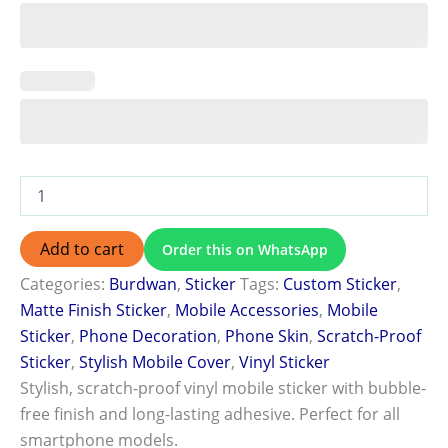
Add to cart
Order this on WhatsApp
Categories:
Burdwan
,
Sticker
Tags:
Custom Sticker
,
Matte Finish Sticker
,
Mobile Accessories
,
Mobile
Sticker
,
Phone Decoration
,
Phone Skin
,
Scratch-Proof
Sticker
,
Stylish Mobile Cover
,
Vinyl Sticker
Stylish, scratch-proof vinyl mobile sticker with bubble-
free finish and long-lasting adhesive. Perfect for all
smartphone models.