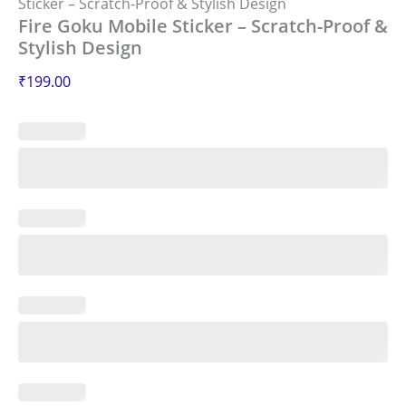
Sticker – Scratch-Proof & Stylish Design
Fire Goku Mobile Sticker – Scratch-Proof &
Stylish Design
₹
199.00