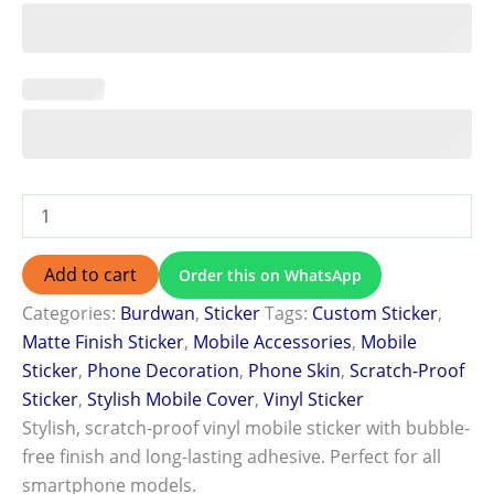
Add to cart
Order this on WhatsApp
Categories:
Burdwan
,
Sticker
Tags:
Custom Sticker
,
Matte Finish Sticker
,
Mobile Accessories
,
Mobile
Sticker
,
Phone Decoration
,
Phone Skin
,
Scratch-Proof
Sticker
,
Stylish Mobile Cover
,
Vinyl Sticker
Stylish, scratch-proof vinyl mobile sticker with bubble-
free finish and long-lasting adhesive. Perfect for all
smartphone models.