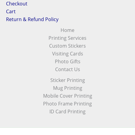
Checkout
Cart
Return & Refund Policy
Home
Printing Services
Custom Stickers
Visiting Cards
Photo Gifts
Contact Us
Sticker Printing
Mug Printing
Mobile Cover Printing
Photo Frame Printing
ID Card Printing