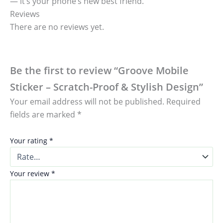
— it’s your phone’s new best friend.
Reviews
There are no reviews yet.
Be the first to review “Groove Mobile
Sticker – Scratch-Proof & Stylish Design”
Your email address will not be published.
Required
fields are marked
*
Your rating
*
Your review
*