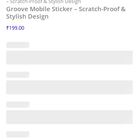
– Scratch-Proof & Stylish Design
Groove Mobile Sticker – Scratch-Proof &
Stylish Design
₹
199.00