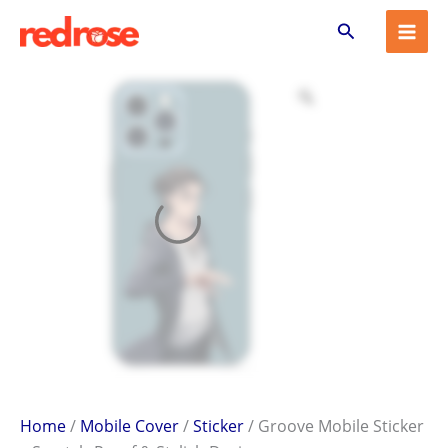
Groove
Skip
Search
Mobile
to
Sticker
content
–
Scratch-
Proof
&
Stylish
Design
quantity
Home
/
Mobile Cover
/
Sticker
/ Groove Mobile Sticker