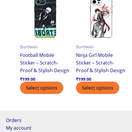
Burdwan
Burdwan
Football Mobile
Ninja Girl Mobile
Sticker – Scratch-
Sticker – Scratch-
Proof & Stylish Design
Proof & Stylish Design
₹
199.00
₹
199.00
Select options
Select options
Orders
My account