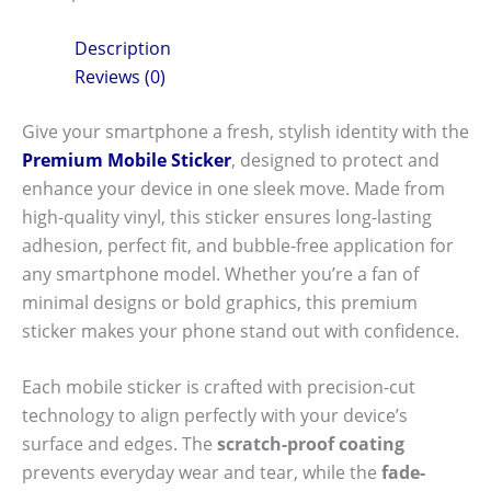
Description
Reviews (0)
Give your smartphone a fresh, stylish identity with the
Premium Mobile Sticker
, designed to protect and
enhance your device in one sleek move. Made from
high-quality vinyl, this sticker ensures long-lasting
adhesion, perfect fit, and bubble-free application for
any smartphone model. Whether you’re a fan of
minimal designs or bold graphics, this premium
sticker makes your phone stand out with confidence.
Each mobile sticker is crafted with precision-cut
technology to align perfectly with your device’s
surface and edges. The
scratch-proof coating
prevents everyday wear and tear, while the
fade-