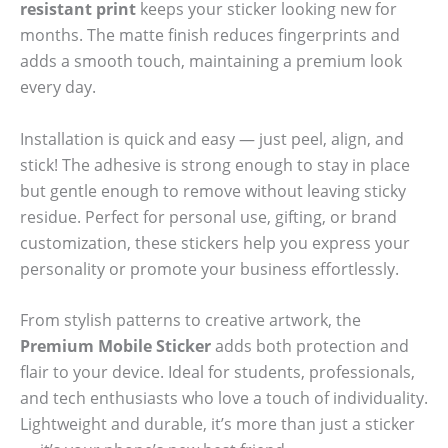
resistant print
keeps your sticker looking new for
months. The matte finish reduces fingerprints and
adds a smooth touch, maintaining a premium look
every day.
Installation is quick and easy — just peel, align, and
stick! The adhesive is strong enough to stay in place
but gentle enough to remove without leaving sticky
residue. Perfect for personal use, gifting, or brand
customization, these stickers help you express your
personality or promote your business effortlessly.
From stylish patterns to creative artwork, the
Premium Mobile Sticker
adds both protection and
flair to your device. Ideal for students, professionals,
and tech enthusiasts who love a touch of individuality.
Lightweight and durable, it’s more than just a sticker