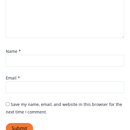
Name
*
Email
*
Save my name, email, and website in this browser for the
next time I comment.