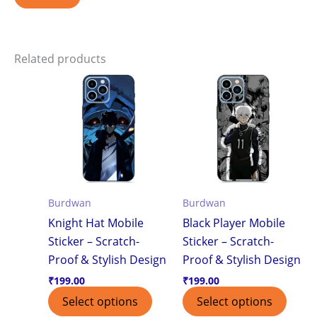
Related products
Burdwan
Burdwan
Knight Hat Mobile
Black Player Mobile
Sticker – Scratch-
Sticker – Scratch-
Proof & Stylish Design
Proof & Stylish Design
₹
199.00
₹
199.00
Select options
Select options