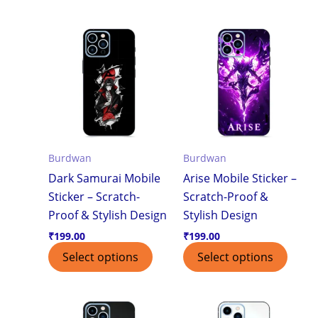
Burdwan
Burdwan
Dark Samurai Mobile
Arise Mobile Sticker –
Sticker – Scratch-
Scratch-Proof &
Proof & Stylish Design
Stylish Design
₹
199.00
₹
199.00
Select options
Select options