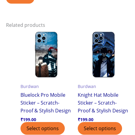
Related products
Burdwan
Burdwan
Bluelock Pro Mobile
Knight Hat Mobile
Sticker – Scratch-
Sticker – Scratch-
Proof & Stylish Design
Proof & Stylish Design
₹
199.00
₹
199.00
Select options
Select options