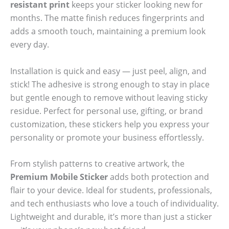
resistant print
keeps your sticker looking new for
months. The matte finish reduces fingerprints and
adds a smooth touch, maintaining a premium look
every day.
Installation is quick and easy — just peel, align, and
stick! The adhesive is strong enough to stay in place
but gentle enough to remove without leaving sticky
residue. Perfect for personal use, gifting, or brand
customization, these stickers help you express your
personality or promote your business effortlessly.
From stylish patterns to creative artwork, the
Premium Mobile Sticker
adds both protection and
flair to your device. Ideal for students, professionals,
and tech enthusiasts who love a touch of individuality.
Lightweight and durable, it’s more than just a sticker