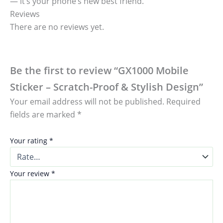
— it’s your phone’s new best friend.
Reviews
There are no reviews yet.
Be the first to review “GX1000 Mobile
Sticker – Scratch-Proof & Stylish Design”
Your email address will not be published.
Required
fields are marked
*
Your rating
*
Your review
*