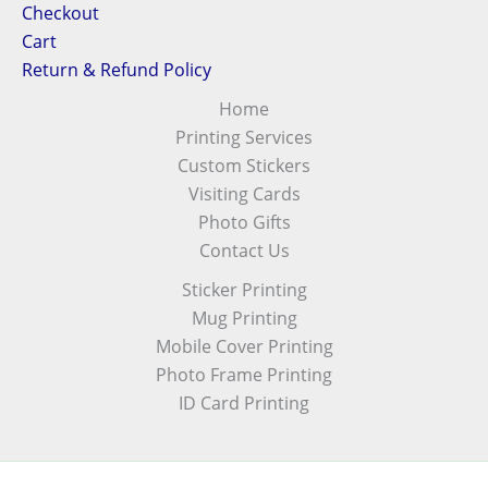
Checkout
Cart
Return & Refund Policy
Home
Printing Services
Custom Stickers
Visiting Cards
Photo Gifts
Contact Us
Sticker Printing
Mug Printing
Mobile Cover Printing
Photo Frame Printing
ID Card Printing