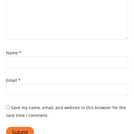
Name
*
Email
*
Save my name, email, and website in this browser for the
next time I comment.