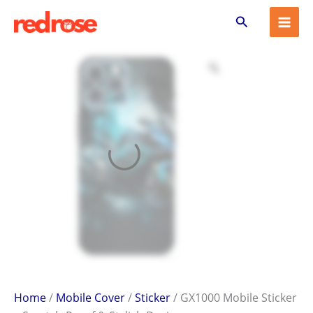
GX1000
Skip
Search
Mobile
to
Sticker
content
–
Scratch-
Proof
&
Stylish
Design
quantity
Home
/
Mobile Cover
/
Sticker
/ GX1000 Mobile Sticker