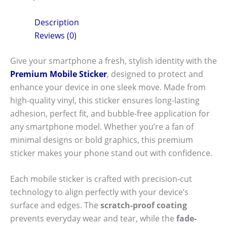
Description
Reviews (0)
Give your smartphone a fresh, stylish identity with the
Premium Mobile Sticker
, designed to protect and
enhance your device in one sleek move. Made from
high-quality vinyl, this sticker ensures long-lasting
adhesion, perfect fit, and bubble-free application for
any smartphone model. Whether you’re a fan of
minimal designs or bold graphics, this premium
sticker makes your phone stand out with confidence.
Each mobile sticker is crafted with precision-cut
technology to align perfectly with your device’s
surface and edges. The
scratch-proof coating
prevents everyday wear and tear, while the
fade-