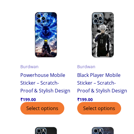
Burdwan
Burdwan
Powerhouse Mobile
Black Player Mobile
Sticker – Scratch-
Sticker – Scratch-
Proof & Stylish Design
Proof & Stylish Design
₹
199.00
₹
199.00
Select options
Select options