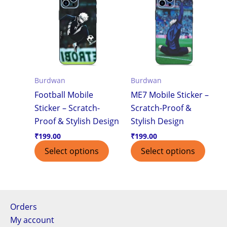
Burdwan
Burdwan
Football Mobile
ME7 Mobile Sticker –
Sticker – Scratch-
Scratch-Proof &
Proof & Stylish Design
Stylish Design
₹
199.00
₹
199.00
Select options
Select options
Orders
My account