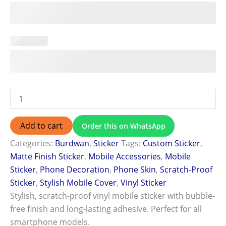
Add to cart
Order this on WhatsApp
Categories:
Burdwan
,
Sticker
Tags:
Custom Sticker
,
Matte Finish Sticker
,
Mobile Accessories
,
Mobile
Sticker
,
Phone Decoration
,
Phone Skin
,
Scratch-Proof
Sticker
,
Stylish Mobile Cover
,
Vinyl Sticker
Stylish, scratch-proof vinyl mobile sticker with bubble-
free finish and long-lasting adhesive. Perfect for all
smartphone models.