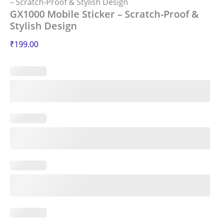
– Scratch-Proof & Stylish Design
GX1000 Mobile Sticker – Scratch-Proof &
Stylish Design
₹
199.00