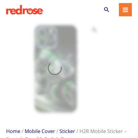
H2R
Skip
Search
Mobile
to
Sticker
content
–
Scratch-
Proof
&
Stylish
Design
quantity
Home
/
Mobile Cover
/
Sticker
/ H2R Mobile Sticker –