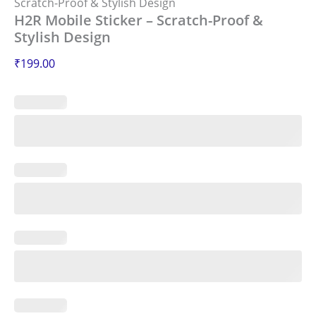
Scratch-Proof & Stylish Design
H2R Mobile Sticker – Scratch-Proof &
Stylish Design
₹
199.00