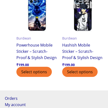
Burdwan
Burdwan
Powerhouse Mobile
Hashish Mobile
Sticker – Scratch-
Sticker – Scratch-
Proof & Stylish Design
Proof & Stylish Design
₹
199.00
₹
199.00
Select options
Select options
Orders
My account