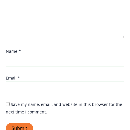
Name
*
Email
*
Save my name, email, and website in this browser for the
next time I comment.