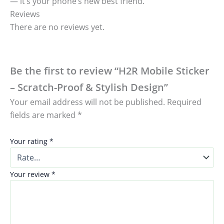
— it’s your phone’s new best friend.
Reviews
There are no reviews yet.
Be the first to review “H2R Mobile Sticker
– Scratch-Proof & Stylish Design”
Your email address will not be published.
Required
fields are marked
*
Your rating
*
Your review
*