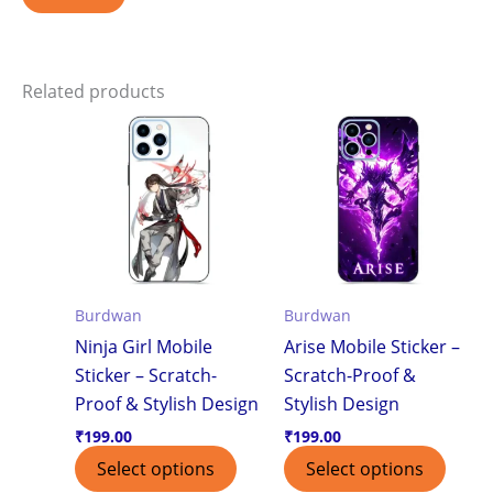
Related products
Burdwan
Burdwan
Ninja Girl Mobile
Arise Mobile Sticker –
Sticker – Scratch-
Scratch-Proof &
Proof & Stylish Design
Stylish Design
₹
199.00
₹
199.00
Select options
Select options