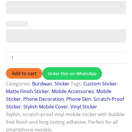
Add to cart
Order this on WhatsApp
Categories:
Burdwan
,
Sticker
Tags:
Custom Sticker
,
Matte Finish Sticker
,
Mobile Accessories
,
Mobile
Sticker
,
Phone Decoration
,
Phone Skin
,
Scratch-Proof
Sticker
,
Stylish Mobile Cover
,
Vinyl Sticker
Stylish, scratch-proof vinyl mobile sticker with bubble-
free finish and long-lasting adhesive. Perfect for all
smartphone models.