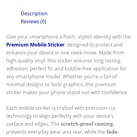
Description
Reviews (0)
Give your smartphone a fresh, stylish identity with the
Premium Mobile Sticker
, designed to protect and
enhance your device in one sleek move. Made from
high-quality vinyl, this sticker ensures long-lasting
adhesion, perfect fit, and bubble-free application for
any smartphone model. Whether you’re a fan of
minimal designs or bold graphics, this premium
sticker makes your phone stand out with confidence.
Each mobile sticker is crafted with precision-cut
technology to align perfectly with your device’s
surface and edges. The
scratch-proof coating
prevents everyday wear and tear, while the
fade-