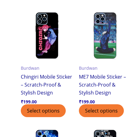
Burdwan
Burdwan
Chingiri Mobile Sticker
ME7 Mobile Sticker –
– Scratch-Proof &
Scratch-Proof &
Stylish Design
Stylish Design
₹
199.00
₹
199.00
Select options
Select options