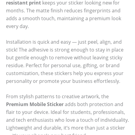
resistant print
keeps your sticker looking new for
months. The matte finish reduces fingerprints and
adds a smooth touch, maintaining a premium look
every day.
Installation is quick and easy — just peel, align, and
stick! The adhesive is strong enough to stay in place
but gentle enough to remove without leaving sticky
residue. Perfect for personal use, gifting, or brand
customization, these stickers help you express your
personality or promote your business effortlessly.
From stylish patterns to creative artwork, the
Premium Mobile Sticker
adds both protection and
flair to your device. Ideal for students, professionals,
and tech enthusiasts who love a touch of individuality.
Lightweight and durable, it’s more than just a sticker