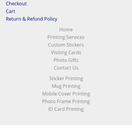
Checkout
Cart
Return & Refund Policy
Home
Printing Services
Custom Stickers
Visiting Cards
Photo Gifts
Contact Us
Sticker Printing
Mug Printing
Mobile Cover Printing
Photo Frame Printing
ID Card Printing