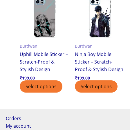
Burdwan
Burdwan
Uphill Mobile Sticker –
Ninja Boy Mobile
Scratch-Proof &
Sticker – Scratch-
Stylish Design
Proof & Stylish Design
₹
199.00
₹
199.00
Select options
Select options
Orders
My account