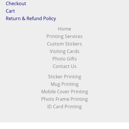
Checkout
Cart
Return & Refund Policy
Home
Printing Services
Custom Stickers
Visiting Cards
Photo Gifts
Contact Us
Sticker Printing
Mug Printing
Mobile Cover Printing
Photo Frame Printing
ID Card Printing