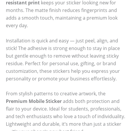
resistant print
keeps your sticker looking new for
months. The matte finish reduces fingerprints and
adds a smooth touch, maintaining a premium look
every day.
Installation is quick and easy — just peel, align, and
stick! The adhesive is strong enough to stay in place
but gentle enough to remove without leaving sticky
residue. Perfect for personal use, gifting, or brand
customization, these stickers help you express your
personality or promote your business effortlessly.
From stylish patterns to creative artwork, the
Premium Mobile Sticker
adds both protection and
flair to your device. Ideal for students, professionals,
and tech enthusiasts who love a touch of individuality.
Lightweight and durable, it’s more than just a sticker