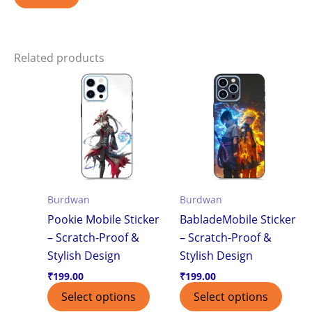
Related products
Burdwan
Burdwan
Pookie Mobile Sticker
BabladeMobile Sticker
– Scratch-Proof &
– Scratch-Proof &
Stylish Design
Stylish Design
₹
199.00
₹
199.00
Select options
Select options