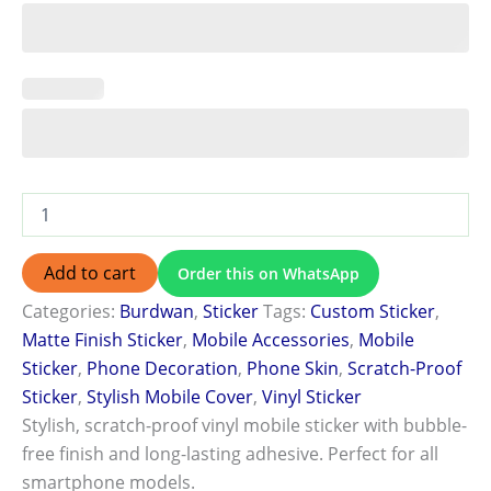
Add to cart
Order this on WhatsApp
Categories:
Burdwan
,
Sticker
Tags:
Custom Sticker
,
Matte Finish Sticker
,
Mobile Accessories
,
Mobile
Sticker
,
Phone Decoration
,
Phone Skin
,
Scratch-Proof
Sticker
,
Stylish Mobile Cover
,
Vinyl Sticker
Stylish, scratch-proof vinyl mobile sticker with bubble-
free finish and long-lasting adhesive. Perfect for all
smartphone models.