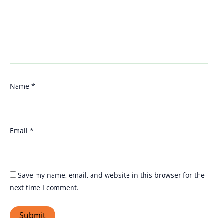
Name
*
Email
*
Save my name, email, and website in this browser for the
next time I comment.