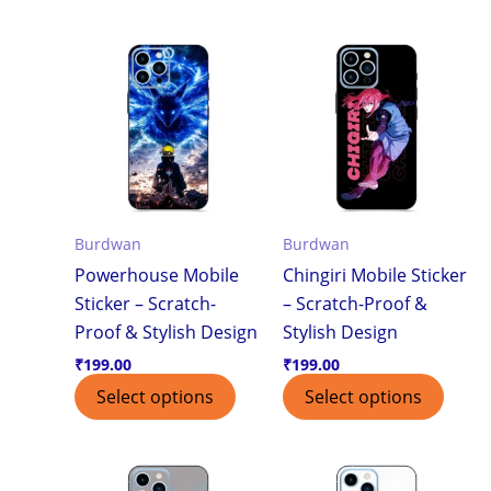
Burdwan
Burdwan
Powerhouse Mobile
Chingiri Mobile Sticker
Sticker – Scratch-
– Scratch-Proof &
Proof & Stylish Design
Stylish Design
₹
199.00
₹
199.00
Select options
Select options