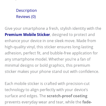
Description
Reviews (0)
Give your smartphone a fresh, stylish identity with the
Premium Mobile Sticker
, designed to protect and
enhance your device in one sleek move. Made from
high-quality vinyl, this sticker ensures long-lasting
adhesion, perfect fit, and bubble-free application for
any smartphone model. Whether you’re a fan of
minimal designs or bold graphics, this premium
sticker makes your phone stand out with confidence.
Each mobile sticker is crafted with precision-cut
technology to align perfectly with your device’s
surface and edges. The
scratch-proof coating
prevents everyday wear and tear, while the
fade-