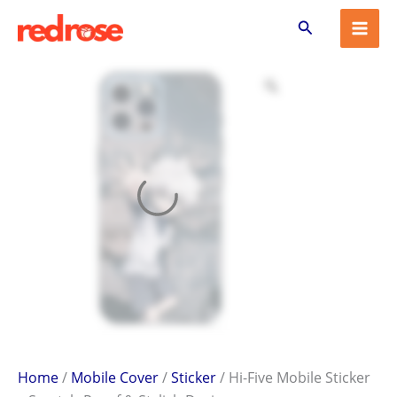
Hi-
Skip
Search
Five
to
Mobile
content
Sticker
–
Scratch-
Proof
&
Stylish
Design
quantity
Home
/
Mobile Cover
/
Sticker
/ Hi-Five Mobile Sticker