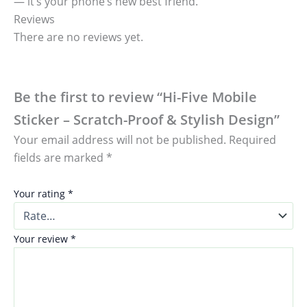
— it’s your phone’s new best friend.
Reviews
There are no reviews yet.
Be the first to review “Hi-Five Mobile
Sticker – Scratch-Proof & Stylish Design”
Your email address will not be published.
Required
fields are marked
*
Your rating
*
Your review
*