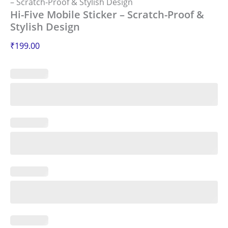
– Scratch-Proof & Stylish Design
Hi-Five Mobile Sticker – Scratch-Proof &
Stylish Design
₹
199.00