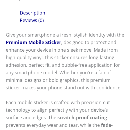
Description
Reviews (0)
Give your smartphone a fresh, stylish identity with the
Premium Mobile Sticker
, designed to protect and
enhance your device in one sleek move. Made from
high-quality vinyl, this sticker ensures long-lasting
adhesion, perfect fit, and bubble-free application for
any smartphone model. Whether you’re a fan of
minimal designs or bold graphics, this premium
sticker makes your phone stand out with confidence.
Each mobile sticker is crafted with precision-cut
technology to align perfectly with your device’s
surface and edges. The
scratch-proof coating
prevents everyday wear and tear, while the
fade-