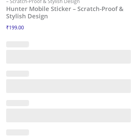
– Scratch-Proof & Stylish Design
Hunter Mobile Sticker – Scratch-Proof &
Stylish Design
₹
199.00