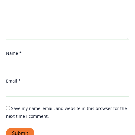
Name
*
Email
*
Save my name, email, and website in this browser for the
next time I comment.