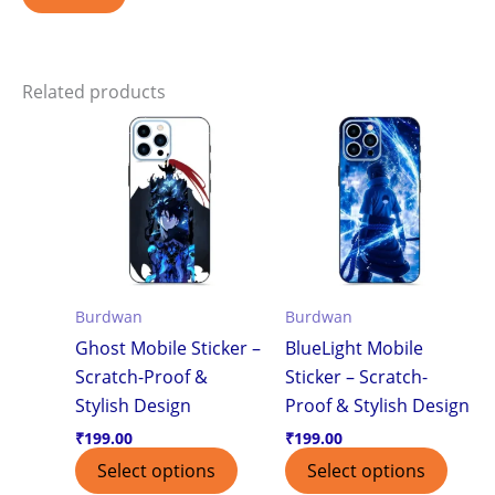
Related products
Burdwan
Burdwan
Ghost Mobile Sticker –
BlueLight Mobile
Scratch-Proof &
Sticker – Scratch-
Stylish Design
Proof & Stylish Design
₹
199.00
₹
199.00
Select options
Select options