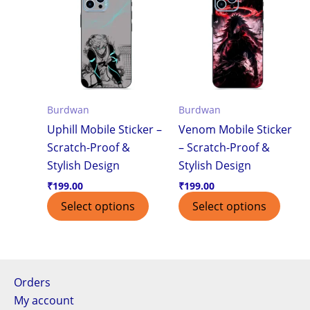
Burdwan
Burdwan
Uphill Mobile Sticker –
Venom Mobile Sticker
Scratch-Proof &
– Scratch-Proof &
Stylish Design
Stylish Design
₹
199.00
₹
199.00
Select options
Select options
Orders
My account