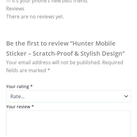
— it’s your phone’s new best friend.
Reviews
There are no reviews yet.
Be the first to review “Hunter Mobile
Sticker – Scratch-Proof & Stylish Design”
Your email address will not be published.
Required
fields are marked
*
Your rating
*
Your review
*