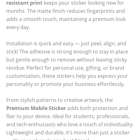
resistant print
keeps your sticker looking new for
months. The matte finish reduces fingerprints and
adds a smooth touch, maintaining a premium look
every day.
Installation is quick and easy — just peel, align, and
stick! The adhesive is strong enough to stay in place
but gentle enough to remove without leaving sticky
residue. Perfect for personal use, gifting, or brand
customization, these stickers help you express your
personality or promote your business effortlessly.
From stylish patterns to creative artwork, the
Premium Mobile Sticker
adds both protection and
flair to your device. Ideal for students, professionals,
and tech enthusiasts who love a touch of individuality.
Lightweight and durable, it’s more than just a sticker