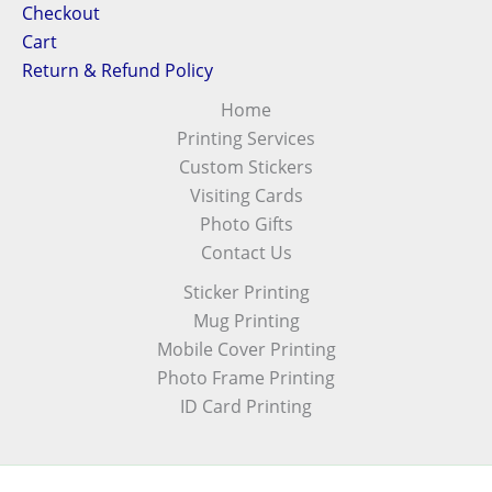
Checkout
Cart
Return & Refund Policy
Home
Printing Services
Custom Stickers
Visiting Cards
Photo Gifts
Contact Us
Sticker Printing
Mug Printing
Mobile Cover Printing
Photo Frame Printing
ID Card Printing