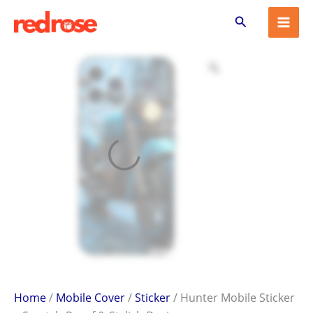
Hunter
Skip
Search
Mobile
to
Sticker
content
–
Scratch-
Proof
&
Stylish
Design
quantity
Home
/
Mobile Cover
/
Sticker
/ Hunter Mobile Sticker