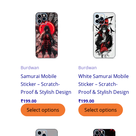
Burdwan
Burdwan
Samurai Mobile
White Samurai Mobile
Sticker – Scratch-
Sticker – Scratch-
Proof & Stylish Design
Proof & Stylish Design
₹
199.00
₹
199.00
Select options
Select options