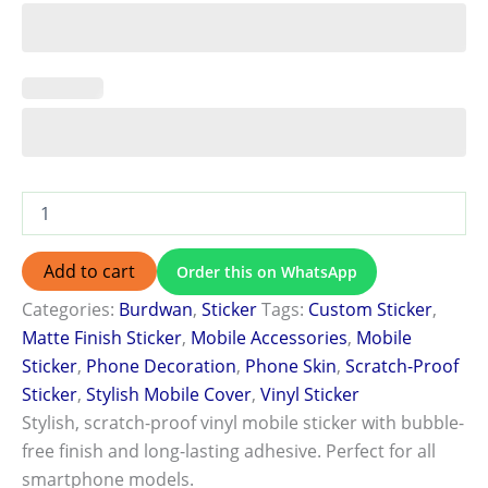
Add to cart
Order this on WhatsApp
Categories:
Burdwan
,
Sticker
Tags:
Custom Sticker
,
Matte Finish Sticker
,
Mobile Accessories
,
Mobile
Sticker
,
Phone Decoration
,
Phone Skin
,
Scratch-Proof
Sticker
,
Stylish Mobile Cover
,
Vinyl Sticker
Stylish, scratch-proof vinyl mobile sticker with bubble-
free finish and long-lasting adhesive. Perfect for all
smartphone models.