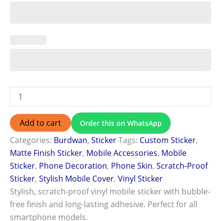
Add to cart
Order this on WhatsApp
Categories:
Burdwan
,
Sticker
Tags:
Custom Sticker
,
Matte Finish Sticker
,
Mobile Accessories
,
Mobile
Sticker
,
Phone Decoration
,
Phone Skin
,
Scratch-Proof
Sticker
,
Stylish Mobile Cover
,
Vinyl Sticker
Stylish, scratch-proof vinyl mobile sticker with bubble-
free finish and long-lasting adhesive. Perfect for all
smartphone models.