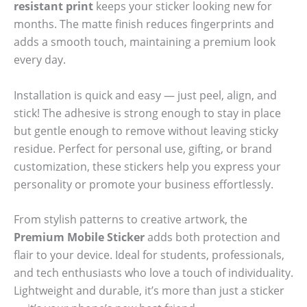
resistant print
keeps your sticker looking new for
months. The matte finish reduces fingerprints and
adds a smooth touch, maintaining a premium look
every day.
Installation is quick and easy — just peel, align, and
stick! The adhesive is strong enough to stay in place
but gentle enough to remove without leaving sticky
residue. Perfect for personal use, gifting, or brand
customization, these stickers help you express your
personality or promote your business effortlessly.
From stylish patterns to creative artwork, the
Premium Mobile Sticker
adds both protection and
flair to your device. Ideal for students, professionals,
and tech enthusiasts who love a touch of individuality.
Lightweight and durable, it’s more than just a sticker