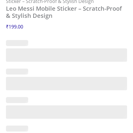
Sticker – Scratch-Proof & Stylish Design
Leo Messi Mobile Sticker – Scratch-Proof
& Stylish Design
₹
199.00