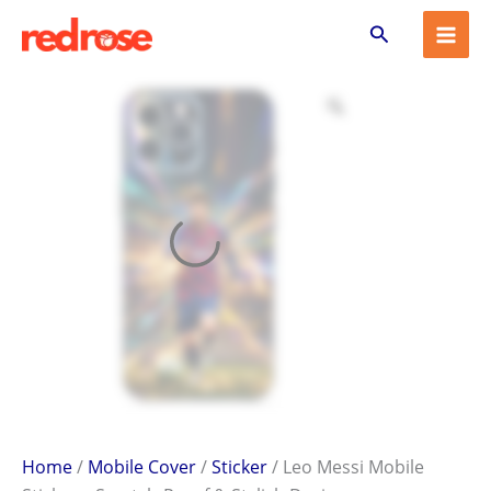
Leo
Skip
Search
Messi
to
Mobile
content
Sticker
–
Scratch-
Proof
&
Stylish
Design
quantity
Home
/
Mobile Cover
/
Sticker
/ Leo Messi Mobile