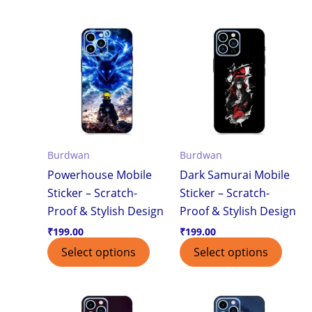
Burdwan
Burdwan
Powerhouse Mobile
Dark Samurai Mobile
Sticker – Scratch-
Sticker – Scratch-
Proof & Stylish Design
Proof & Stylish Design
₹
199.00
₹
199.00
Select options
Select options