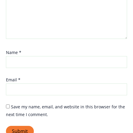
Name
*
Email
*
Save my name, email, and website in this browser for the
next time I comment.