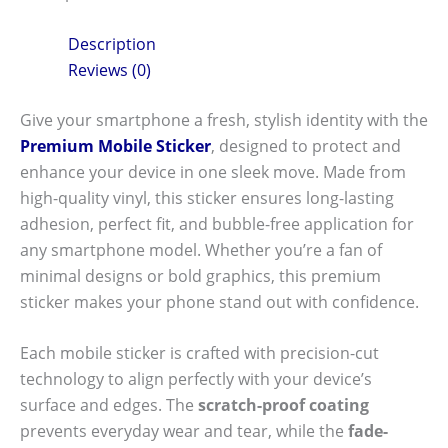
Description
Reviews (0)
Give your smartphone a fresh, stylish identity with the
Premium Mobile Sticker
, designed to protect and
enhance your device in one sleek move. Made from
high-quality vinyl, this sticker ensures long-lasting
adhesion, perfect fit, and bubble-free application for
any smartphone model. Whether you’re a fan of
minimal designs or bold graphics, this premium
sticker makes your phone stand out with confidence.
Each mobile sticker is crafted with precision-cut
technology to align perfectly with your device’s
surface and edges. The
scratch-proof coating
prevents everyday wear and tear, while the
fade-