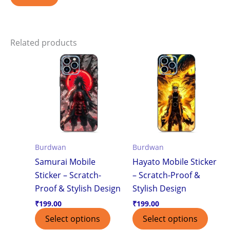
Related products
Burdwan
Burdwan
Samurai Mobile
Hayato Mobile Sticker
Sticker – Scratch-
– Scratch-Proof &
Proof & Stylish Design
Stylish Design
₹
199.00
₹
199.00
Select options
Select options