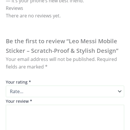
— it’s your phone’s new best friend.
Reviews
There are no reviews yet.
Be the first to review “Leo Messi Mobile
Sticker – Scratch-Proof & Stylish Design”
Your email address will not be published.
Required
fields are marked
*
Your rating
*
Your review
*