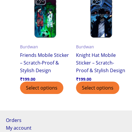
Burdwan
Burdwan
Friends Mobile Sticker
Knight Hat Mobile
– Scratch-Proof &
Sticker – Scratch-
Stylish Design
Proof & Stylish Design
₹
199.00
₹
199.00
Select options
Select options
Orders
My account