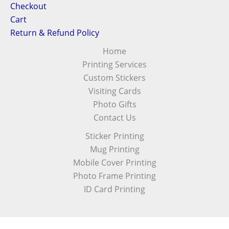
Checkout
Cart
Return & Refund Policy
Home
Printing Services
Custom Stickers
Visiting Cards
Photo Gifts
Contact Us
Sticker Printing
Mug Printing
Mobile Cover Printing
Photo Frame Printing
ID Card Printing