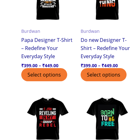
variants.
varian
The
The
options
optio
Burdwan
Burdwan
may
may
Papa Designer T-Shirt
Do new Designer T-
be
be
– Redefine Your
Shirt – Redefine Your
chosen
chos
Everyday Style
Everyday Style
on
on
the
the
₹
399.00
–
₹
449.00
₹
399.00
–
₹
449.00
product
produ
Select options
Select options
page
page
Price
Price
This
This
range:
range:
product
produ
₹399.00
₹399.00
through
through
has
has
₹449.00
₹449.00
multiple
multi
variants.
varian
The
The