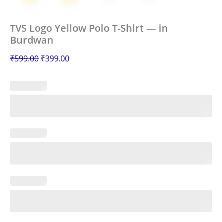
TVS Logo Yellow Polo T-Shirt — in
Burdwan
₹
599.00
₹
399.00