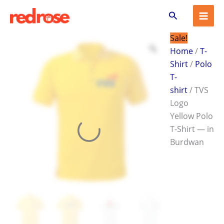
TVS
Skip
Original
Current
Search
Logo
to
price
price
Yellow
content
was:
is:
Polo
Sale!
T-
₹599.00.
₹399.00.
Home
/
T-
Shirt
Shirt
/
Polo
—
in
T-
Burdwan
shirt
/ TVS
quantity
Logo
Yellow Polo
T-Shirt — in
Burdwan