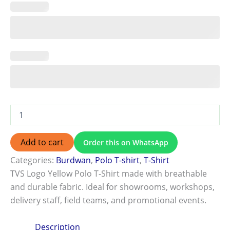
Add to cart
Order this on WhatsApp
Categories:
Burdwan
,
Polo T-shirt
,
T-Shirt
TVS Logo Yellow Polo T-Shirt made with breathable
and durable fabric. Ideal for showrooms, workshops,
delivery staff, field teams, and promotional events.
Description