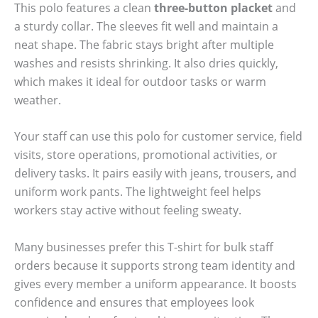
This polo features a clean
three-button placket
and
a sturdy collar. The sleeves fit well and maintain a
neat shape. The fabric stays bright after multiple
washes and resists shrinking. It also dries quickly,
which makes it ideal for outdoor tasks or warm
weather.
Your staff can use this polo for customer service, field
visits, store operations, promotional activities, or
delivery tasks. It pairs easily with jeans, trousers, and
uniform work pants. The lightweight feel helps
workers stay active without feeling sweaty.
Many businesses prefer this T-shirt for bulk staff
orders because it supports strong team identity and
gives every member a uniform appearance. It boosts
confidence and ensures that employees look