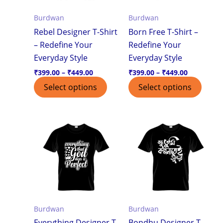
options
optio
Burdwan
Burdwan
may
may
Rebel Designer T-Shirt
Born Free T-Shirt –
be
be
– Redefine Your
Redefine Your
chosen
chos
Everyday Style
Everyday Style
on
on
the
the
₹
399.00
–
₹
449.00
₹
399.00
–
₹
449.00
product
produ
Select options
Select options
page
page
Price
Price
This
This
range:
range:
product
produ
₹399.00
₹399.00
through
through
has
has
₹449.00
₹449.00
multiple
multi
variants.
varian
The
The
options
optio
Burdwan
Burdwan
may
may
Everything Designer T-
Bondhu Designer T-
be
be