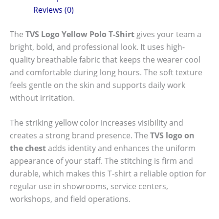
Reviews (0)
The
TVS Logo Yellow Polo T-Shirt
gives your team a
bright, bold, and professional look. It uses high-
quality breathable fabric that keeps the wearer cool
and comfortable during long hours. The soft texture
feels gentle on the skin and supports daily work
without irritation.
The striking yellow color increases visibility and
creates a strong brand presence. The
TVS logo on
the chest
adds identity and enhances the uniform
appearance of your staff. The stitching is firm and
durable, which makes this T-shirt a reliable option for
regular use in showrooms, service centers,
workshops, and field operations.