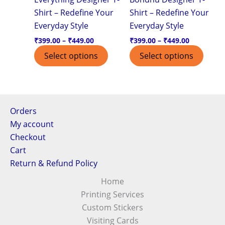
Shirt – Redefine Your
Shirt – Redefine Your
chosen
chos
Everyday Style
Everyday Style
on
on
the
the
₹
399.00
–
₹
449.00
₹
399.00
–
₹
449.00
product
produ
Select options
Select options
page
page
Orders
My account
Checkout
Cart
Return & Refund Policy
Home
Printing Services
Custom Stickers
Visiting Cards