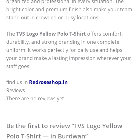
organized and professional in every situation. The
bright color and premium finish also make your team
stand out in crowded or busy locations.
The
TVS Logo Yellow Polo T-Shirt
offers comfort,
durability, and strong branding in one complete
uniform. It works perfectly for daily use and helps
your brand make a lasting impression wherever your
staff goes.
find us in
Redroseshop.in
Reviews
There are no reviews yet.
Be the first to review “TVS Logo Yellow
Polo T-Shirt — in Burdwan”