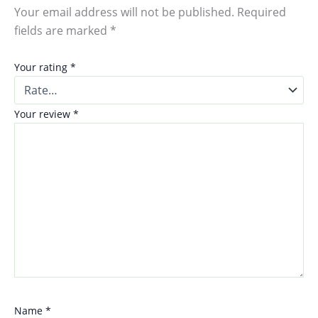
Your email address will not be published.
Required
fields are marked
*
Your rating
*
Your review
*
Name
*