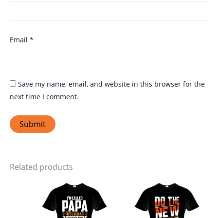
Email
*
Save my name, email, and website in this browser for the
next time I comment.
Related products
Price
Price
This
This
range:
range:
product
produ
₹399.00
₹399.00
through
through
has
has
₹449.00
₹449.00
multiple
multi