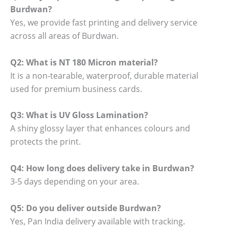
Burdwan?
Yes, we provide fast printing and delivery service
across all areas of Burdwan.
Q2: What is NT 180 Micron material?
It is a non-tearable, waterproof, durable material
used for premium business cards.
Q3: What is UV Gloss Lamination?
A shiny glossy layer that enhances colours and
protects the print.
Q4: How long does delivery take in Burdwan?
3-5 days depending on your area.
Q5: Do you deliver outside Burdwan?
Yes, Pan India delivery available with tracking.