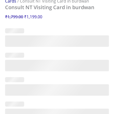
Cards
/ Consult NT Visiting Card in burdwan
Consult NT Visiting Card in burdwan
₹
1,799.00
₹
1,199.00