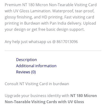
Premium NT 180 Micron Non-Tearable Visiting Card
with UV Gloss Lamination. Waterproof, tear-proof,
glossy finishing, and HD printing. Fast visiting card
printing in Burdwan with Pan India delivery. Upload
your design or get free basic design support.
Any help just whatsapp us @ 8617013096
Description
Additional information
Reviews (0)
Consult NT Visiting Card in burdwan
Upgrade your business identity with
NT 180 Micron
Non-Tearable Visiting Cards with UV Gloss