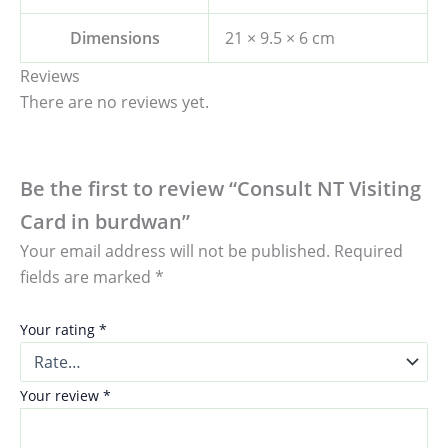
Dimensions
21 × 9.5 × 6 cm
Reviews
There are no reviews yet.
Be the first to review “Consult NT Visiting
Card in burdwan”
Your email address will not be published.
Required
fields are marked
*
Your rating
*
Your review
*