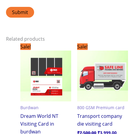
Related products
Original
Current
Original
Current
Sale!
Sale!
price
price
price
price
was:
is:
was:
is:
₹1,799.00.
₹1,199.00.
₹7,500.00.
₹3,999.0
Burdwan
800 GSM Premium card
Dream World NT
Transport company
Visiting Card in
die visiting card
burdwan
₹
7,500.00
₹
3,999.00