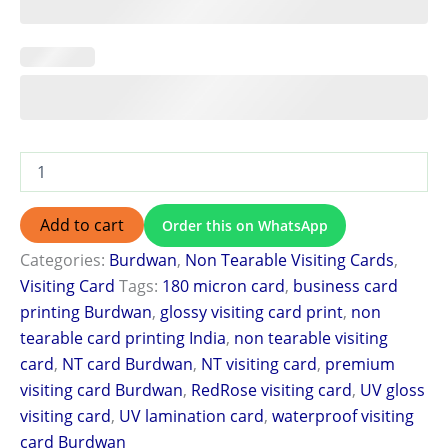
Add to cart
Order this on WhatsApp
Categories:
Burdwan
,
Non Tearable Visiting Cards
,
Visiting Card
Tags:
180 micron card
,
business card
printing Burdwan
,
glossy visiting card print
,
non
tearable card printing India
,
non tearable visiting
card
,
NT card Burdwan
,
NT visiting card
,
premium
visiting card Burdwan
,
RedRose visiting card
,
UV gloss
visiting card
,
UV lamination card
,
waterproof visiting
card Burdwan