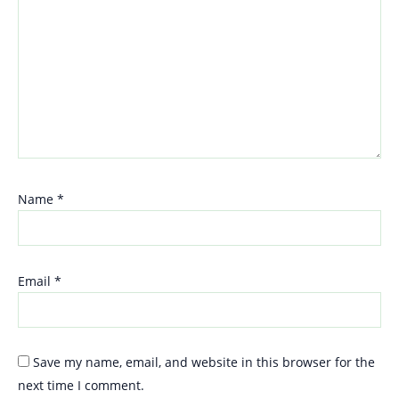
Name
*
Email
*
Save my name, email, and website in this browser for the
next time I comment.