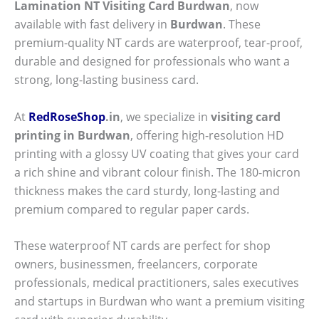
Lamination NT Visiting Card Burdwan
, now
available with fast delivery in
Burdwan
. These
premium-quality NT cards are waterproof, tear-proof,
durable and designed for professionals who want a
strong, long-lasting business card.
At
RedRoseShop
.in
, we specialize in
visiting card
printing in Burdwan
, offering high-resolution HD
printing with a glossy UV coating that gives your card
a rich shine and vibrant colour finish. The 180-micron
thickness makes the card sturdy, long-lasting and
premium compared to regular paper cards.
These waterproof NT cards are perfect for shop
owners, businessmen, freelancers, corporate
professionals, medical practitioners, sales executives
and startups in Burdwan who want a premium visiting