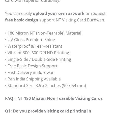
card with superior durability.
You can easily
upload your own artwork
or request
free basic design
support NT Visiting Card Burdwan.
• 180 Micron NT (Non-Tearable) Material
• UV Gloss Premium Shine
• Waterproof & Tear-Resistant
• Vibrant 300–600 DPI HD Printing
• Single-Side / Double-Side Printing
• Free Basic Design Support
• Fast Delivery in Burdwan
• Pan India Shipping Available
• Standard Size: 3.5 x 2 inches (90 x 54 mm)
FAQ – NT 180 Micron Non-Tearable Visiting Cards
Q1: Do you provide visiting card printing in