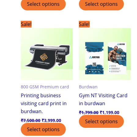
Select options
Select options
Original
Current
Original
Current
Sale!
Sale!
price
price
price
price
was:
is:
was:
is:
₹7,500.00.
₹3,999.00.
₹1,799.00.
₹1,199.0
800 GSM Premium card
Burdwan
Printing business
Gym NT Visiting Card
visiting card print in
in burdwan
burdwan.
₹
1,799.00
₹
1,199.00
₹
7,500.00
₹
3,999.00
Select options
Select options