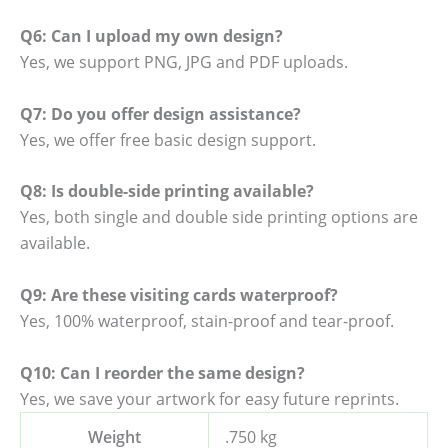
Q6: Can I upload my own design?
Yes, we support PNG, JPG and PDF uploads.
Q7: Do you offer design assistance?
Yes, we offer free basic design support.
Q8: Is double-side printing available?
Yes, both single and double side printing options are
available.
Q9: Are these visiting cards waterproof?
Yes, 100% waterproof, stain-proof and tear-proof.
Q10: Can I reorder the same design?
Yes, we save your artwork for easy future reprints.
Weight
.750 kg