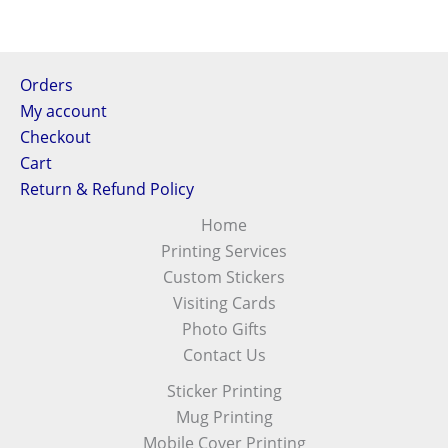
Orders
My account
Checkout
Cart
Return & Refund Policy
Home
Printing Services
Custom Stickers
Visiting Cards
Photo Gifts
Contact Us
Sticker Printing
Mug Printing
Mobile Cover Printing