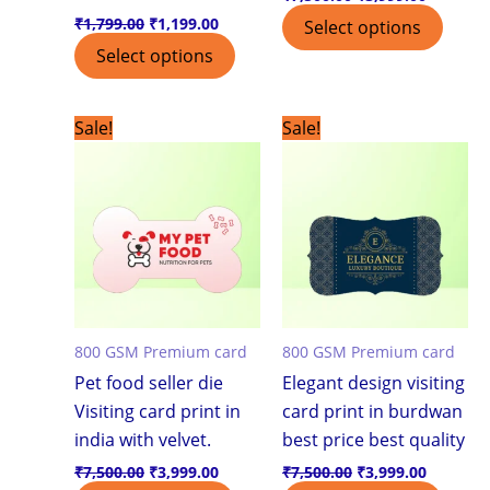
₹
1,799.00
₹
1,199.00
Select options
Select options
Original
Current
Original
Current
Sale!
Sale!
price
price
price
price
was:
is:
was:
is:
₹7,500.00.
₹3,999.00.
₹7,500.00.
₹3,999.0
800 GSM Premium card
800 GSM Premium card
Pet food seller die
Elegant design visiting
Visiting card print in
card print in burdwan
india with velvet.
best price best quality
₹
7,500.00
₹
3,999.00
₹
7,500.00
₹
3,999.00