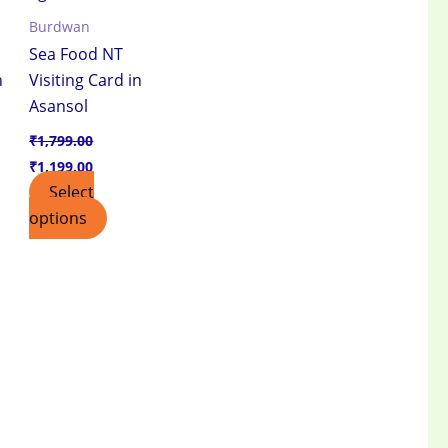
Burdwan
Sea Food NT
n
Visiting Card in
Asansol
₹
1,799.00
₹
1,199.00
Select
options