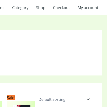
me
Category
Shop
Checkout
My account
t
Original
Current
Sale!
price
price
was:
is: