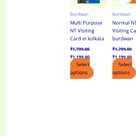
Burdwan
Burdwan
Multi Purpose
Normal N
NT Visiting
Visiting Ca
Card in kolkata
burdwan
₹
1,799.00
₹
1,799.00
₹
1,199.00
₹
1,199.00
Select
Select
options
options