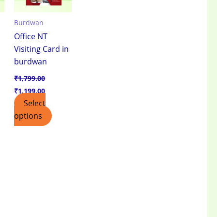
Burdwan
Office NT
Visiting Card in
burdwan
₹
1,799.00
₹
1,199.00
Select
options