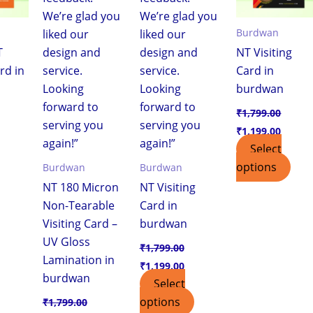
Burdwan
T
NT Visiting
rd in
Card in
burdwan
₹
1,799.00
₹
1,199.00
Select
options
Burdwan
Burdwan
NT 180 Micron
NT Visiting
Non-Tearable
Card in
Visiting Card –
burdwan
UV Gloss
₹
1,799.00
Lamination in
₹
1,199.00
burdwan
Select
options
₹
1,799.00