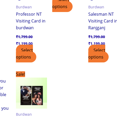
options
Burdwan
Burdwan
Professor NT
Salesman NT
Visiting Card in
Visiting Card i
burdwan
Ranjganj
₹
1,799.00
₹
1,799.00
₹
1,199.00
₹
1,199.00
Select
Select
options
options
urrent
Original
Current
Sale!
ice
price
price
was:
is:
,199.00.
₹1,799.00.
₹1,199.00.
Burdwan