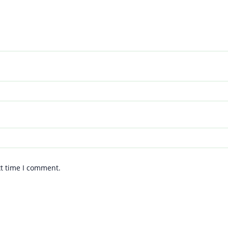
xt time I comment.