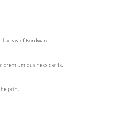
all areas of Burdwan.
for premium business cards.
he print.