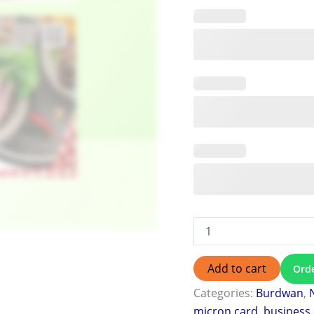
Add to cart
Ord
Categories:
Burdwan
,
micron card
,
business