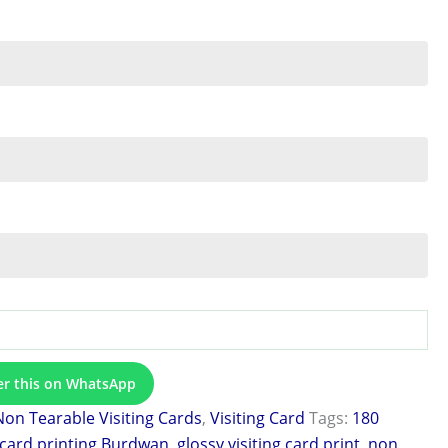
er this on WhatsApp
Non Tearable Visiting Cards
,
Visiting Card
Tags:
180
 card printing Burdwan
,
glossy visiting card print
,
non