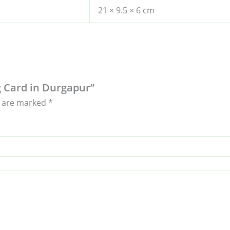
21 × 9.5 × 6 cm
ng Card in Durgapur”
s are marked
*