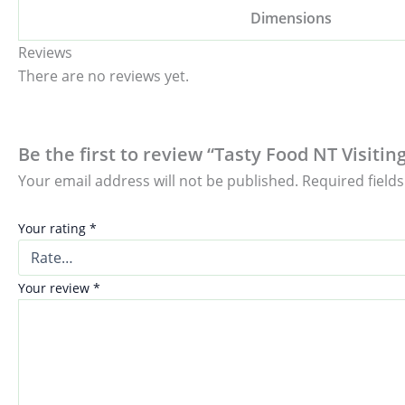
Dimensions
Reviews
There are no reviews yet.
Be the first to review “Tasty Food NT Visiti
Your email address will not be published.
Required field
Your rating
*
Your review
*