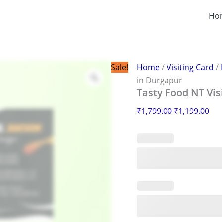
Tasty
Original
Cur
Food
Ho
price
pri
NT
was:
is:
Visiting
Card
₹1,799.00.
₹1,
in
Durgapur
Sale!
Home
/
Visiting Card
/
quantity
in Durgapur
Tasty Food NT Vis
₹
1,799.00
₹
1,199.00