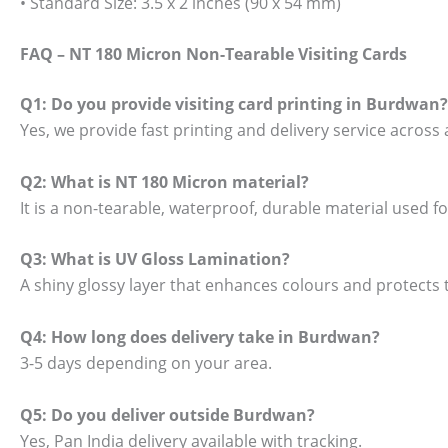
• Standard Size: 3.5 x 2 inches (90 x 54 mm)
FAQ – NT 180 Micron Non-Tearable Visiting Cards
Q1: Do you provide visiting card printing in Burdwan?
Yes, we provide fast printing and delivery service across 
Q2: What is NT 180 Micron material?
It is a non-tearable, waterproof, durable material used 
Q3: What is UV Gloss Lamination?
A shiny glossy layer that enhances colours and protects t
Q4: How long does delivery take in Burdwan?
3-5 days depending on your area.
Q5: Do you deliver outside Burdwan?
Yes, Pan India delivery available with tracking.