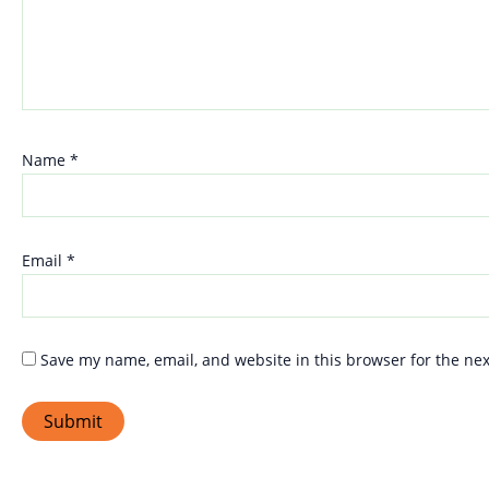
Name
*
Email
*
Save my name, email, and website in this browser for the ne