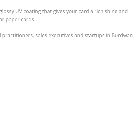
 glossy UV coating that gives your card a rich shine and
ar paper cards.
 practitioners, sales executives and startups in Burdwan