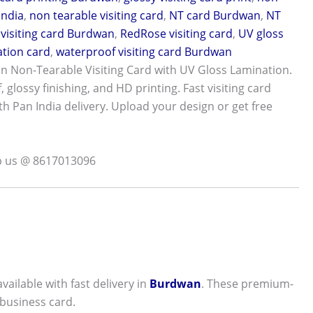
India
,
non tearable visiting card
,
NT card Burdwan
,
NT
visiting card Burdwan
,
RedRose visiting card
,
UV gloss
tion card
,
waterproof visiting card Burdwan
 Non-Tearable Visiting Card with UV Gloss Lamination.
 glossy finishing, and HD printing. Fast visiting card
th Pan India delivery. Upload your design or get free
p us @ 8617013096
vailable with fast delivery in
Burdwan
. These premium-
 business card.