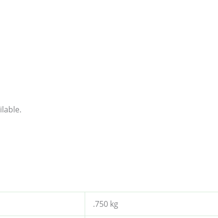
lable.
.750 kg