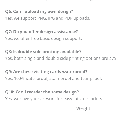
Q6: Can I upload my own design?
Yes, we support PNG, JPG and PDF uploads.
Q7: Do you offer design assistance?
Yes, we offer free basic design support.
Q8: Is double-side printing available?
Yes, both single and double side printing options are avai
Q9: Are these visiting cards waterproof?
Yes, 100% waterproof, stain-proof and tear-proof.
Q10: Can I reorder the same design?
Yes, we save your artwork for easy future reprints.
Weight