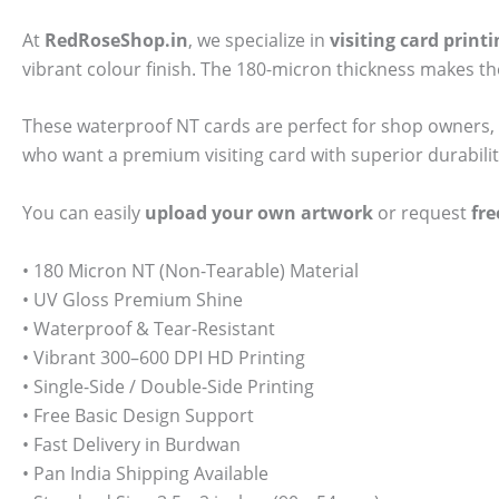
At
RedRoseShop.in
, we specialize in
visiting card prin
vibrant colour finish. The 180-micron thickness makes t
These waterproof NT cards are perfect for shop owners, 
who want a premium visiting card with superior durabili
You can easily
upload your own artwork
or request
fre
• 180 Micron NT (Non-Tearable) Material
• UV Gloss Premium Shine
• Waterproof & Tear-Resistant
• Vibrant 300–600 DPI HD Printing
• Single-Side / Double-Side Printing
• Free Basic Design Support
• Fast Delivery in Burdwan
• Pan India Shipping Available