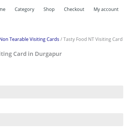
rent
me
Category
Shop
Checkout
My account
ce
199.00.
Non Tearable Visiting Cards
/ Tasty Food NT Visiting Card
iting Card in Durgapur