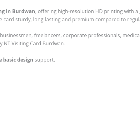
ting in Burdwan
, offering high-resolution HD printing with a
he card sturdy, long-lasting and premium compared to regul
businessmen, freelancers, corporate professionals, medical
ty NT Visiting Card Burdwan.
e basic design
support.