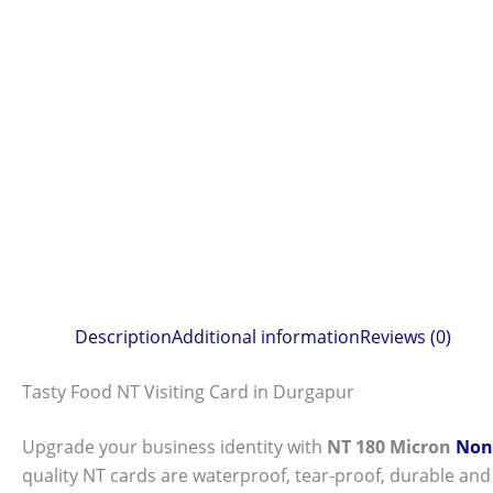
Description
Additional information
Reviews (0)
Tasty Food NT Visiting Card in Durgapur
Upgrade your business identity with
NT 180 Micron
Non-
quality NT cards are waterproof, tear-proof, durable and