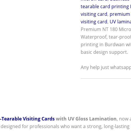
tearable card printing 
visiting card
,
premium 
visiting card
,
UV lamina
Premium NT 180 Micron
Waterproof, tear-proof,
printing in Burdwan wi
basic design support.
Any help just whatsap
Tearable Visiting Cards
with UV Gloss Lamination
, now a
 designed for professionals who want a strong, long-lasting