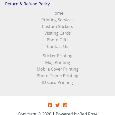
Return & Refund Policy
Home
Printing Services
Custom Stickers
Visiting Cards
Photo Gifts
Contact Us
Sticker Printing
Mug Printing
Mobile Cover Printing
Photo Frame Printing
ID Card Printing
Copyright © 2026 | Powered by Red Rose