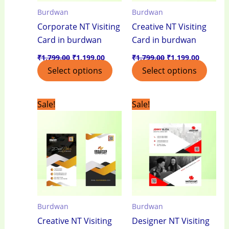
Burdwan
Burdwan
Corporate NT Visiting
Creative NT Visiting
Card in burdwan
Card in burdwan
₹
1,799.00
₹
1,199.00
₹
1,799.00
₹
1,199.00
Select options
Select options
Original
Current
Original
Current
Sale!
Sale!
price
price
price
price
was:
is:
was:
is:
₹1,799.00.
₹1,199.00.
₹1,799.00.
₹1,199.0
Burdwan
Burdwan
Creative NT Visiting
Designer NT Visiting