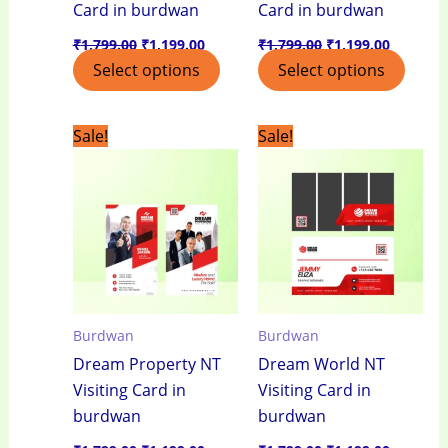
Card in burdwan
Card in burdwan
₹
1,799.00
₹
1,199.00
₹
1,799.00
₹
1,199.00
Select options
Select options
Original
Current
Original
Current
Sale!
Sale!
price
price
price
price
was:
is:
was:
is:
₹1,799.00.
₹1,199.00.
₹1,799.00.
₹1,199.0
Burdwan
Burdwan
Dream Property NT
Dream World NT
Visiting Card in
Visiting Card in
burdwan
burdwan