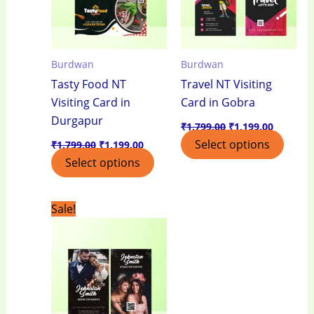
Burdwan
Burdwan
Tasty Food NT
Travel NT Visiting
Visiting Card in
Card in Gobra
Durgapur
₹
1,799.00
₹
1,199.00
Select options
₹
1,799.00
₹
1,199.00
Select options
Original
Current
Sale!
price
price
was:
is:
₹1,799.00.
₹1,199.00.