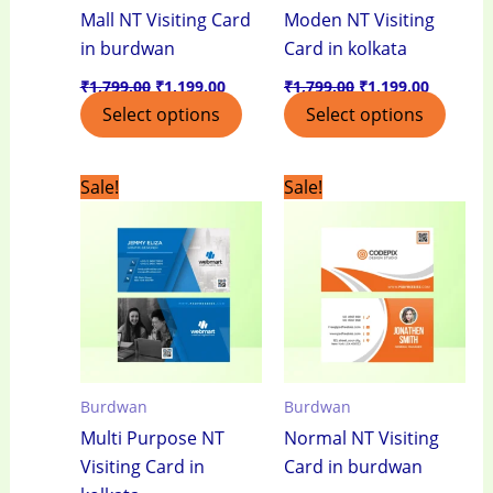
Mall NT Visiting Card
Moden NT Visiting
in burdwan
Card in kolkata
₹
1,799.00
₹
1,199.00
₹
1,799.00
₹
1,199.00
Select options
Select options
Original
Current
Original
Current
Sale!
Sale!
price
price
price
price
was:
is:
was:
is:
₹1,799.00.
₹1,199.00.
₹1,799.00.
₹1,199.0
Burdwan
Burdwan
Multi Purpose NT
Normal NT Visiting
Visiting Card in
Card in burdwan