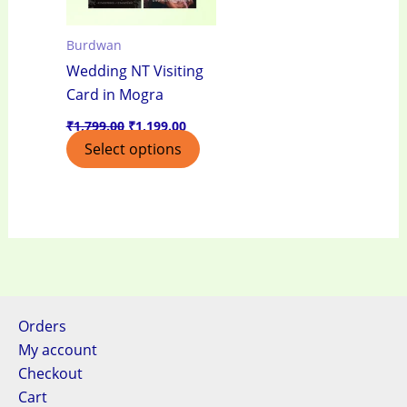
Burdwan
Wedding NT Visiting
Card in Mogra
₹
1,799.00
₹
1,199.00
Select options
Orders
My account
Checkout
Cart