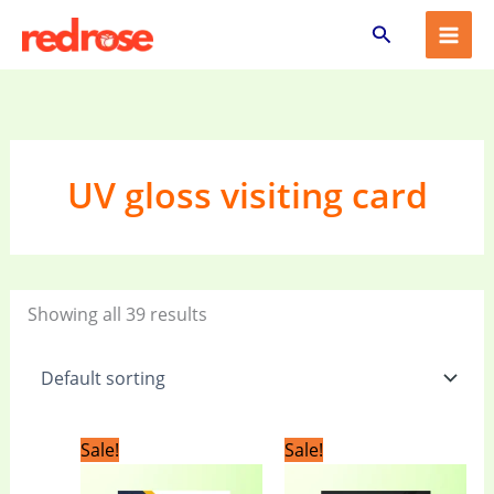
Skip
Search
to
content
UV gloss visiting card
Showing all 39 results
Original
Current
Original
Current
Sale!
Sale!
price
price
price
price
was:
is:
was:
is: