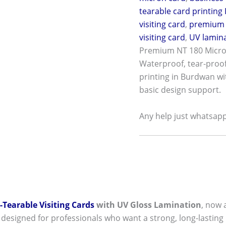
tearable card printing 
visiting card
,
premium 
visiting card
,
UV lamina
Premium NT 180 Micron
Waterproof, tear-proof,
printing in Burdwan wi
basic design support.
Any help just whatsap
Tearable Visiting Cards
with UV Gloss Lamination
, now 
 designed for professionals who want a strong, long-lasting