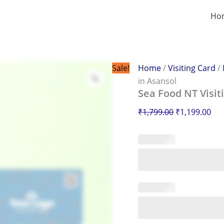
Sea
Original
Cur
Food
Ho
price
pri
NT
was:
is:
Visiting
Card
₹1,799.00.
₹1,
in
Asansol
Sale!
Home
/
Visiting Card
/
quantity
in Asansol
Sea Food NT Visit
₹
1,799.00
₹
1,199.00