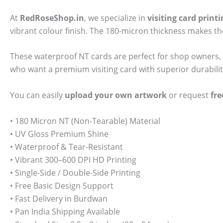
At
RedRoseShop.in
, we specialize in
visiting card prin
vibrant colour finish. The 180-micron thickness makes t
These waterproof NT cards are perfect for shop owners, 
who want a premium visiting card with superior durabilit
You can easily
upload your own artwork
or request
fre
• 180 Micron NT (Non-Tearable) Material
• UV Gloss Premium Shine
• Waterproof & Tear-Resistant
• Vibrant 300–600 DPI HD Printing
• Single-Side / Double-Side Printing
• Free Basic Design Support
• Fast Delivery in Burdwan
• Pan India Shipping Available