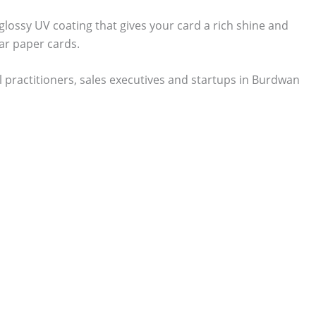
 glossy UV coating that gives your card a rich shine and
ar paper cards.
 practitioners, sales executives and startups in Burdwan