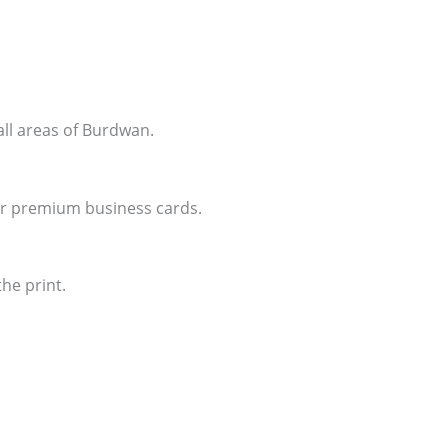
all areas of Burdwan.
for premium business cards.
he print.