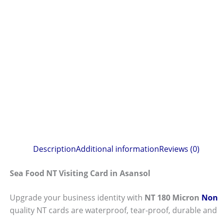
Description
Additional information
Reviews (0)
Sea Food NT Visiting Card in Asansol
Upgrade your business identity with
NT 180 Micron
Non-
quality NT cards are waterproof, tear-proof, durable and