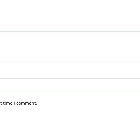
xt time I comment.