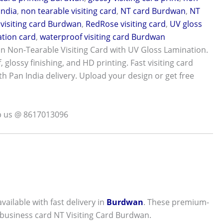
India
,
non tearable visiting card
,
NT card Burdwan
,
NT
visiting card Burdwan
,
RedRose visiting card
,
UV gloss
tion card
,
waterproof visiting card Burdwan
 Non-Tearable Visiting Card with UV Gloss Lamination.
 glossy finishing, and HD printing. Fast visiting card
th Pan India delivery. Upload your design or get free
p us @ 8617013096
available with fast delivery in
Burdwan
. These premium-
 business card NT Visiting Card Burdwan.