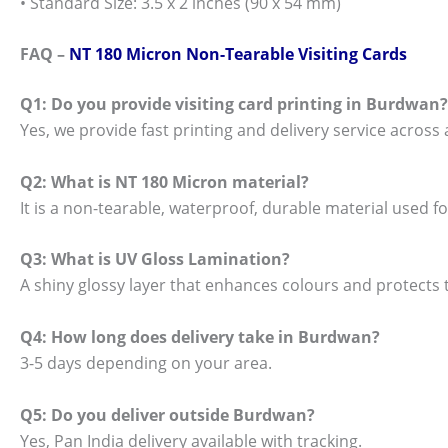
• Standard Size: 3.5 x 2 inches (90 x 54 mm)
FAQ –
NT 180 Micron Non-Tearable Visiting Cards
Q1: Do you provide visiting card printing in Burdwan?
Yes, we provide fast printing and delivery service across 
Q2: What is NT 180 Micron material?
It is a non-tearable, waterproof, durable material used 
Q3: What is UV Gloss Lamination?
A shiny glossy layer that enhances colours and protects t
Q4: How long does delivery take in Burdwan?
3-5 days depending on your area.
Q5: Do you deliver outside Burdwan?
Yes, Pan India delivery available with tracking.