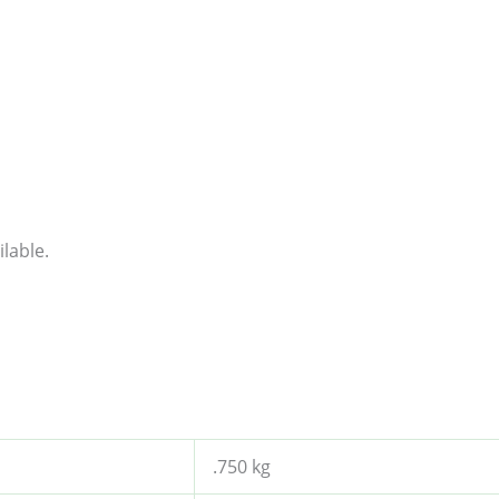
lable.
.750 kg