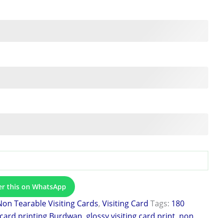
er this on WhatsApp
Non Tearable Visiting Cards
,
Visiting Card
Tags:
180
 card printing Burdwan
,
glossy visiting card print
,
non