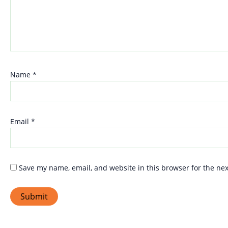
Name
*
Email
*
Save my name, email, and website in this browser for the ne