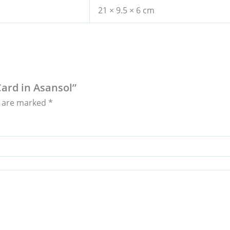
21 × 9.5 × 6 cm
Card in Asansol”
s are marked
*