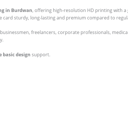
ting in Burdwan
, offering high-resolution HD printing with a
he card sturdy, long-lasting and premium compared to regul
businessmen, freelancers, corporate professionals, medical
y.
e basic design
support.