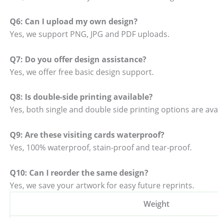
Q6: Can I upload my own design?
Yes, we support PNG, JPG and PDF uploads.
Q7: Do you offer design assistance?
Yes, we offer free basic design support.
Q8: Is double-side printing available?
Yes, both single and double side printing options are avai
Q9: Are these visiting cards waterproof?
Yes, 100% waterproof, stain-proof and tear-proof.
Q10: Can I reorder the same design?
Yes, we save your artwork for easy future reprints.
Weight