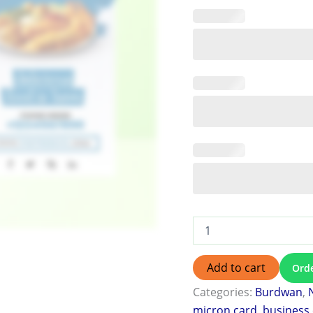
Add to cart
Ord
Categories:
Burdwan
,
micron card
,
business