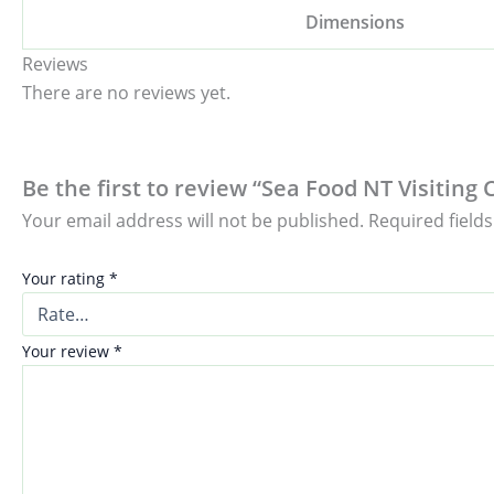
Dimensions
Reviews
There are no reviews yet.
Be the first to review “Sea Food NT Visiting 
Your email address will not be published.
Required field
Your rating
*
Your review
*