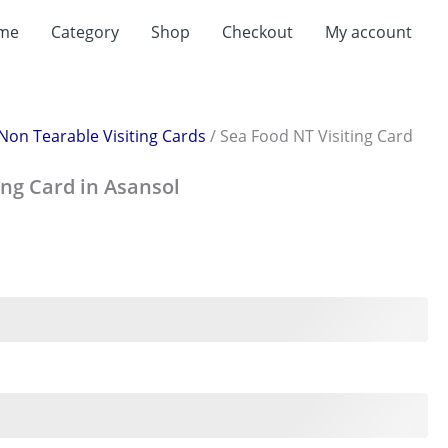
rent
me
Category
Shop
Checkout
My account
ce
199.00.
Non Tearable Visiting Cards
/ Sea Food NT Visiting Card
ing Card in Asansol