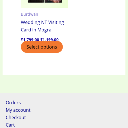
Burdwan
Wedding NT Visiting
Card in Mogra
₹
1,799.00
₹
1,199.00
Select options
Orders
My account
Checkout
Cart