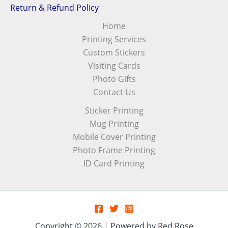
Return & Refund Policy
Home
Printing Services
Custom Stickers
Visiting Cards
Photo Gifts
Contact Us
Sticker Printing
Mug Printing
Mobile Cover Printing
Photo Frame Printing
ID Card Printing
Copyright © 2026 | Powered by Red Rose