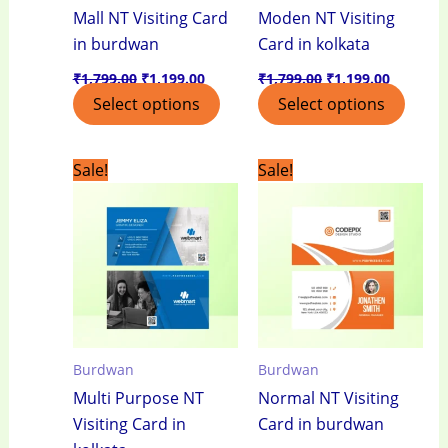
Mall NT Visiting Card
Moden NT Visiting
in burdwan
Card in kolkata
₹
1,799.00
₹
1,199.00
₹
1,799.00
₹
1,199.00
Select options
Select options
Original
Current
Original
Current
Sale!
Sale!
price
price
price
price
was:
is:
was:
is:
₹1,799.00.
₹1,199.00.
₹1,799.00.
₹1,199.0
Burdwan
Burdwan
Multi Purpose NT
Normal NT Visiting
Visiting Card in
Card in burdwan