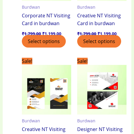
Burdwan
Burdwan
Corporate NT Visiting
Creative NT Visiting
Card in burdwan
Card in burdwan
₹
1,799.00
₹
1,199.00
₹
1,799.00
₹
1,199.00
Select options
Select options
Original
Current
Original
Current
Sale!
Sale!
price
price
price
price
was:
is:
was:
is:
₹1,799.00.
₹1,199.00.
₹1,799.00.
₹1,199.0
Burdwan
Burdwan
Creative NT Visiting
Designer NT Visiting