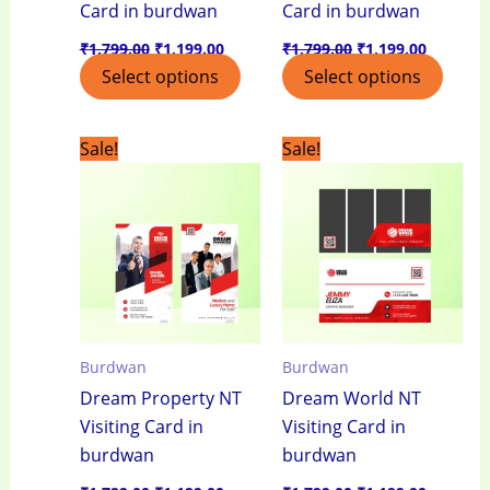
Card in burdwan
Card in burdwan
₹
1,799.00
₹
1,199.00
₹
1,799.00
₹
1,199.00
Select options
Select options
Original
Current
Original
Current
Sale!
Sale!
price
price
price
price
was:
is:
was:
is:
₹1,799.00.
₹1,199.00.
₹1,799.00.
₹1,199.0
Burdwan
Burdwan
Dream Property NT
Dream World NT
Visiting Card in
Visiting Card in
burdwan
burdwan