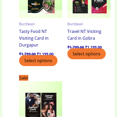
Burdwan
Burdwan
Tasty Food NT
Travel NT Visiting
Visiting Card in
Card in Gobra
Durgapur
₹
1,799.00
₹
1,199.00
Select options
₹
1,799.00
₹
1,199.00
Select options
Original
Current
Sale!
price
price
was:
is:
₹1,799.00.
₹1,199.00.