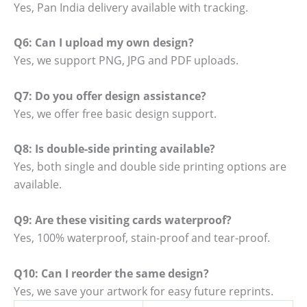
Yes, Pan India delivery available with tracking.
Q6: Can I upload my own design?
Yes, we support PNG, JPG and PDF uploads.
Q7: Do you offer design assistance?
Yes, we offer free basic design support.
Q8: Is double-side printing available?
Yes, both single and double side printing options are
available.
Q9: Are these visiting cards waterproof?
Yes, 100% waterproof, stain-proof and tear-proof.
Q10: Can I reorder the same design?
Yes, we save your artwork for easy future reprints.