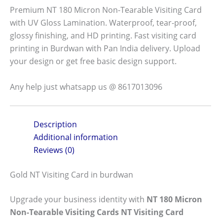
Premium NT 180 Micron Non-Tearable Visiting Card
with UV Gloss Lamination. Waterproof, tear-proof,
glossy finishing, and HD printing. Fast visiting card
printing in Burdwan with Pan India delivery. Upload
your design or get free basic design support.
Any help just whatsapp us @ 8617013096
Description
Additional information
Reviews (0)
Gold NT Visiting Card in burdwan
Upgrade your business identity with
NT 180 Micron
Non-Tearable Visiting Cards NT Visiting Card