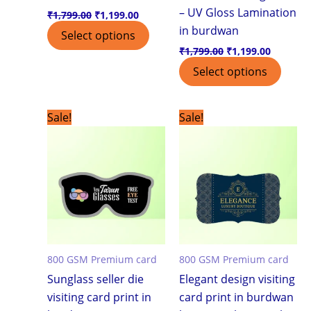
– UV Gloss Lamination
₹
1,799.00
₹
1,199.00
in burdwan
Select options
₹
1,799.00
₹
1,199.00
Select options
Original
Current
Original
Current
Sale!
Sale!
price
price
price
price
was:
is:
was:
is:
₹7,500.00.
₹3,999.00.
₹7,500.00.
₹3,999.0
800 GSM Premium card
800 GSM Premium card
Sunglass seller die
Elegant design visiting
visiting card print in
card print in burdwan