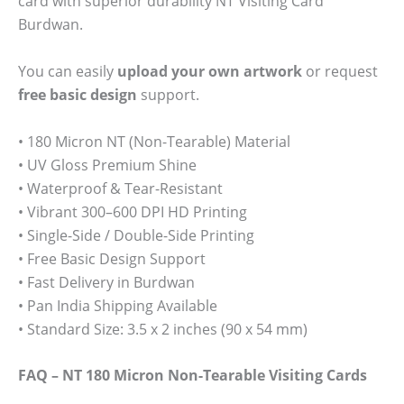
card with superior durability NT Visiting Card
Burdwan.
You can easily
upload your own artwork
or request
free basic design
support.
• 180 Micron NT (Non-Tearable) Material
• UV Gloss Premium Shine
• Waterproof & Tear-Resistant
• Vibrant 300–600 DPI HD Printing
• Single-Side / Double-Side Printing
• Free Basic Design Support
• Fast Delivery in Burdwan
• Pan India Shipping Available
• Standard Size: 3.5 x 2 inches (90 x 54 mm)
FAQ – NT 180 Micron Non-Tearable Visiting Cards