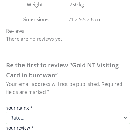
Weight
.750 kg
Dimensions
21 × 9.5 × 6 cm
Reviews
There are no reviews yet.
Be the first to review “Gold NT Visiting
Card in burdwan”
Your email address will not be published.
Required
fields are marked
*
Your rating
*
Your review
*