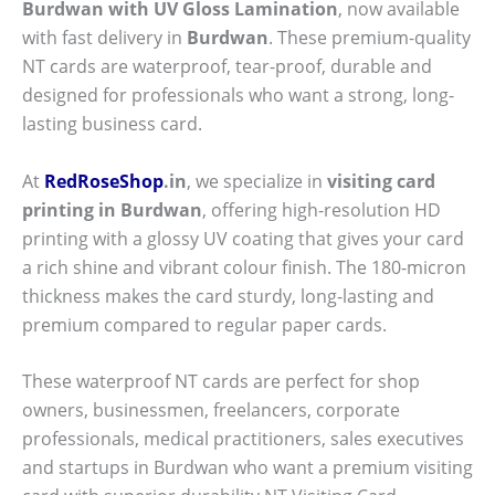
Burdwan with UV Gloss Lamination
, now available
with fast delivery in
Burdwan
. These premium-quality
NT cards are waterproof, tear-proof, durable and
designed for professionals who want a strong, long-
lasting business card.
At
RedRoseShop
.in
, we specialize in
visiting card
printing in Burdwan
, offering high-resolution HD
printing with a glossy UV coating that gives your card
a rich shine and vibrant colour finish. The 180-micron
thickness makes the card sturdy, long-lasting and
premium compared to regular paper cards.
These waterproof NT cards are perfect for shop
owners, businessmen, freelancers, corporate
professionals, medical practitioners, sales executives
and startups in Burdwan who want a premium visiting