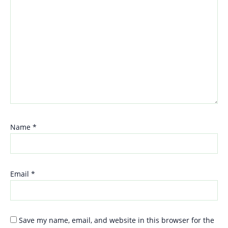
Name
*
Email
*
Save my name, email, and website in this browser for the