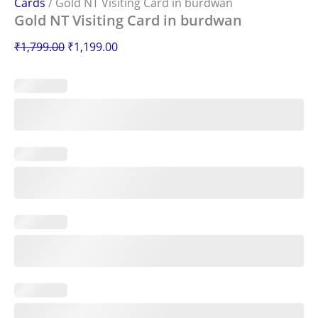
Cards
/ Gold NT Visiting Card in burdwan
Gold NT Visiting Card in burdwan
₹
1,799.00
₹
1,199.00