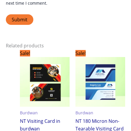
next time I comment.
Related products
Original
Current
Original
Current
Sale!
Sale!
price
price
price
price
was:
is:
was:
is:
₹1,799.00.
₹1,199.00.
₹1,799.00.
₹1,199.0
Burdwan
Burdwan
NT Visiting Card in
NT 180 Micron Non-
burdwan
Tearable Visiting Card