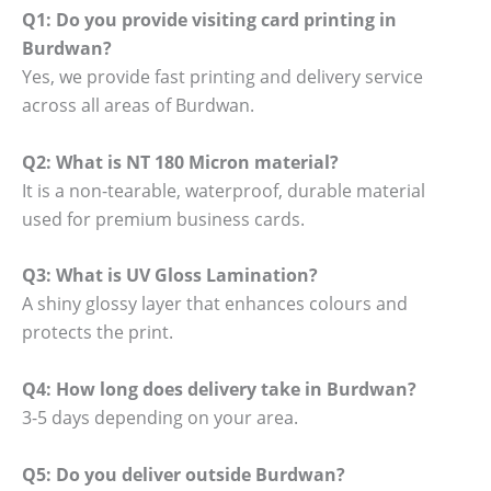
Q1: Do you provide visiting card printing in
Burdwan?
Yes, we provide fast printing and delivery service
across all areas of Burdwan.
Q2: What is NT 180 Micron material?
It is a non-tearable, waterproof, durable material
used for premium business cards.
Q3: What is UV Gloss Lamination?
A shiny glossy layer that enhances colours and
protects the print.
Q4: How long does delivery take in Burdwan?
3-5 days depending on your area.
Q5: Do you deliver outside Burdwan?