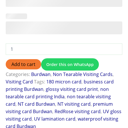
Add to cart
Order this on WhatsApp
Categories:
Burdwan
,
Non Tearable Visiting Cards
,
Visiting Card
Tags:
180 micron card
,
business card
printing Burdwan
,
glossy visiting card print
,
non
tearable card printing India
,
non tearable visiting
card
,
NT card Burdwan
,
NT visiting card
,
premium
visiting card Burdwan
,
RedRose visiting card
,
UV gloss
visiting card
,
UV lamination card
,
waterproof visiting
card Burdwan