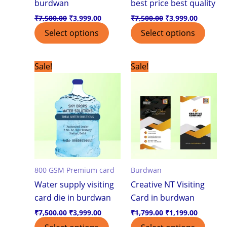
burdwan
best price best quality
₹
7,500.00
₹
3,999.00
₹
7,500.00
₹
3,999.00
Select options
Select options
Original
Current
Original
Current
Sale!
Sale!
price
price
price
price
was:
is:
was:
is:
₹7,500.00.
₹3,999.00.
₹1,799.00.
₹1,199.0
800 GSM Premium card
Burdwan
Water supply visiting
Creative NT Visiting
card die in burdwan
Card in burdwan
₹
7,500.00
₹
3,999.00
₹
1,799.00
₹
1,199.00