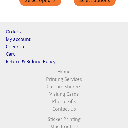
Select options
Select options
Orders
My account
Checkout
Cart
Return & Refund Policy
Home
Printing Services
Custom Stickers
Visiting Cards
Photo Gifts
Contact Us
Sticker Printing
Mug Printing