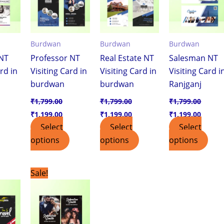
Burdwan
Burdwan
Burdwan
NT
Professor NT
Real Estate NT
Salesman NT
rd in
Visiting Card in
Visiting Card in
Visiting Card i
burdwan
burdwan
Ranjganj
₹
1,799.00
₹
1,799.00
₹
1,799.00
₹
1,199.00
₹
1,199.00
₹
1,199.00
Select
Select
Select
options
options
options
urrent
Original
Current
Sale!
ice
price
price
was:
is:
,199.00.
₹1,799.00.
₹1,199.00.