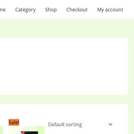
me
Category
Shop
Checkout
My account
t
Original
Current
Sale!
price
price
was:
is: