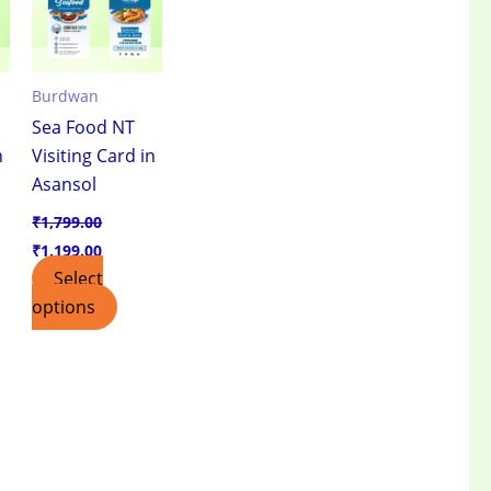
Burdwan
Sea Food NT
n
Visiting Card in
Asansol
₹
1,799.00
₹
1,199.00
Select
options