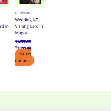
Burdwan
Wedding NT
rd in
Visiting Card in
Mogra
₹
1,799.00
₹
1,199.00
Select
options