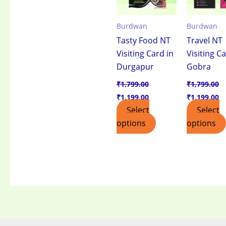
Burdwan
Burdwan
Tasty Food NT
Travel NT
Visiting Card in
Visiting Ca
Durgapur
Gobra
₹
1,799.00
₹
1,799.00
₹
1,199.00
₹
1,199.00
Select
Select
options
options