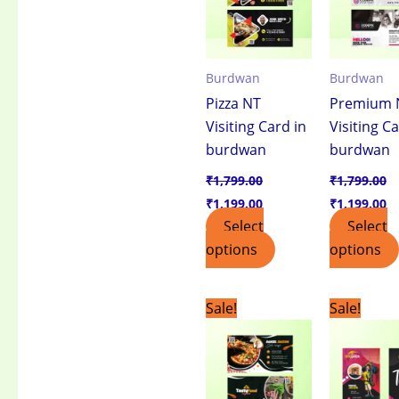
Burdwan
Burdwan
Pizza NT
Premium 
Visiting Card in
Visiting Ca
burdwan
burdwan
₹
1,799.00
₹
1,799.00
₹
1,199.00
₹
1,199.00
Select
Select
options
options
Original
Current
Original
C
Sale!
Sale!
price
price
price
pr
was:
is:
was:
is:
₹1,799.00.
₹1,199.00.
₹1,799.00.
₹1