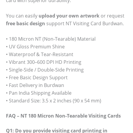
card with superior durability.
You can easily
upload your own artwork
or request
free basic design
support NT Visiting Card Burdwan.
• 180 Micron NT (Non-Tearable) Material
• UV Gloss Premium Shine
• Waterproof & Tear-Resistant
• Vibrant 300–600 DPI HD Printing
• Single-Side / Double-Side Printing
• Free Basic Design Support
• Fast Delivery in Burdwan
• Pan India Shipping Available
• Standard Size: 3.5 x 2 inches (90 x 54 mm)
FAQ – NT 180 Micron Non-Tearable Visiting Cards
Q1: Do you provide visiting card printing in