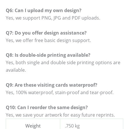
Q6: Can I upload my own design?
Yes, we support PNG, JPG and PDF uploads.
Q7: Do you offer design assistance?
Yes, we offer free basic design support.
Q8: Is double-side printing available?
Yes, both single and double side printing options are
available.
Q9: Are these visiting cards waterproof?
Yes, 100% waterproof, stain-proof and tear-proof.
Q10: Can I reorder the same design?
Yes, we save your artwork for easy future reprints.
Weight
.750 kg