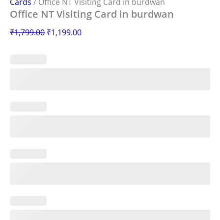
Cards
/ Office NT Visiting Card in burdwan
Office NT Visiting Card in burdwan
₹
1,799.00
₹
1,199.00