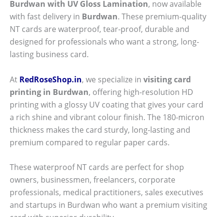
Burdwan with UV Gloss Lamination
, now available
with fast delivery in
Burdwan
. These premium-quality
NT cards are waterproof, tear-proof, durable and
designed for professionals who want a strong, long-
lasting business card.
At
RedRoseShop.in
, we specialize in
visiting card
printing in Burdwan
, offering high-resolution HD
printing with a glossy UV coating that gives your card
a rich shine and vibrant colour finish. The 180-micron
thickness makes the card sturdy, long-lasting and
premium compared to regular paper cards.
These waterproof NT cards are perfect for shop
owners, businessmen, freelancers, corporate
professionals, medical practitioners, sales executives
and startups in Burdwan who want a premium visiting