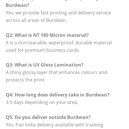
Burdwan?
Yes, we provide fast printing and delivery service
across all areas of Burdwan.
Q2: What is NT 180 Micron material?
It is a non-tearable, waterproof, durable material
used for premium business cards.
Q3: What is UV Gloss Lamination?
A shiny glossy layer that enhances colours and
protects the print.
Q4: How long does delivery take in Burdwan?
3-5 days depending on your area.
Q5: Do you deliver outside Burdwan?
Yes, Pan India delivery available with tracking.