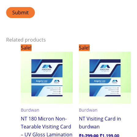
Related products
Original
Current
Original
Current
Sale!
Sale!
price
price
price
price
was:
is:
was:
is:
₹1,799.00.
₹1,199.00.
₹1,799.00.
₹1,199.0
Burdwan
Burdwan
NT 180 Micron Non-
NT Visiting Card in
Tearable Visiting Card
burdwan
– UV Gloss Lamination
₹
1,799.00
₹
1,199.00