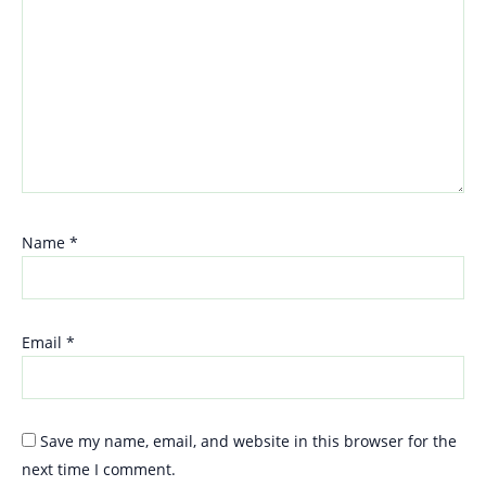
Name
*
Email
*
Save my name, email, and website in this browser for the
next time I comment.