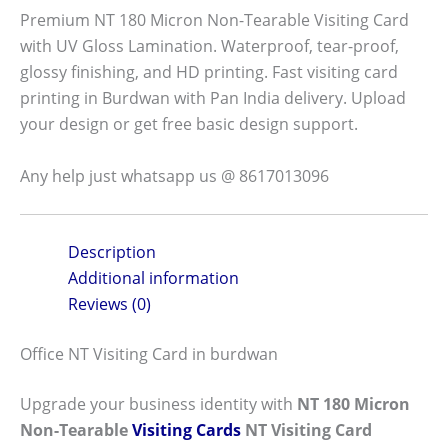
Premium NT 180 Micron Non-Tearable Visiting Card
with UV Gloss Lamination. Waterproof, tear-proof,
glossy finishing, and HD printing. Fast visiting card
printing in Burdwan with Pan India delivery. Upload
your design or get free basic design support.
Any help just whatsapp us @ 8617013096
Description
Additional information
Reviews (0)
Office NT Visiting Card in burdwan
Upgrade your business identity with
NT 180 Micron
Non-Tearable
Visiting Cards
NT Visiting Card