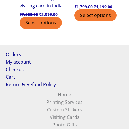
visiting card in india
₹
1,799.00
₹
1,199.00
₹
7,500.00
₹
3,999.00
Select options
Select options
Orders
My account
Checkout
Cart
Return & Refund Policy
Home
Printing Services
Custom Stickers
Visiting Cards
Photo Gifts