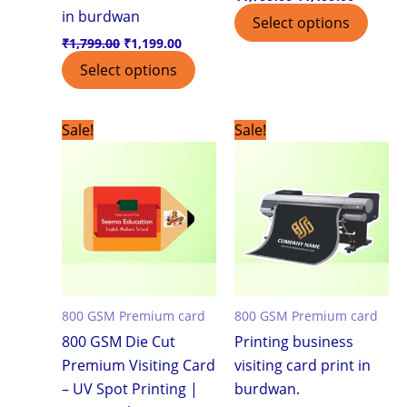
in burdwan
Select options
₹
1,799.00
₹
1,199.00
Select options
Original
Current
Original
Current
Sale!
Sale!
price
price
price
price
was:
is:
was:
is:
₹7,500.00.
₹3,999.00.
₹7,500.00.
₹3,999.0
800 GSM Premium card
800 GSM Premium card
800 GSM Die Cut
Printing business
Premium Visiting Card
visiting card print in
– UV Spot Printing |
burdwan.