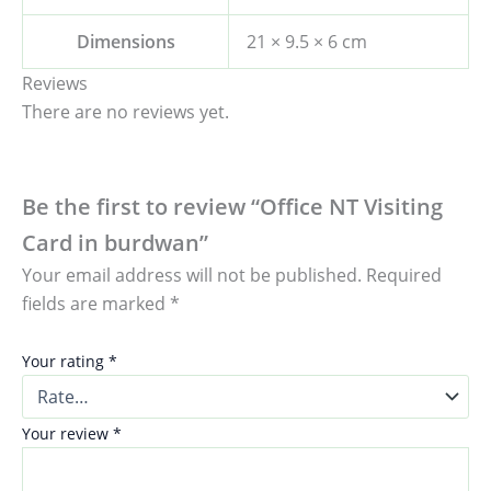
Dimensions
21 × 9.5 × 6 cm
Reviews
There are no reviews yet.
Be the first to review “Office NT Visiting
Card in burdwan”
Your email address will not be published.
Required
fields are marked
*
Your rating
*
Your review
*