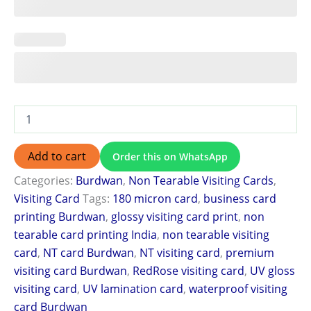
Add to cart
Order this on WhatsApp
Categories:
Burdwan
,
Non Tearable Visiting Cards
,
Visiting Card
Tags:
180 micron card
,
business card
printing Burdwan
,
glossy visiting card print
,
non
tearable card printing India
,
non tearable visiting
card
,
NT card Burdwan
,
NT visiting card
,
premium
visiting card Burdwan
,
RedRose visiting card
,
UV gloss
visiting card
,
UV lamination card
,
waterproof visiting
card Burdwan