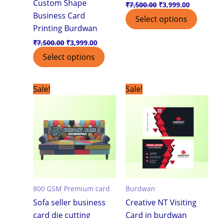
Custom Shape
₹
7,500.00
₹
3,999.00
Business Card
Select options
Printing Burdwan
₹
7,500.00
₹
3,999.00
Select options
Original
Current
Original
Current
Sale!
Sale!
price
price
price
price
was:
is:
was:
is:
₹7,500.00.
₹3,999.00.
₹1,799.00.
₹1,199.0
800 GSM Premium card
Burdwan
Sofa seller business
Creative NT Visiting
card die cutting
Card in burdwan