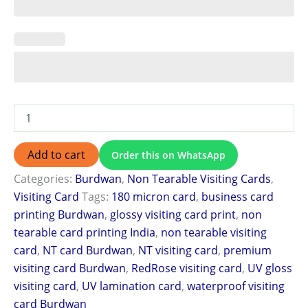
Add to cart
Order this on WhatsApp
Categories:
Burdwan
,
Non Tearable Visiting Cards
,
Visiting Card
Tags:
180 micron card
,
business card
printing Burdwan
,
glossy visiting card print
,
non
tearable card printing India
,
non tearable visiting
card
,
NT card Burdwan
,
NT visiting card
,
premium
visiting card Burdwan
,
RedRose visiting card
,
UV gloss
visiting card
,
UV lamination card
,
waterproof visiting
card Burdwan