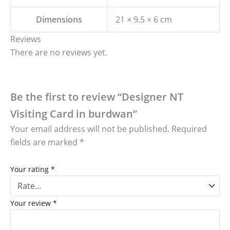
Dimensions
21 × 9.5 × 6 cm
Reviews
There are no reviews yet.
Be the first to review “Designer NT
Visiting Card in burdwan”
Your email address will not be published.
Required
fields are marked
*
Your rating
*
Your review
*