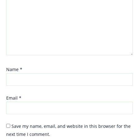
Name
*
Email
*
Save my name, email, and website in this browser for the
next time I comment.