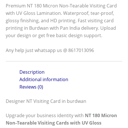
Premium NT 180 Micron Non-Tearable Visiting Card
with UV Gloss Lamination. Waterproof, tear-proof,
glossy finishing, and HD printing. Fast visiting card
printing in Burdwan with Pan India delivery. Upload
your design or get free basic design support.
Any help just whatsapp us @ 8617013096
Description
Additional information
Reviews (0)
Designer NT Visiting Card in burdwan
Upgrade your business identity with
NT 180 Micron
Non-Tearable Visiting Cards with UV Gloss