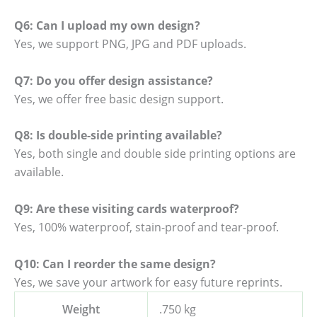
Q6: Can I upload my own design?
Yes, we support PNG, JPG and PDF uploads.
Q7: Do you offer design assistance?
Yes, we offer free basic design support.
Q8: Is double-side printing available?
Yes, both single and double side printing options are
available.
Q9: Are these visiting cards waterproof?
Yes, 100% waterproof, stain-proof and tear-proof.
Q10: Can I reorder the same design?
Yes, we save your artwork for easy future reprints.
Weight
.750 kg