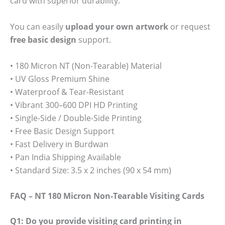
card with superior durability.
You can easily
upload your own artwork
or request
free basic design
support.
• 180 Micron NT (Non-Tearable) Material
• UV Gloss Premium Shine
• Waterproof & Tear-Resistant
• Vibrant 300–600 DPI HD Printing
• Single-Side / Double-Side Printing
• Free Basic Design Support
• Fast Delivery in Burdwan
• Pan India Shipping Available
• Standard Size: 3.5 x 2 inches (90 x 54 mm)
FAQ – NT 180 Micron Non-Tearable Visiting Cards
Q1: Do you provide visiting card printing in