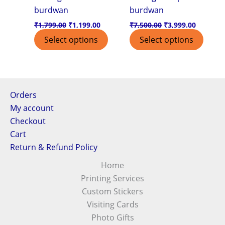
burdwan
burdwan
₹
1,799.00
₹
1,199.00
₹
7,500.00
₹
3,999.00
Select options
Select options
Orders
My account
Checkout
Cart
Return & Refund Policy
Home
Printing Services
Custom Stickers
Visiting Cards
Photo Gifts