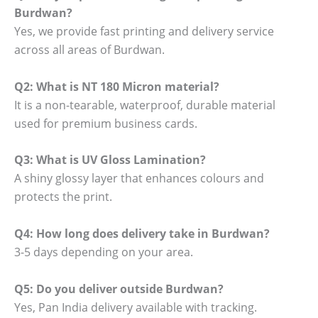
Burdwan?
Yes, we provide fast printing and delivery service
across all areas of Burdwan.
Q2: What is NT 180 Micron material?
It is a non-tearable, waterproof, durable material
used for premium business cards.
Q3: What is UV Gloss Lamination?
A shiny glossy layer that enhances colours and
protects the print.
Q4: How long does delivery take in Burdwan?
3-5 days depending on your area.
Q5: Do you deliver outside Burdwan?
Yes, Pan India delivery available with tracking.