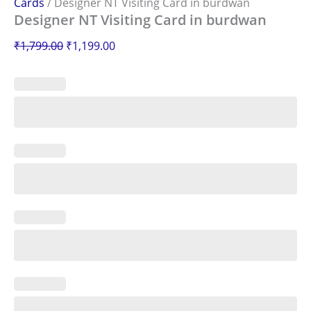
Cards
/ Designer NT Visiting Card in burdwan
Designer NT Visiting Card in burdwan
₹
1,799.00
₹
1,199.00