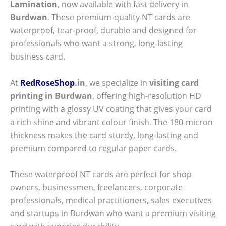
Lamination
, now available with fast delivery in
Burdwan
. These premium-quality NT cards are
waterproof, tear-proof, durable and designed for
professionals who want a strong, long-lasting
business card.
At
RedRoseShop
.in
, we specialize in
visiting card
printing in Burdwan
, offering high-resolution HD
printing with a glossy UV coating that gives your card
a rich shine and vibrant colour finish. The 180-micron
thickness makes the card sturdy, long-lasting and
premium compared to regular paper cards.
These waterproof NT cards are perfect for shop
owners, businessmen, freelancers, corporate
professionals, medical practitioners, sales executives
and startups in Burdwan who want a premium visiting