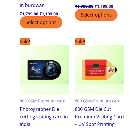
in burdwan
₹
1,799.00
₹
1,199.00
₹
1,799.00
₹
1,199.00
Select options
Select options
Original
Current
Original
Current
Sale!
Sale!
price
price
price
price
was:
is:
was:
is:
₹7,500.00.
₹3,999.00.
₹7,500.00.
₹3,999.0
800 GSM Premium card
800 GSM Premium card
Photographer Die
800 GSM Die Cut
cutting visiting card in
Premium Visiting Card
india
– UV Spot Printing |