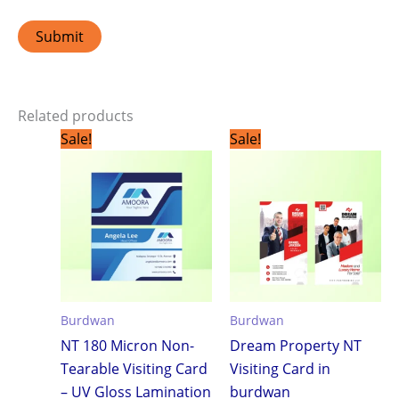
Related products
Original
Current
Original
Current
Sale!
Sale!
price
price
price
price
was:
is:
was:
is:
₹1,799.00.
₹1,199.00.
₹1,799.00.
₹1,199.0
Burdwan
Burdwan
NT 180 Micron Non-
Dream Property NT
Tearable Visiting Card
Visiting Card in
– UV Gloss Lamination
burdwan