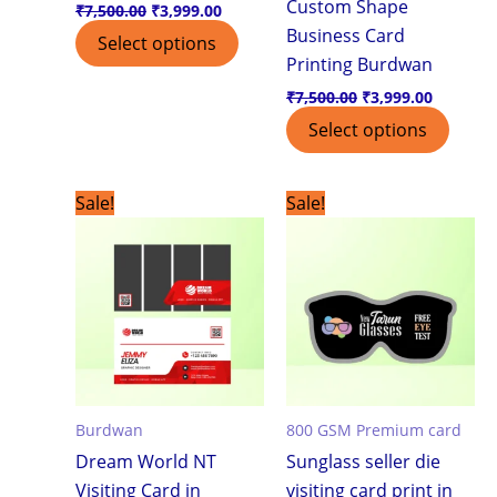
Custom Shape
₹
7,500.00
₹
3,999.00
Business Card
Select options
Printing Burdwan
₹
7,500.00
₹
3,999.00
Select options
Original
Current
Original
Current
Sale!
Sale!
price
price
price
price
was:
is:
was:
is:
₹1,799.00.
₹1,199.00.
₹7,500.00.
₹3,999.0
Burdwan
800 GSM Premium card
Dream World NT
Sunglass seller die
Visiting Card in
visiting card print in