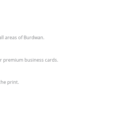
all areas of Burdwan.
for premium business cards.
he print.