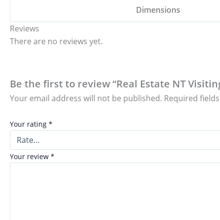
Dimensions
Reviews
There are no reviews yet.
Be the first to review “Real Estate NT Visit
Your email address will not be published.
Required field
Your rating
*
Your review
*