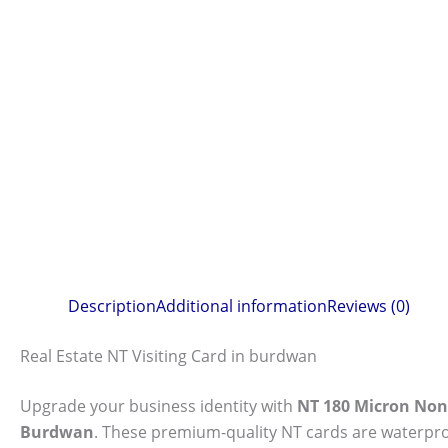
Description
Additional information
Reviews (0)
Real Estate NT Visiting Card in burdwan
Upgrade your business identity with
NT 180 Micron Non-
Burdwan
. These premium-quality NT cards are waterproo