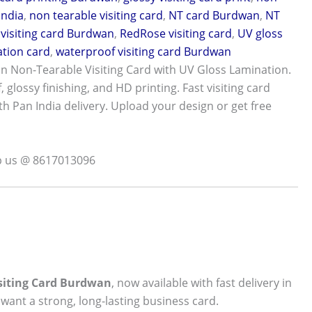
India
,
non tearable visiting card
,
NT card Burdwan
,
NT
visiting card Burdwan
,
RedRose visiting card
,
UV gloss
tion card
,
waterproof visiting card Burdwan
 Non-Tearable Visiting Card with UV Gloss Lamination.
 glossy finishing, and HD printing. Fast visiting card
th Pan India delivery. Upload your design or get free
p us @ 8617013096
isiting Card Burdwan
, now available with fast delivery in
want a strong, long-lasting business card.