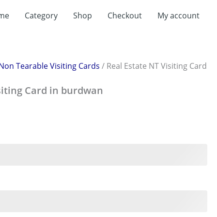
rent
me
Category
Shop
Checkout
My account
ce
199.00.
Non Tearable Visiting Cards
/ Real Estate NT Visiting Card
siting Card in burdwan