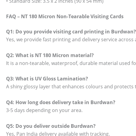
• Standard Size: 3.5 x 2 inches (90 x 54 mm)
FAQ – NT 180 Micron Non-Tearable Visiting Cards
Q1: Do you provide visiting card printing in Burdwan?
Yes, we provide fast printing and delivery service across 
Q2: What is NT 180 Micron material?
It is a non-tearable, waterproof, durable material used 
Q3: What is UV Gloss Lamination?
A shiny glossy layer that enhances colours and protects t
Q4: How long does delivery take in Burdwan?
3-5 days depending on your area.
Q5: Do you deliver outside Burdwan?
Yes, Pan India delivery available with tracking.