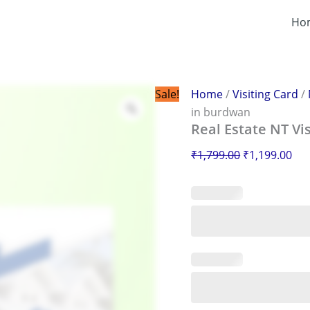
Real
Original
Cur
Estate
Ho
price
pri
NT
was:
is:
Visiting
Card
₹1,799.00.
₹1,
in
burdwan
Sale!
Home
/
Visiting Card
/
quantity
in burdwan
Real Estate NT Vi
₹
1,799.00
₹
1,199.00