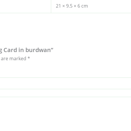
21 × 9.5 × 6 cm
ing Card in burdwan”
s are marked
*