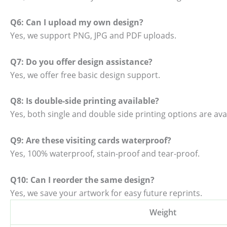
Q6: Can I upload my own design?
Yes, we support PNG, JPG and PDF uploads.
Q7: Do you offer design assistance?
Yes, we offer free basic design support.
Q8: Is double-side printing available?
Yes, both single and double side printing options are avai
Q9: Are these visiting cards waterproof?
Yes, 100% waterproof, stain-proof and tear-proof.
Q10: Can I reorder the same design?
Yes, we save your artwork for easy future reprints.
Weight