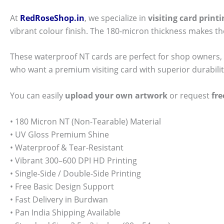
At
RedRoseShop.in
, we specialize in
visiting card prin
vibrant colour finish. The 180-micron thickness makes t
These waterproof NT cards are perfect for shop owners, 
who want a premium visiting card with superior durabili
You can easily
upload your own artwork
or request
fre
• 180 Micron NT (Non-Tearable) Material
• UV Gloss Premium Shine
• Waterproof & Tear-Resistant
• Vibrant 300–600 DPI HD Printing
• Single-Side / Double-Side Printing
• Free Basic Design Support
• Fast Delivery in Burdwan
• Pan India Shipping Available