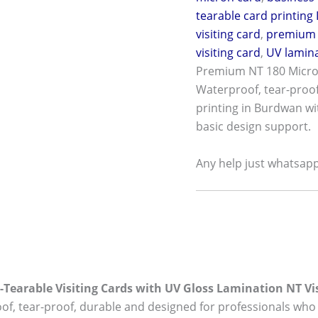
tearable card printing 
visiting card
,
premium 
visiting card
,
UV lamina
Premium NT 180 Micron
Waterproof, tear-proof,
printing in Burdwan wi
basic design support.
Any help just whatsap
Tearable Visiting Cards with UV Gloss Lamination NT V
f, tear-proof, durable and designed for professionals who 