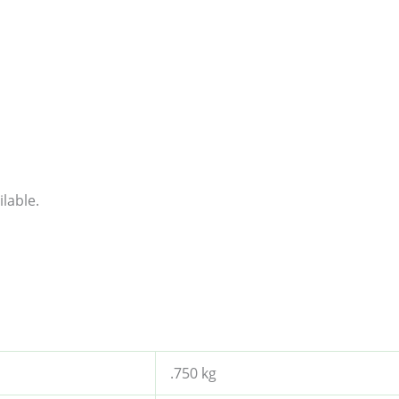
lable.
.750 kg