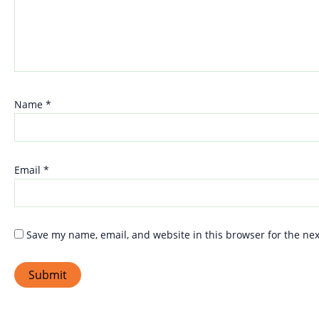
Name
*
Email
*
Save my name, email, and website in this browser for the ne