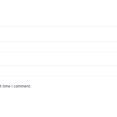
xt time I comment.