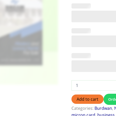
Add to cart
Ord
Categories:
Burdwan
,
micron card
,
business