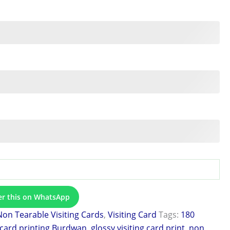
er this on WhatsApp
Non Tearable Visiting Cards
,
Visiting Card
Tags:
180
 card printing Burdwan
,
glossy visiting card print
,
non