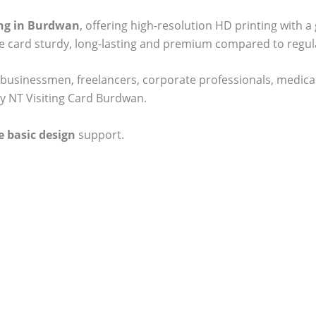
ting in Burdwan
, offering high-resolution HD printing with a
he card sturdy, long-lasting and premium compared to regul
businessmen, freelancers, corporate professionals, medical
ty NT Visiting Card Burdwan.
e basic design
support.