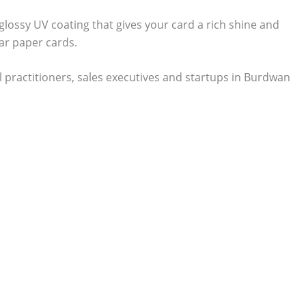
 glossy UV coating that gives your card a rich shine and
ar paper cards.
 practitioners, sales executives and startups in Burdwan