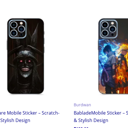
Burdwan
re Mobile Sticker – Scratch-
BabladeMobile Sticker – 
Stylish Design
& Stylish Design