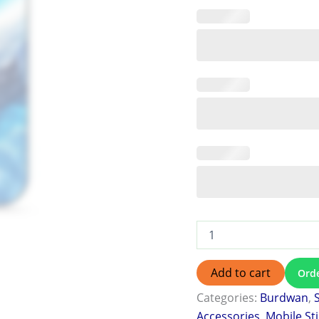
Add to cart
Ord
Categories:
Burdwan
,
Accessories
,
Mobile St