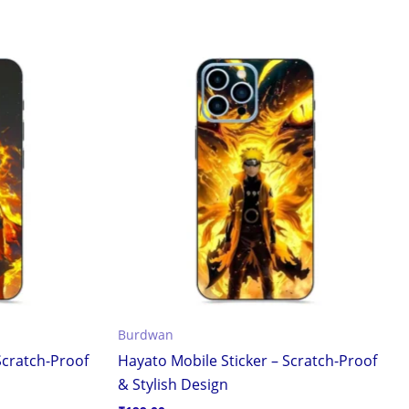
Burdwan
Scratch-Proof
Hayato Mobile Sticker – Scratch-Proof
& Stylish Design