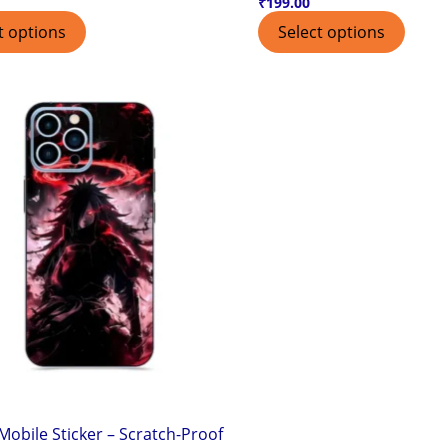
₹
199.00
t options
Select options
obile Sticker – Scratch-Proof