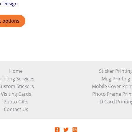
h Design
t options
Home
Sticker Printin
rinting Services
Mug Printing
Custom Stickers
Mobile Cover Prin
Visiting Cards
Photo Frame Prin
Photo Gifts
ID Card Printin
Contact Us