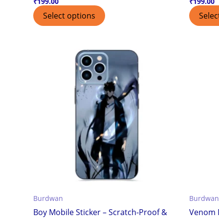
₹
199.00
₹
199.00
Select options
Selec
Burdwan
Burdwan
Boy Mobile Sticker – Scratch-Proof &
Venom M