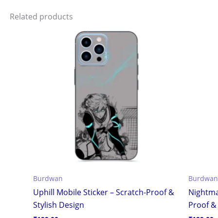
Related products
Burdwan
Burdwan
Uphill Mobile Sticker – Scratch-Proof &
Nightma
Stylish Design
Proof & 