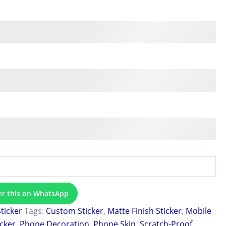
er this on WhatsApp
Sticker
Tags:
Custom Sticker
,
Matte Finish Sticker
,
Mobile
icker
,
Phone Decoration
,
Phone Skin
,
Scratch-Proof