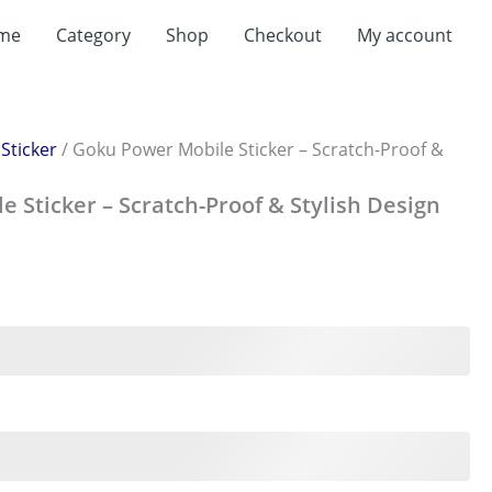
me
Category
Shop
Checkout
My account
/
Sticker
/ Goku Power Mobile Sticker – Scratch-Proof &
 Sticker – Scratch-Proof & Stylish Design