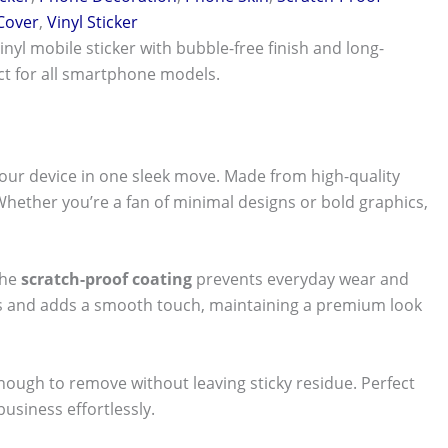
 Cover
,
Vinyl Sticker
vinyl mobile sticker with bubble-free finish and long-
ect for all smartphone models.
our device in one sleek move. Made from high-quality
 Whether you’re a fan of minimal designs or bold graphics,
The
scratch-proof coating
prevents everyday wear and
nts and adds a smooth touch, maintaining a premium look
 enough to remove without leaving sticky residue. Perfect
usiness effortlessly.