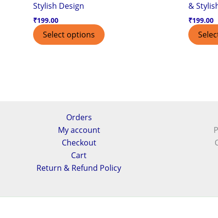
Stylish Design
& Stylis
₹
199.00
₹
199.00
Select options
Selec
Orders
My account
P
Checkout
Cart
Return & Refund Policy