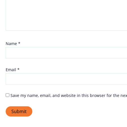
Name
*
Email
*
Save my name, email, and website in this browser for the ne