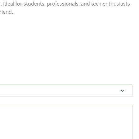
. Ideal for students, professionals, and tech enthusiasts
riend.