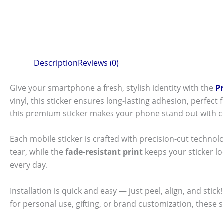
Description
Reviews (0)
Give your smartphone a fresh, stylish identity with the
P
vinyl, this sticker ensures long-lasting adhesion, perfec
this premium sticker makes your phone stand out with c
Each mobile sticker is crafted with precision-cut technol
tear, while the
fade-resistant print
keeps your sticker l
every day.
Installation is quick and easy — just peel, align, and sti
for personal use, gifting, or brand customization, these 