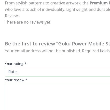
From stylish patterns to creative artwork, the
Premium M
who love a touch of individuality. Lightweight and durable
Reviews
There are no reviews yet.
Be the first to review “Goku Power Mobile St
Your email address will not be published.
Required field
Your rating
*
Your review
*