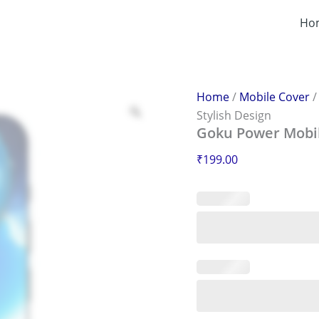
Goku
Power
Ho
Mobile
Sticker
–
Scratch-
Proof
Home
/
Mobile Cover
&
Stylish Design
Stylish
Goku Power Mobile
Design
quantity
₹
199.00