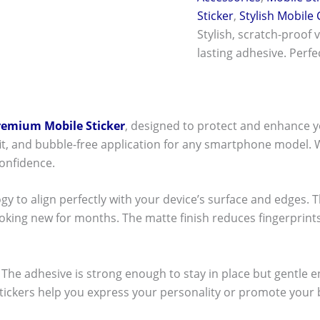
Sticker
,
Stylish Mobile
Stylish, scratch-proof 
lasting adhesive. Perf
remium Mobile Sticker
, designed to protect and enhance y
t fit, and bubble-free application for any smartphone model.
onfidence.
ogy to align perfectly with your device’s surface and edges. 
ooking new for months. The matte finish reduces fingerpri
ck! The adhesive is strong enough to stay in place but gentle
stickers help you express your personality or promote your b