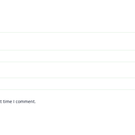
xt time I comment.