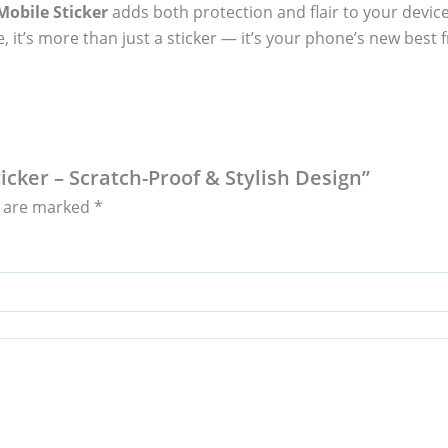
obile Sticker
adds both protection and flair to your device
, it’s more than just a sticker — it’s your phone’s new best f
icker – Scratch-Proof & Stylish Design”
s are marked
*