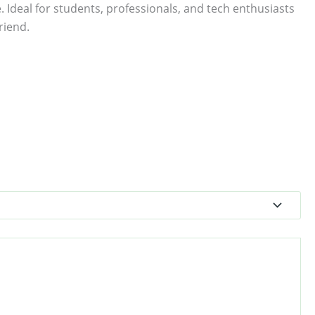
. Ideal for students, professionals, and tech enthusiasts
riend.