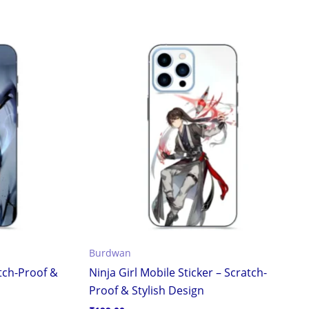
Burdwan
atch-Proof &
Ninja Girl Mobile Sticker – Scratch-
Proof & Stylish Design