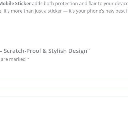
obile Sticker
adds both protection and flair to your device
, it’s more than just a sticker — it’s your phone’s new best f
 – Scratch-Proof & Stylish Design”
s are marked
*