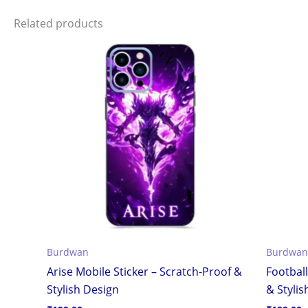
Related products
Burdwan
Burdwan
Arise Mobile Sticker – Scratch-Proof &
Football
Stylish Design
& Stylis