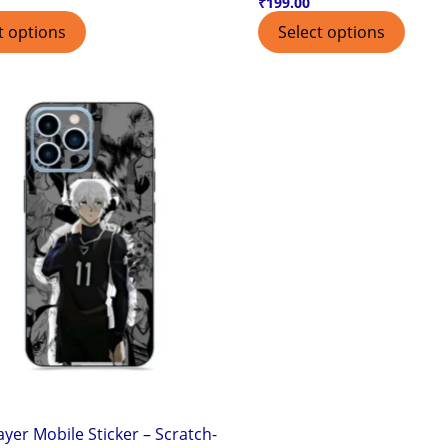
₹
199.00
t options
Select options
ayer Mobile Sticker – Scratch-