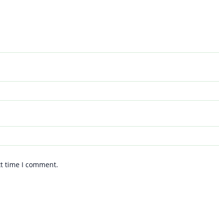
xt time I comment.