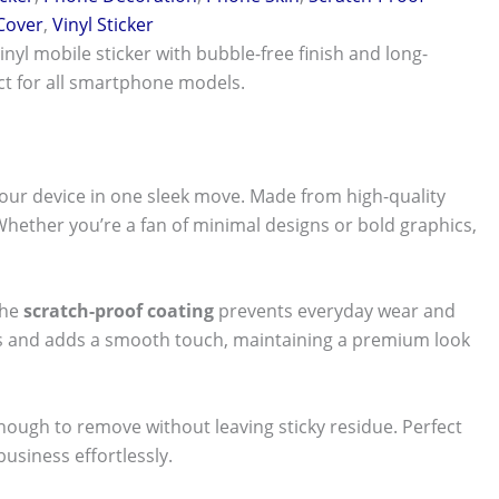
 Cover
,
Vinyl Sticker
vinyl mobile sticker with bubble-free finish and long-
ect for all smartphone models.
our device in one sleek move. Made from high-quality
 Whether you’re a fan of minimal designs or bold graphics,
The
scratch-proof coating
prevents everyday wear and
nts and adds a smooth touch, maintaining a premium look
 enough to remove without leaving sticky residue. Perfect
usiness effortlessly.