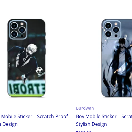
Burdwan
 Mobile Sticker – Scratch-Proof
Boy Mobile Sticker – Scr
h Design
Stylish Design