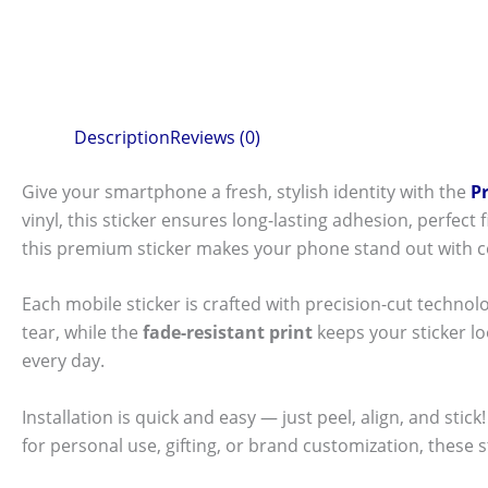
Description
Reviews (0)
Give your smartphone a fresh, stylish identity with the
P
vinyl, this sticker ensures long-lasting adhesion, perfec
this premium sticker makes your phone stand out with c
Each mobile sticker is crafted with precision-cut technol
tear, while the
fade-resistant print
keeps your sticker l
every day.
Installation is quick and easy — just peel, align, and sti
for personal use, gifting, or brand customization, these 