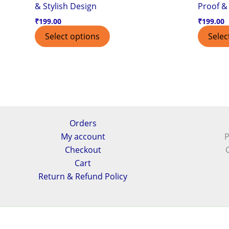
& Stylish Design
Proof & 
₹
199.00
₹
199.00
Select options
Selec
Orders
My account
P
Checkout
Cart
Return & Refund Policy