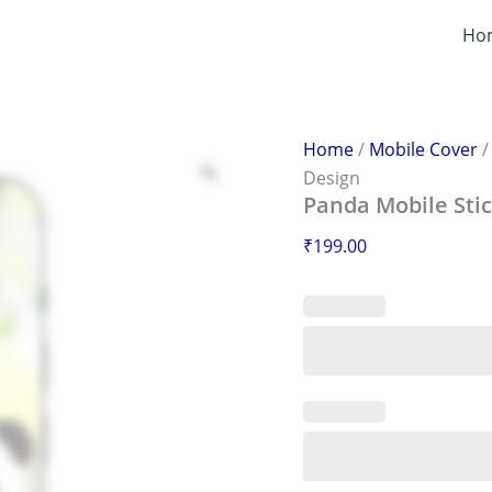
Panda
Mobile
Ho
Sticker
–
Scratch-
Proof
&
Home
/
Mobile Cover
Stylish
Design
Design
Panda Mobile Stic
quantity
₹
199.00