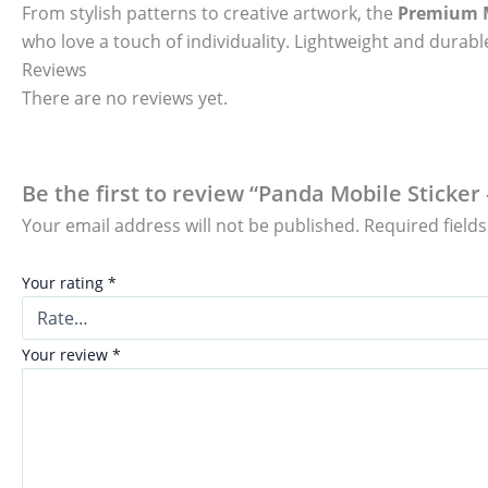
From stylish patterns to creative artwork, the
Premium M
who love a touch of individuality. Lightweight and durable
Reviews
There are no reviews yet.
Be the first to review “Panda Mobile Sticker
Your email address will not be published.
Required field
Your rating
*
Your review
*