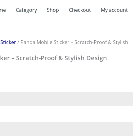
me
Category
Shop
Checkout
My account
/
Sticker
/ Panda Mobile Sticker – Scratch-Proof & Stylish
ker – Scratch-Proof & Stylish Design