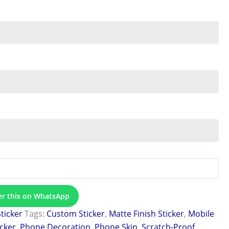
er this on WhatsApp
Sticker
Tags:
Custom Sticker
,
Matte Finish Sticker
,
Mobile
icker
,
Phone Decoration
,
Phone Skin
,
Scratch-Proof