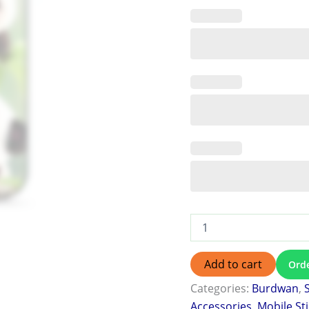
Add to cart
Ord
Categories:
Burdwan
,
Accessories
,
Mobile St