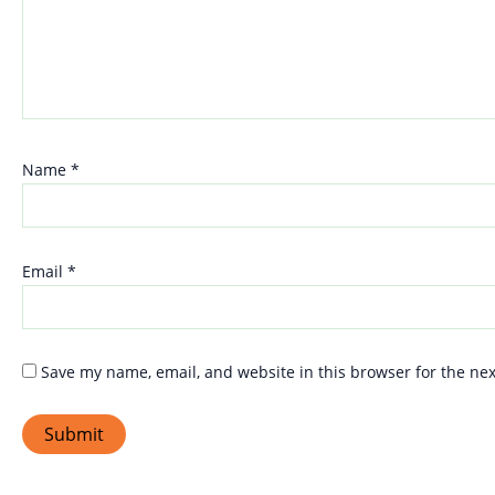
Name
*
Email
*
Save my name, email, and website in this browser for the ne