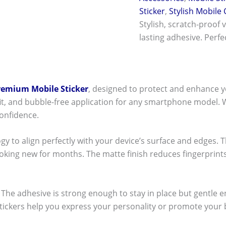
Sticker
,
Stylish Mobile
Stylish, scratch-proof 
lasting adhesive. Perf
remium Mobile Sticker
, designed to protect and enhance y
t fit, and bubble-free application for any smartphone model.
onfidence.
ogy to align perfectly with your device’s surface and edges. 
ooking new for months. The matte finish reduces fingerpri
ck! The adhesive is strong enough to stay in place but gentle
stickers help you express your personality or promote your b