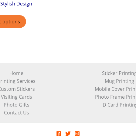
Stylish Design
t options
Home
Sticker Printin
rinting Services
Mug Printing
Custom Stickers
Mobile Cover Prin
Visiting Cards
Photo Frame Prin
Photo Gifts
ID Card Printin
Contact Us