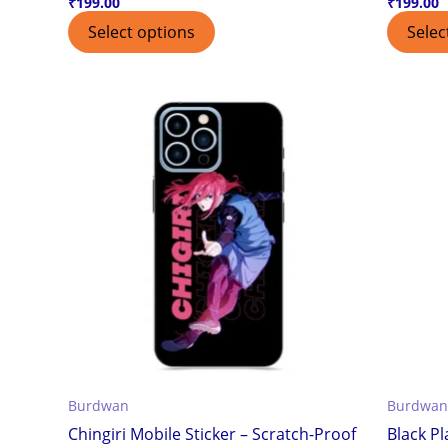
₹
199.00
₹
199.00
Select options
Selec
Burdwan
Burdwan
Chingiri Mobile Sticker – Scratch-Proof
Black Pl