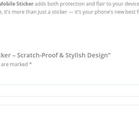
obile Sticker
adds both protection and flair to your device
, it’s more than just a sticker — it’s your phone’s new best f
ker – Scratch-Proof & Stylish Design”
s are marked
*