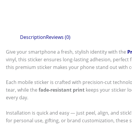
Description
Reviews (0)
Give your smartphone a fresh, stylish identity with the
P
vinyl, this sticker ensures long-lasting adhesion, perfec
this premium sticker makes your phone stand out with c
Each mobile sticker is crafted with precision-cut technol
tear, while the
fade-resistant print
keeps your sticker l
every day.
Installation is quick and easy — just peel, align, and sti
for personal use, gifting, or brand customization, these 