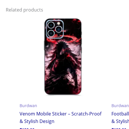
Related products
Burdwan
Burdwan
Venom Mobile Sticker – Scratch-Proof
Football
& Stylish Design
& Stylis