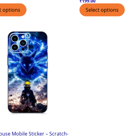
₹
199.00
t options
Select options
use Mobile Sticker – Scratch-