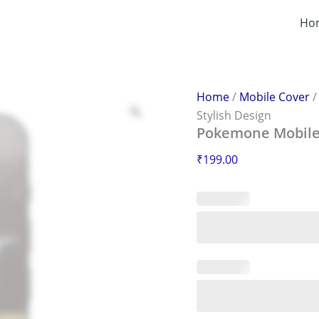
Pokemone
Mobile
Ho
Sticker
–
Scratch-
Proof
&
Home
/
Mobile Cover
Stylish
Stylish Design
Design
Pokemone Mobile S
quantity
₹
199.00