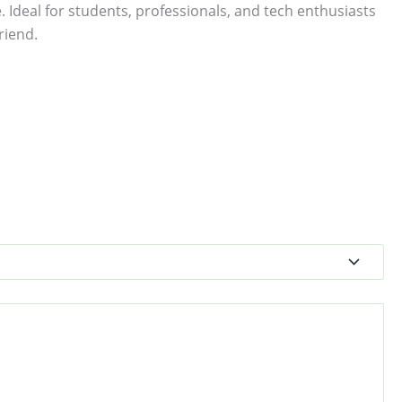
. Ideal for students, professionals, and tech enthusiasts
riend.