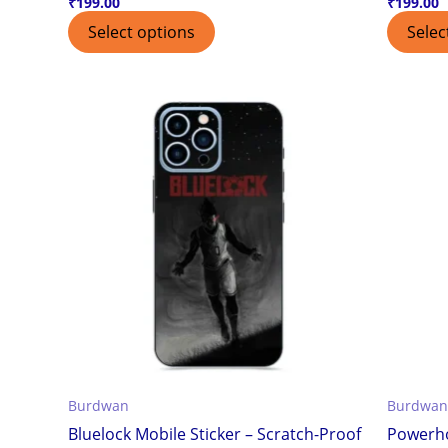
₹
199.00
₹
199.00
Select options
Selec
Burdwan
Burdwan
Bluelock Mobile Sticker – Scratch-Proof
Powerho