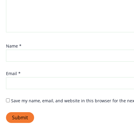
Name
*
Email
*
Save my name, email, and website in this browser for the ne