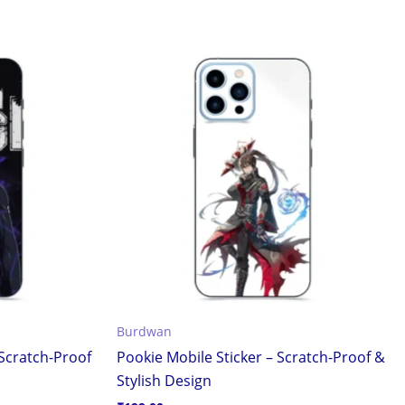
Burdwan
 Scratch-Proof
Pookie Mobile Sticker – Scratch-Proof &
Stylish Design