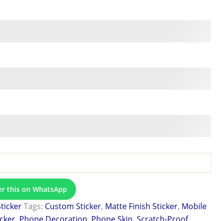
er this on WhatsApp
Sticker
Tags:
Custom Sticker
,
Matte Finish Sticker
,
Mobile
icker
,
Phone Decoration
,
Phone Skin
,
Scratch-Proof