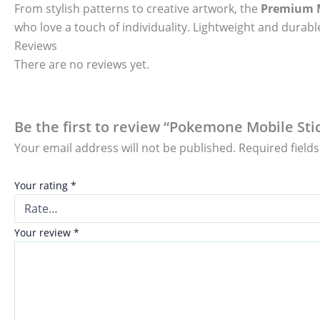
From stylish patterns to creative artwork, the
Premium M
who love a touch of individuality. Lightweight and durable
Reviews
There are no reviews yet.
Be the first to review “Pokemone Mobile Stic
Your email address will not be published.
Required field
Your rating
*
Your review
*