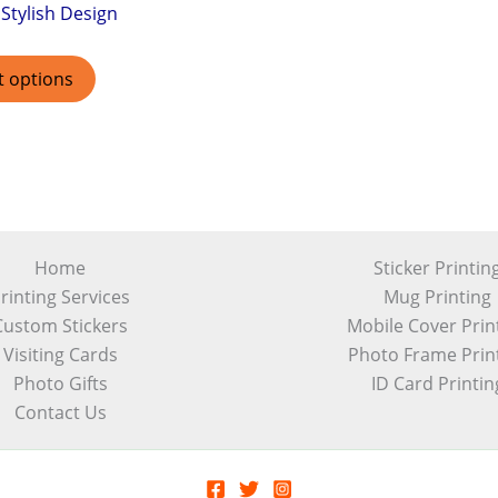
Stylish Design
t options
Home
Sticker Printin
rinting Services
Mug Printing
Custom Stickers
Mobile Cover Prin
Visiting Cards
Photo Frame Prin
Photo Gifts
ID Card Printin
Contact Us