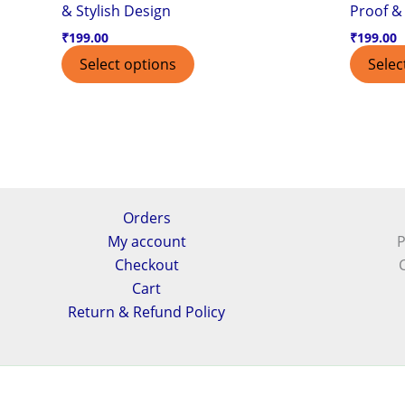
& Stylish Design
Proof & 
₹
199.00
₹
199.00
Select options
Selec
Orders
My account
P
Checkout
Cart
Return & Refund Policy