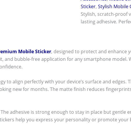
Sticker
,
Stylish Mobile
Stylish, scratch-proof 
lasting adhesive. Perf
remium Mobile Sticker
, designed to protect and enhance y
t fit, and bubble-free application for any smartphone model.
onfidence.
ogy to align perfectly with your device’s surface and edges. 
ooking new for months. The matte finish reduces fingerpri
ck! The adhesive is strong enough to stay in place but gentle
stickers help you express your personality or promote your b