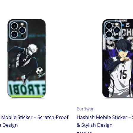
Burdwan
 Mobile Sticker – Scratch-Proof
Hashish Mobile Sticker –
h Design
& Stylish Design