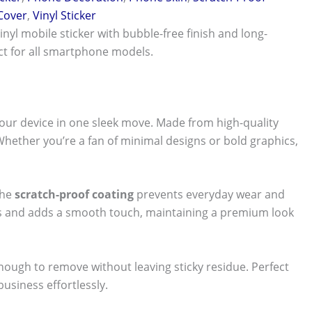
 Cover
,
Vinyl Sticker
vinyl mobile sticker with bubble-free finish and long-
ect for all smartphone models.
our device in one sleek move. Made from high-quality
 Whether you’re a fan of minimal designs or bold graphics,
The
scratch-proof coating
prevents everyday wear and
nts and adds a smooth touch, maintaining a premium look
 enough to remove without leaving sticky residue. Perfect
usiness effortlessly.