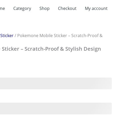
me
Category
Shop
Checkout
My account
/
Sticker
/ Pokemone Mobile Sticker – Scratch-Proof &
ticker – Scratch-Proof & Stylish Design