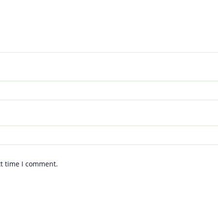
xt time I comment.