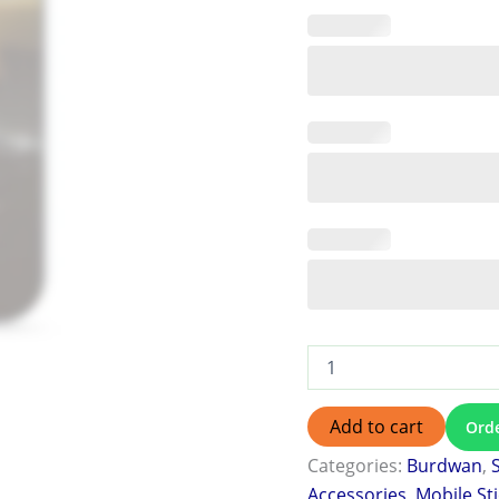
Add to cart
Ord
Categories:
Burdwan
,
Accessories
,
Mobile St