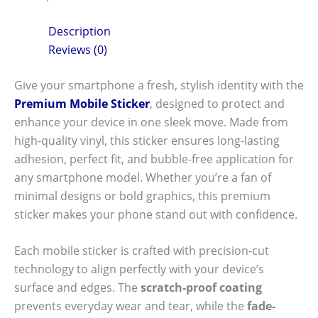
Description
Reviews (0)
Give your smartphone a fresh, stylish identity with the
Premium Mobile Sticker
, designed to protect and
enhance your device in one sleek move. Made from
high-quality vinyl, this sticker ensures long-lasting
adhesion, perfect fit, and bubble-free application for
any smartphone model. Whether you’re a fan of
minimal designs or bold graphics, this premium
sticker makes your phone stand out with confidence.
Each mobile sticker is crafted with precision-cut
technology to align perfectly with your device’s
surface and edges. The
scratch-proof coating
prevents everyday wear and tear, while the
fade-