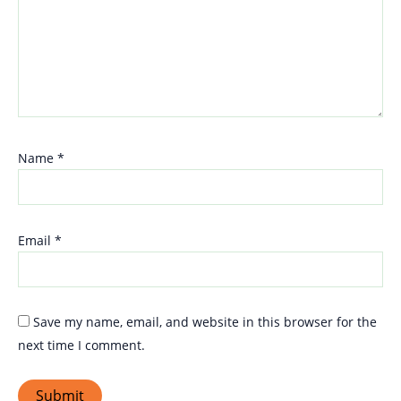
Name
*
Email
*
Save my name, email, and website in this browser for the
next time I comment.