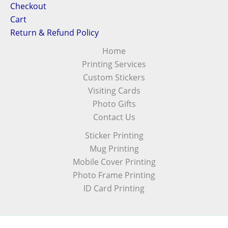
Checkout
Cart
Return & Refund Policy
Home
Printing Services
Custom Stickers
Visiting Cards
Photo Gifts
Contact Us
Sticker Printing
Mug Printing
Mobile Cover Printing
Photo Frame Printing
ID Card Printing