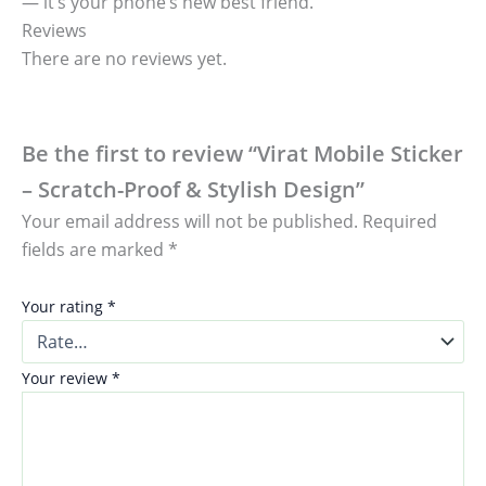
— it’s your phone’s new best friend.
Reviews
There are no reviews yet.
Be the first to review “Virat Mobile Sticker
– Scratch-Proof & Stylish Design”
Your email address will not be published.
Required
fields are marked
*
Your rating
*
Your review
*