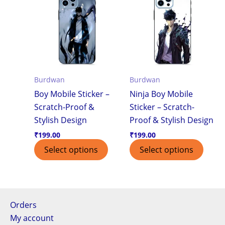
Burdwan
Burdwan
Boy Mobile Sticker –
Ninja Boy Mobile
Scratch-Proof &
Sticker – Scratch-
Stylish Design
Proof & Stylish Design
₹
199.00
₹
199.00
Select options
Select options
Orders
My account