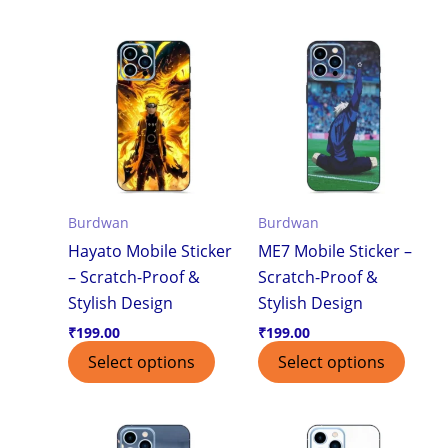
Burdwan
Burdwan
Hayato Mobile Sticker
ME7 Mobile Sticker –
– Scratch-Proof &
Scratch-Proof &
Stylish Design
Stylish Design
₹
199.00
₹
199.00
Select options
Select options