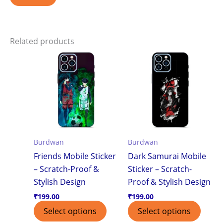
Related products
Burdwan
Burdwan
Friends Mobile Sticker
Dark Samurai Mobile
– Scratch-Proof &
Sticker – Scratch-
Stylish Design
Proof & Stylish Design
₹
199.00
₹
199.00
Select options
Select options