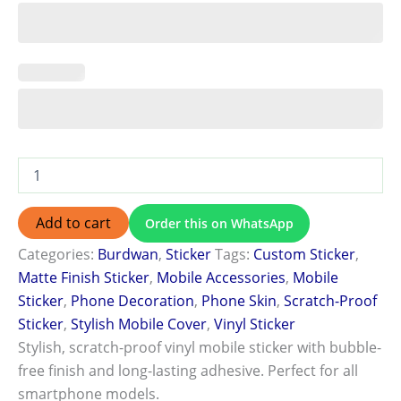
Add to cart
Order this on WhatsApp
Categories:
Burdwan
,
Sticker
Tags:
Custom Sticker
,
Matte Finish Sticker
,
Mobile Accessories
,
Mobile
Sticker
,
Phone Decoration
,
Phone Skin
,
Scratch-Proof
Sticker
,
Stylish Mobile Cover
,
Vinyl Sticker
Stylish, scratch-proof vinyl mobile sticker with bubble-
free finish and long-lasting adhesive. Perfect for all
smartphone models.