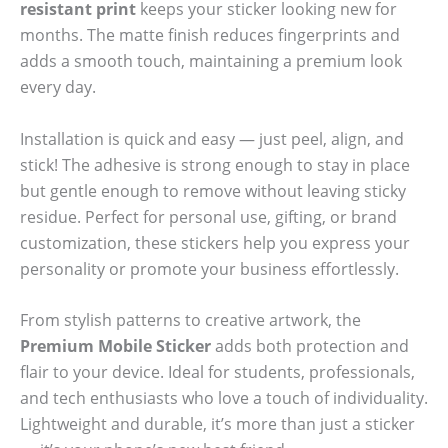
resistant print
keeps your sticker looking new for
months. The matte finish reduces fingerprints and
adds a smooth touch, maintaining a premium look
every day.
Installation is quick and easy — just peel, align, and
stick! The adhesive is strong enough to stay in place
but gentle enough to remove without leaving sticky
residue. Perfect for personal use, gifting, or brand
customization, these stickers help you express your
personality or promote your business effortlessly.
From stylish patterns to creative artwork, the
Premium Mobile Sticker
adds both protection and
flair to your device. Ideal for students, professionals,
and tech enthusiasts who love a touch of individuality.
Lightweight and durable, it’s more than just a sticker