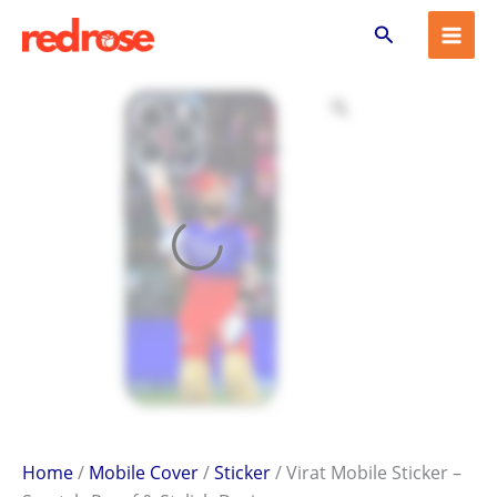
Virat
Skip
Search
Mobile
to
Sticker
content
–
Scratch-
Proof
&
Stylish
Design
quantity
Home
/
Mobile Cover
/
Sticker
/ Virat Mobile Sticker –