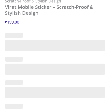
Scratch-Proof & Stylish Design
Virat Mobile Sticker – Scratch-Proof &
Stylish Design
₹
199.00