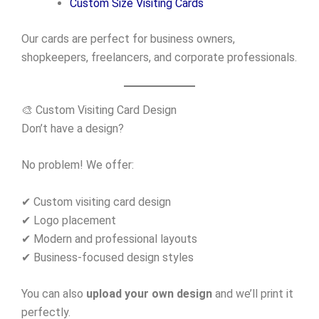
Custom Size Visiting Cards
Our cards are perfect for business owners,
shopkeepers, freelancers, and corporate professionals.
🎨 Custom Visiting Card Design
Don’t have a design?
No problem! We offer:
✔ Custom visiting card design
✔ Logo placement
✔ Modern and professional layouts
✔ Business-focused design styles
You can also
upload your own design
and we’ll print it
perfectly.