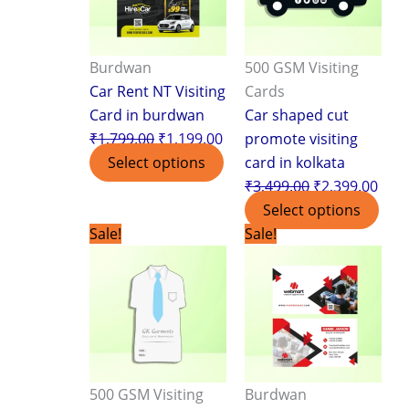
Burdwan
500 GSM Visiting
Car Rent NT Visiting
Cards
Card in burdwan
Car shaped cut
₹
1,799.00
₹
1,199.00
promote visiting
Select options
card in kolkata
₹
3,499.00
₹
2,399.00
Select options
Original
Current
Original
Curr
Sale!
Sale!
price
price
price
pric
was:
is:
was:
is:
₹3,499.00.
₹2,399.00.
₹1,799.00.
₹1,1
500 GSM Visiting
Burdwan