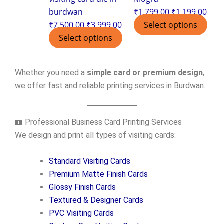
burdwan
₹
1,799.00
₹
1,199.00
₹
7,500.00
₹
3,999.00
Select options
Select options
Whether you need a
simple card or premium design
,
we offer fast and reliable printing services in Burdwan.
🪪 Professional Business Card Printing Services
We design and print all types of visiting cards:
Standard Visiting Cards
Premium Matte Finish Cards
Glossy Finish Cards
Textured & Designer Cards
PVC Visiting Cards