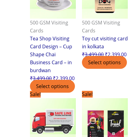
500 GSM Visiting
500 GSM Visiting
Cards
Cards
Tea Shop Visiting
Toy cut visiting card
Card Design – Cup
in kolkata
Shape Chai
₹
3,499.00
₹
2,399.00
Business Card – in
Select options
burdwan
₹
3,499.00
₹
2,399.00
Select options
Original
Current
Original
Curr
Sale!
Sale!
price
price
price
pric
was:
is:
was:
is:
₹7,500.00.
₹3,999.00.
₹1,799.00.
₹1,1