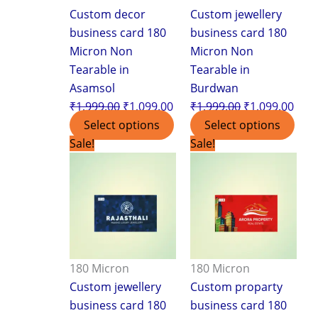
Custom decor
Custom jewellery
business card 180
business card 180
Micron Non
Micron Non
Tearable in
Tearable in
Asamsol
Burdwan
₹
1,999.00
₹
1,099.00
₹
1,999.00
₹
1,099.00
Select options
Select options
Original
Current
Original
Curr
Sale!
Sale!
price
price
price
pric
was:
is:
was:
is:
₹1,999.00.
₹1,099.00.
₹1,999.00.
₹1,0
180 Micron
180 Micron
Custom jewellery
Custom proparty
business card 180
business card 180