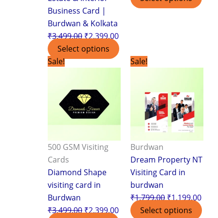
Business Card |
Burdwan & Kolkata
₹
3,499.00
₹
2,399.00
Select options
Original
Current
Original
Curr
Sale!
Sale!
price
price
price
pric
was:
is:
was:
is:
₹3,499.00.
₹2,399.00.
₹1,799.00.
₹1,1
500 GSM Visiting
Burdwan
Cards
Dream Property NT
Diamond Shape
Visiting Card in
visiting card in
burdwan
Burdwan
₹
1,799.00
₹
1,199.00
₹
3,499.00
₹
2,399.00
Select options