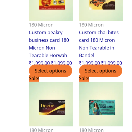
180 Micron
180 Micron
Custom beakry
Custom chai bites
business card 180
card 180 Micron
Micron Non
Non Tearable in
Tearable Horwah
Bandel
₹
1,999.00
₹
1,099.00
₹
1,999.00
₹
1,099.00
Select options
Select options
Original
Current
Original
Curr
Sale!
Sale!
price
price
price
pric
was:
is:
was:
is:
₹1,999.00.
₹1,099.00.
₹1,999.00.
₹1,0
180 Micron
180 Micron