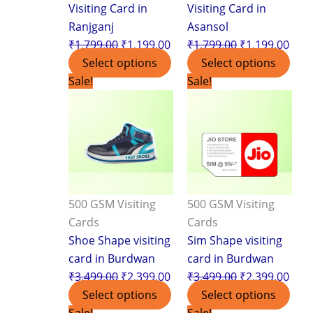
Visiting Card in
Visiting Card in
Ranjganj
Asansol
₹
1,799.00
₹
1,199.00
₹
1,799.00
₹
1,199.00
Select options
Select options
Original
Current
Original
Curr
Sale!
Sale!
price
price
price
pric
was:
is:
was:
is:
₹3,499.00.
₹2,399.00.
₹3,499.00.
₹2,3
500 GSM Visiting
500 GSM Visiting
Cards
Cards
Shoe Shape visiting
Sim Shape visiting
card in Burdwan
card in Burdwan
₹
3,499.00
₹
2,399.00
₹
3,499.00
₹
2,399.00
Select options
Select options
Original
Current
Original
Curr
Sale!
Sale!