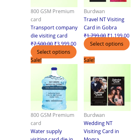
800 GSM Premium
Burdwan
card
Travel NT Visiting
Transport company
Card in Gobra
die visiting card
₹
1,799.00
₹
1,199.00
₹
7,500.00
₹
3,999.00
Select options
Select options
Original
Current
Original
Curr
Sale!
Sale!
price
price
price
pric
was:
is:
was:
is:
₹7,500.00.
₹3,999.00.
₹1,799.00.
₹1,1
800 GSM Premium
Burdwan
card
Wedding NT
Water supply
Visiting Card in
visiting card die in
Mogra