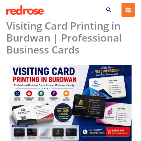
Skip
Search
to
content
Visiting Card Printing in
Burdwan | Professional
Business Cards