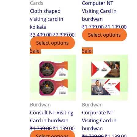
Cards
Computer NT
Cloth shaped
Visiting Card in
visiting card in
burdwan
kolkata
₹
1,799.00
₹
1,199.00
₹
3,499.00
₹
2,399.00
Select options
Select options
Original
Current
Original
Curr
Sale!
Sale!
price
price
price
pric
was:
is:
was:
is:
₹1,799.00.
₹1,199.00.
₹1,799.00.
₹1,1
Burdwan
Burdwan
Consult NT Visiting
Corporate NT
Card in burdwan
Visiting Card in
₹
1,799.00
₹
1,199.00
burdwan
Select options
₹
1,799.00
₹
1,199.00