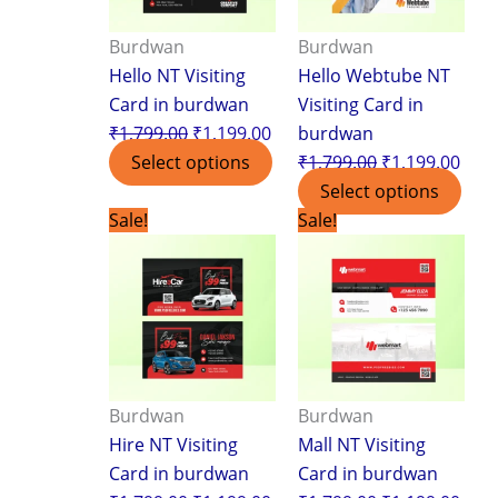
Burdwan
Burdwan
Hello NT Visiting
Hello Webtube NT
Card in burdwan
Visiting Card in
₹
1,799.00
₹
1,199.00
burdwan
Select options
₹
1,799.00
₹
1,199.00
Select options
Original
Current
Original
Curr
Sale!
Sale!
price
price
price
pric
was:
is:
was:
is:
₹1,799.00.
₹1,199.00.
₹1,799.00.
₹1,1
Burdwan
Burdwan
Hire NT Visiting
Mall NT Visiting
Card in burdwan
Card in burdwan