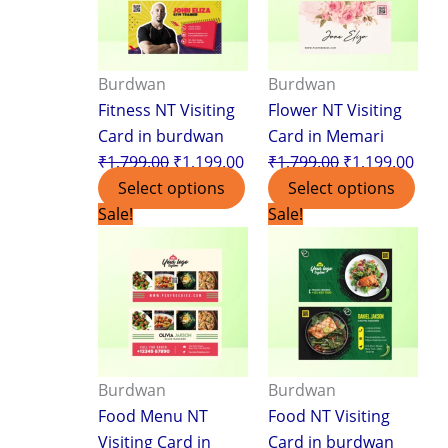
Burdwan
Burdwan
Fitness NT Visiting
Flower NT Visiting
Card in burdwan
Card in Memari
₹
1,799.00
₹
1,199.00
₹
1,799.00
₹
1,199.00
Select options
Select options
Original
Current
Original
Curr
Sale!
Sale!
price
price
price
pric
was:
is:
was:
is:
₹1,799.00.
₹1,199.00.
₹1,799.00.
₹1,1
Burdwan
Burdwan
Food Menu NT
Food NT Visiting
Visiting Card in
Card in burdwan