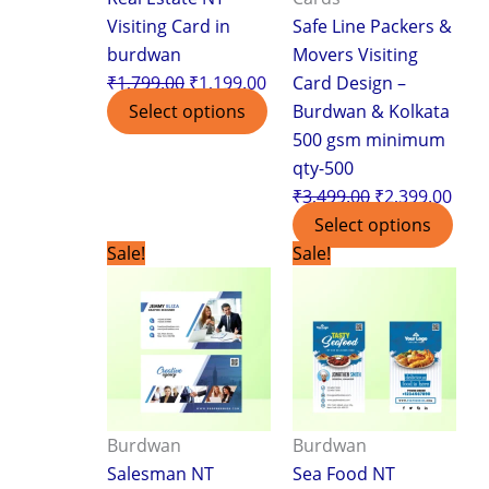
Visiting Card in
Safe Line Packers &
burdwan
Movers Visiting
₹
1,799.00
₹
1,199.00
Card Design –
Select options
Burdwan & Kolkata
500 gsm minimum
qty-500
₹
3,499.00
₹
2,399.00
Select options
Original
Current
Original
Curr
Sale!
Sale!
price
price
price
pric
was:
is:
was:
is:
₹1,799.00.
₹1,199.00.
₹1,799.00.
₹1,1
Burdwan
Burdwan
Salesman NT
Sea Food NT