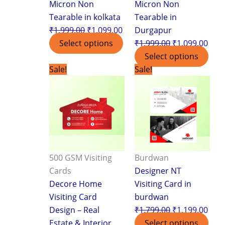
Micron Non
Micron Non
Tearable in kolkata
Tearable in
₹
1,999.00
₹
1,099.00
Durgapur
Select options
₹
1,999.00
₹
1,099.00
Select options
Original
Current
Original
Curr
Sale!
Sale!
price
price
price
pric
was:
is:
was:
is:
₹3,499.00.
₹2,399.00.
₹1,799.00.
₹1,1
500 GSM Visiting
Burdwan
Cards
Designer NT
Decore Home
Visiting Card in
Visiting Card
burdwan
Design – Real
₹
1,799.00
₹
1,199.00
Estate & Interior
Select options