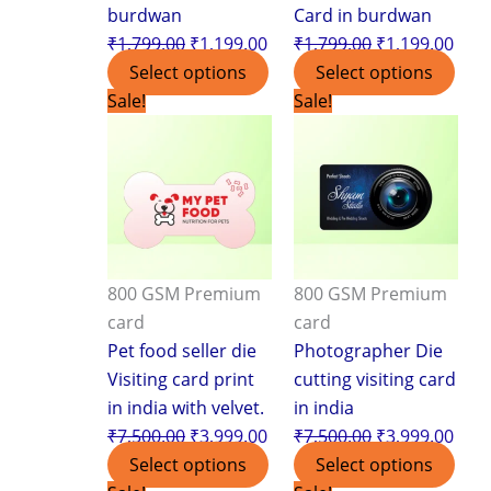
burdwan
Card in burdwan
₹
1,799.00
₹
1,199.00
₹
1,799.00
₹
1,199.00
Select options
Select options
Original
Current
Original
Curr
Sale!
Sale!
price
price
price
pric
was:
is:
was:
is:
₹7,500.00.
₹3,999.00.
₹7,500.00.
₹3,9
800 GSM Premium
800 GSM Premium
card
card
Pet food seller die
Photographer Die
Visiting card print
cutting visiting card
in india with velvet.
in india
₹
7,500.00
₹
3,999.00
₹
7,500.00
₹
3,999.00
Select options
Select options