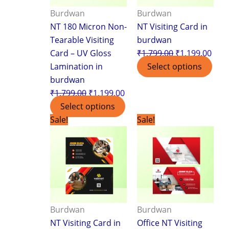
Burdwan
Burdwan
NT 180 Micron Non-
NT Visiting Card in
Tearable Visiting
burdwan
Card – UV Gloss
₹
1,799.00
₹
1,199.00
Lamination in
Select options
burdwan
₹
1,799.00
₹
1,199.00
Select options
Original
Current
Original
Curr
Sale!
Sale!
price
price
price
pric
was:
is:
was:
is:
₹1,799.00.
₹1,199.00.
₹1,799.00.
₹1,1
Burdwan
Burdwan
NT Visiting Card in
Office NT Visiting