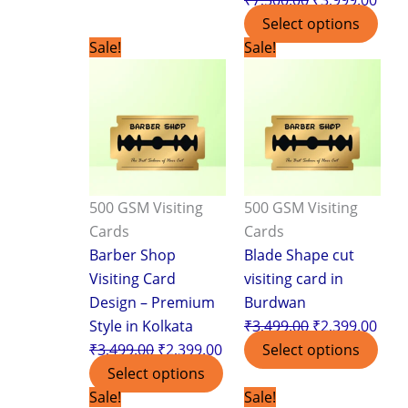
Select options
Original
Current
Original
Curr
Sale!
Sale!
price
price
price
pric
was:
is:
was:
is:
₹3,499.00.
₹2,399.00.
₹3,499.00.
₹2,3
500 GSM Visiting
500 GSM Visiting
Cards
Cards
Barber Shop
Blade Shape cut
Visiting Card
visiting card in
Design – Premium
Burdwan
Style in Kolkata
₹
3,499.00
₹
2,399.00
₹
3,499.00
₹
2,399.00
Select options
Select options
Original
Current
Original
Curr
Sale!
Sale!