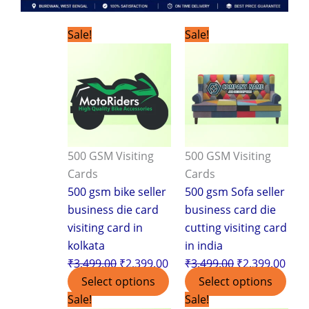
Original
Current
Original
Curr
Sale!
Sale!
price
price
price
pric
was:
is:
was:
is:
₹3,499.00.
₹2,399.00.
₹3,499.00.
₹2,3
500 GSM Visiting
500 GSM Visiting
Cards
Cards
500 gsm bike seller
500 gsm Sofa seller
business die card
business card die
visiting card in
cutting visiting card
kolkata
in india
₹
3,499.00
₹
2,399.00
₹
3,499.00
₹
2,399.00
Select options
Select options
Original
Current
Original
Curr
Sale!
Sale!