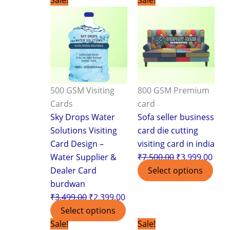
price
price
price
pric
was:
is:
was:
is:
₹3,499.00.
₹2,399.00.
₹7,500.00.
₹3,9
500 GSM Visiting
800 GSM Premium
Cards
card
Sky Drops Water
Sofa seller business
Solutions Visiting
card die cutting
Card Design –
visiting card in india
Water Supplier &
₹
7,500.00
₹
3,999.00
Dealer Card
Select options
burdwan
₹
3,499.00
₹
2,399.00
Select options
Original
Current
Original
Curr
Sale!
Sale!