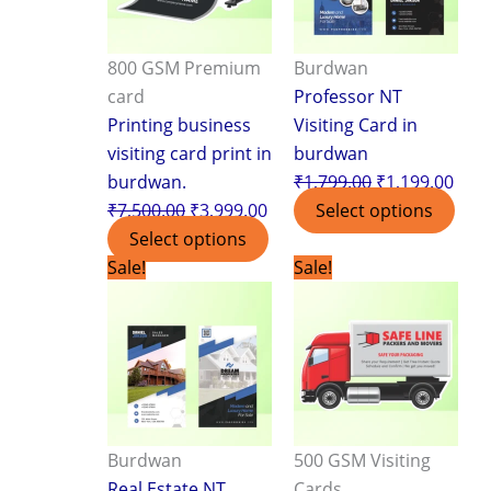
800 GSM Premium
Burdwan
card
Professor NT
Printing business
Visiting Card in
visiting card print in
burdwan
burdwan.
₹
1,799.00
₹
1,199.00
₹
7,500.00
₹
3,999.00
Select options
Select options
Original
Current
Original
Curr
Sale!
Sale!
price
price
price
pric
was:
is:
was:
is:
₹1,799.00.
₹1,199.00.
₹3,499.00.
₹2,3
Burdwan
500 GSM Visiting
Real Estate NT
Cards