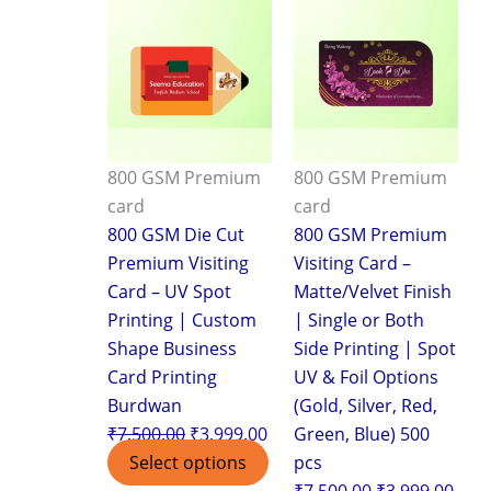
price
price
price
pric
was:
is:
was:
is:
₹7,500.00.
₹3,999.00.
₹7,500.00.
₹3,9
800 GSM Premium
800 GSM Premium
card
card
800 GSM Die Cut
800 GSM Premium
Premium Visiting
Visiting Card –
Card – UV Spot
Matte/Velvet Finish
Printing | Custom
| Single or Both
Shape Business
Side Printing | Spot
Card Printing
UV & Foil Options
Burdwan
(Gold, Silver, Red,
₹
7,500.00
₹
3,999.00
Green, Blue) 500
Select options
pcs
₹
7,500.00
₹
3,999.00